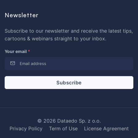
Newsletter
Subscribe to our newsletter and receive the latest tips,
cartoons & webinars straight to your inbox.
Your email
*
© 2026 Dataedo Sp. z o.o.
Privacy Policy
Term of Use
License Agreement