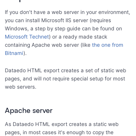
If you don't have a web server in your environment,
you can install Microsoft IIS server (requires
Windows, a step by step guide can be found on
Microsoft Technet
) or a ready made stack
containing Apache web server (like
the one from
Bitnami
).
Dataedo HTML export creates a set of static web
pages, and will not require special setup for most
web servers.
Apache server
As Dataedo HTML export creates a static web
pages, in most cases it's enough to copy the