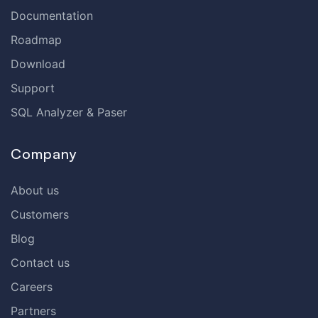
Documentation
Roadmap
Download
Support
SQL Analyzer & Paser
Company
About us
Customers
Blog
Contact us
Careers
Partners