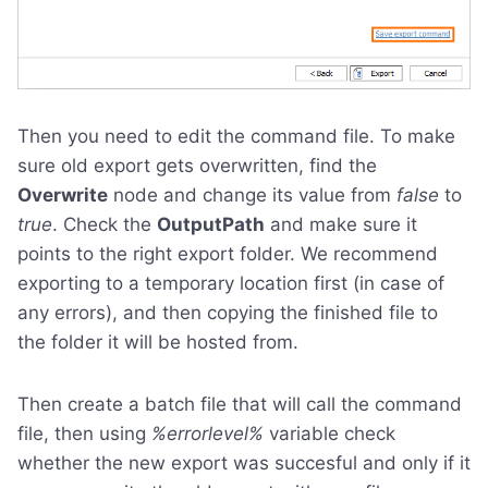
Then you need to edit the command file. To make
sure old export gets overwritten, find the
Overwrite
node and change its value from
false
to
true
. Check the
OutputPath
and make sure it
points to the right export folder. We recommend
exporting to a temporary location first (in case of
any errors), and then copying the finished file to
the folder it will be hosted from.
Then create a batch file that will call the command
file, then using
%errorlevel%
variable check
whether the new export was succesful and only if it