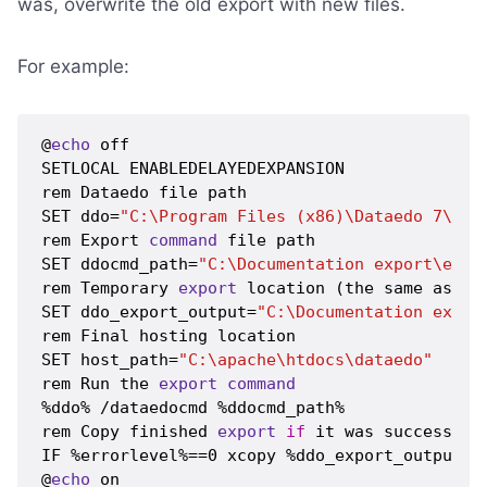
was, overwrite the old export with new files.
For example:
@
echo
 off

SETLOCAL ENABLEDELAYEDEXPANSION

rem Dataedo file path

SET ddo=
"C:\Program Files (x86)\Dataedo 7\Dat
rem Export 
command
 file path

SET ddocmd_path=
"C:\Documentation export\expo
rem Temporary 
export
 location (the same as sp
SET ddo_export_output=
"C:\Documentation expor
rem Final hosting location

SET host_path=
"C:\apache\htdocs\dataedo"
rem Run the 
export
command
%ddo% /dataedocmd %ddocmd_path%

rem Copy finished 
export
if
 it was successful 
IF %errorlevel%==0 xcopy %ddo_export_output% %
@
echo