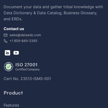
Document your data and gather tribal knowledge with
Data Dictionary & Data Catalog, Business Glossary,
and ERDs.
Contact us
sales@dataedo.com
+1 609-849-3393
Cert No. 23513-ISMS-001
Product
Features