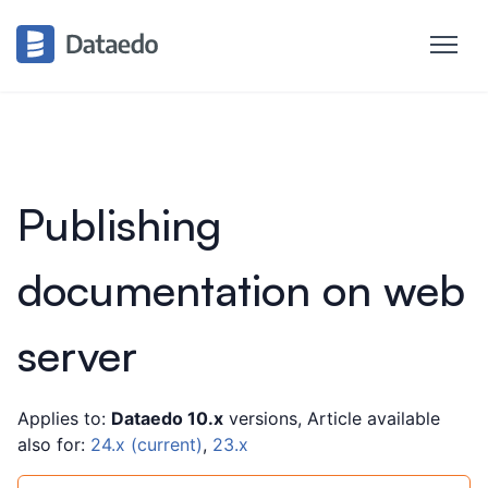
Publishing
documentation on web
server
Applies to:
Dataedo 10.x
versions, Article available
also for:
24.x (current)
,
23.x