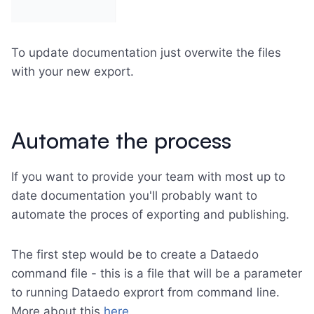
To update documentation just overwite the files
with your new export.
Automate the process
If you want to provide your team with most up to
date documentation you'll probably want to
automate the proces of exporting and publishing.
The first step would be to create a Dataedo
command file - this is a file that will be a parameter
to running Dataedo exprort from command line.
More about this
here
.