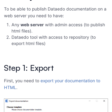
To be able to publish Dataedo documentation on a
web server you need to have:
Any
web server
with admin access (to publish
html files).
Dataedo tool with access to repository (to
export html files)
Step 1: Export
First, you need to
export your documentation to
HTML
.