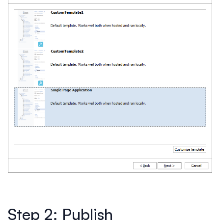
Step 2: Publish