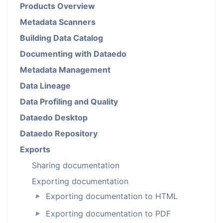
Products Overview
Metadata Scanners
Building Data Catalog
Documenting with Dataedo
Metadata Management
Data Lineage
Data Profiling and Quality
Dataedo Desktop
Dataedo Repository
Exports
Sharing documentation
Exporting documentation
Exporting documentation to HTML
►
Exporting documentation to PDF
►