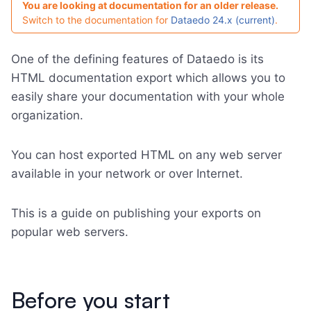
You are looking at documentation for an older release.
Switch to the documentation for
Dataedo 24.x (current)
.
One of the defining features of Dataedo is its
HTML documentation export which allows you to
easily share your documentation with your whole
organization.
You can host exported HTML on any web server
available in your network or over Internet.
This is a guide on publishing your exports on
popular web servers.
Before you start