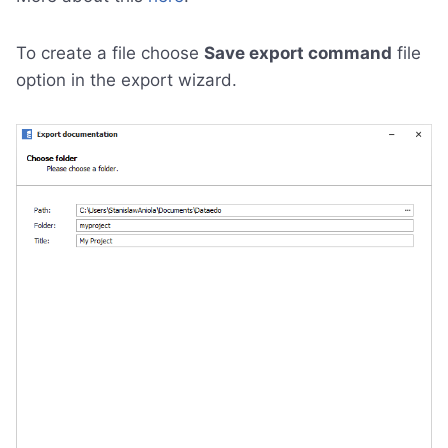
To create a file choose
Save export command
file
option in the export wizard.