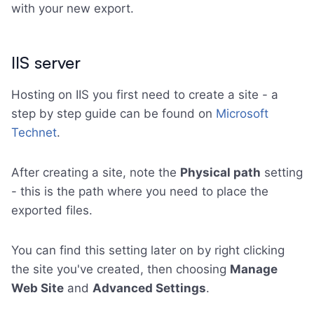
with your new export.
IIS server
Hosting on IIS you first need to create a site - a
step by step guide can be found on
Microsoft
Technet
.
After creating a site, note the
Physical path
setting
- this is the path where you need to place the
exported files.
You can find this setting later on by right clicking
the site you've created, then choosing
Manage
Web Site
and
Advanced Settings
.