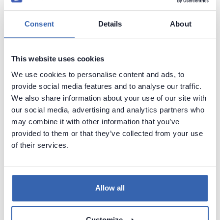
Consent
Details
About
Copy the contents of exported folder either to this
path (if you don't want to host other pages) or to a
subfolder (we're using a subfolder named
This website uses cookies
dataedo
):
We use cookies to personalise content and ads, to
provide social media features and to analyse our traffic.
We also share information about your use of our site with
our social media, advertising and analytics partners who
may combine it with other information that you’ve
provided to them or that they’ve collected from your use
of their services.
Allow all
Customize