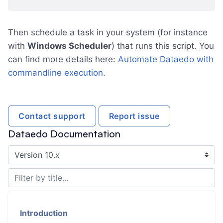
Then schedule a task in your system (for instance
with
Windows Scheduler
) that runs this script. You
can find more details here:
Automate Dataedo with
commandline execution
.
Contact support
Report issue
Dataedo Documentation
Introduction