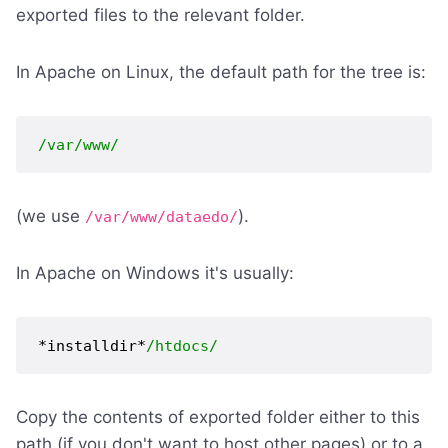
exported files to the relevant folder.
In Apache on Linux, the default path for the tree is:
/var/www/
(we use
).
/var/www/dataedo/
In Apache on Windows it's usually:
*installdir*
/htdocs/
Copy the contents of exported folder either to this
path (if you don't want to host other pages) or to a