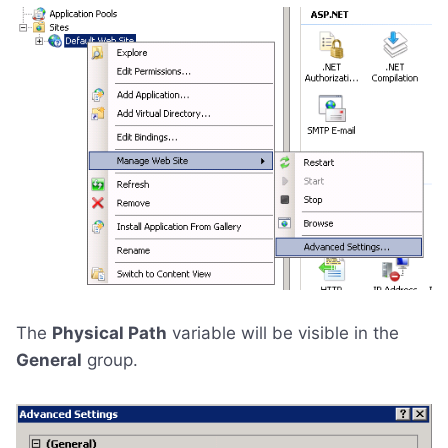
The
Physical Path
variable will be visible in the
General
group.