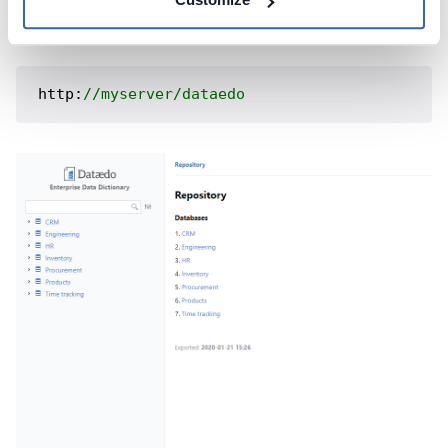
Then the documentation would be available under:
http:
//myserver/dataedo