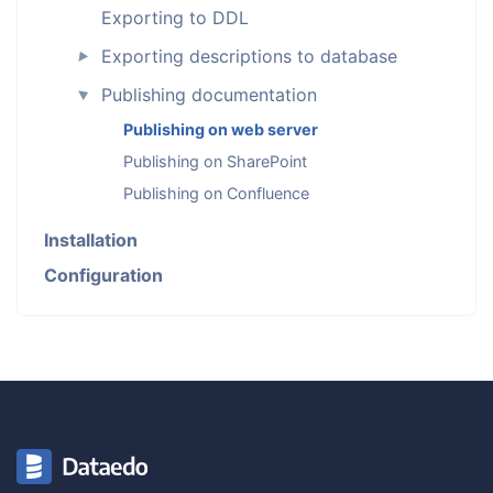
Exporting to DDL
Exporting descriptions to database
►
Publishing documentation
►
Publishing on web server
Publishing on SharePoint
Publishing on Confluence
Installation
Configuration