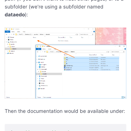
subfolder (we're using a subfolder named
dataedo
):
Then the documentation would be available under: