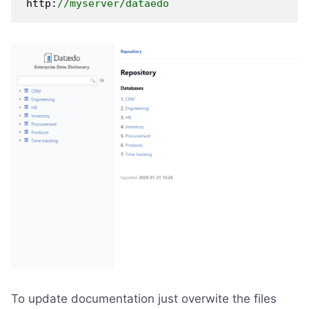
http:
//myserver/dataedo
To update documentation just overwite the files