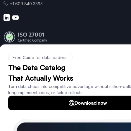
+1 609 849 3393
Product
Features
Documentation
Roadmap
Download
Support
SQL Analyzer & Parser