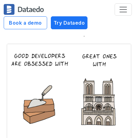
Book a demo
Try Dataedo
Dataedo Data Cartoons
Great developers