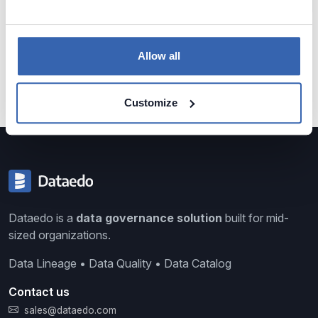
Data Analytics
Data Profiling
Reference Data
Knowledge Loss
Glossary of Data Terms
Data Visualization
Business vs Vendors
Allow all
Legacy Data
Data Insights
Use Data
Data Skills
Data Quiz
Data Cleansing
Data Storytelling
SAP
Customize
Dataedo is a
data governance solution
built for mid-
sized organizations.
Data Lineage • Data Quality • Data Catalog
Contact us
sales@dataedo.com