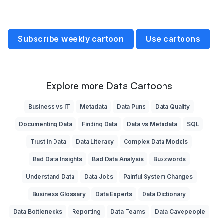
Subscribe weekly cartoon
Use cartoons
Explore more Data Cartoons
Business vs IT
Metadata
Data Puns
Data Quality
Documenting Data
Finding Data
Data vs Metadata
SQL
Trust in Data
Data Literacy
Complex Data Models
Bad Data Insights
Bad Data Analysis
Buzzwords
Understand Data
Data Jobs
Painful System Changes
Business Glossary
Data Experts
Data Dictionary
Data Bottlenecks
Reporting
Data Teams
Data Cavepeople