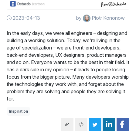
2023-04-13
by
Piotr Kononow
In the early days, we were all engineers – designing and
building a working solution. Today, we're living in the
age of specialization – we are front-end developers,
back-end developers, UX designers, product managers
and so on. Everyone wants to be the best in their field. It
has a dark side in my opinion – it leads to people losing
focus from the bigger picture. Many developers worship
the technologies they work with, and forget about the
problem they are solving and people they are solving it
for.
Inspiration