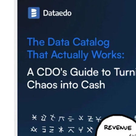
Company
About us
Customers
Blog
Contact us
Careers
Partners
Security
Newsletter
Subscribe to our newsletter and receive the latest tips,
cartoons & webinars straight to your inbox.