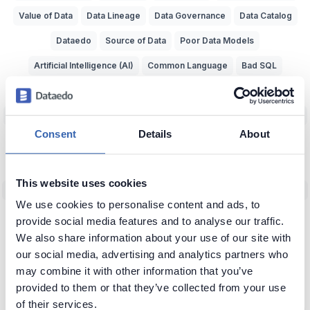
Value of Data
Data Lineage
Data Governance
Data Catalog
Dataedo
Source of Data
Poor Data Models
Artificial Intelligence (AI)
Common Language
Bad SQL
Data Naming
Data Management
Querying Data
Data Lake
Big Data
Knowledge Sharing
Data-Driven
Relational Databases
Consent
Details
About
Data Adventurer
Inspiration
Dark Data
Data Discovery
Data Team Productivity
Data Migration
Data Modeling
ERD
This website uses cookies
Machine Learning (ML)
Data Protection
Real World vs Data
CRM
We use cookies to personalise content and ads, to
Business Intelligence
Data Warehouse
Data Classification
provide social media features and to analyse our traffic.
We also share information about your use of our site with
Predictive Analytics
NoSQL
Unfireable
Data Tools
our social media, advertising and analytics partners who
Bad Data-Driven Decisions
Poor Data Naming
Self-Service Data
may combine it with other information that you’ve
provided to them or that they’ve collected from your use
Context of Data
Seeking Knowledge
Data Applications
ERP
of their services.