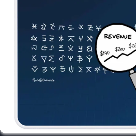
Newsletter
Subscribe to our newsletter and receive the latest tips,
cartoons & webinars straight to your inbox.
Your email
*
© 2026 Dataedo Sp. z o.o.
Privacy Policy
License Agreement