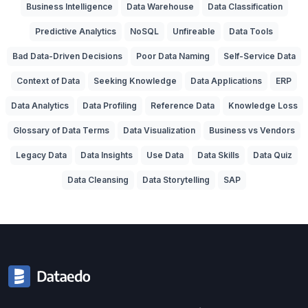
Business Intelligence
Data Warehouse
Data Classification
Predictive Analytics
NoSQL
Unfireable
Data Tools
Bad Data-Driven Decisions
Poor Data Naming
Self-Service Data
Context of Data
Seeking Knowledge
Data Applications
ERP
Data Analytics
Data Profiling
Reference Data
Knowledge Loss
Glossary of Data Terms
Data Visualization
Business vs Vendors
Legacy Data
Data Insights
Use Data
Data Skills
Data Quiz
Data Cleansing
Data Storytelling
SAP