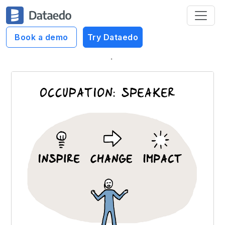
Book a demo
Try Dataedo
Dataedo Data Cartoons
Inspire