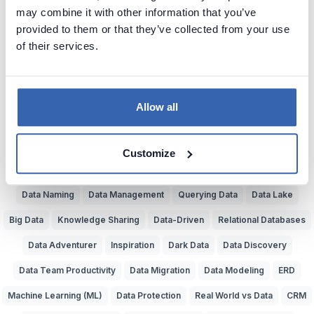
may combine it with other information that you’ve
Bad Data Insights
Bad Data Analysis
Buzzwords
provided to them or that they’ve collected from your use
Understand Data
Data Jobs
Painful System Changes
of their services.
Business Glossary
Data Experts
Data Dictionary
Data Bottlenecks
Reporting
Data Teams
Data Cavepeople
Allow all
Value of Data
Data Lineage
Data Governance
Data Catalog
Dataedo
Source of Data
Poor Data Models
Customize
Artificial Intelligence (AI)
Common Language
Bad SQL
Data Naming
Data Management
Querying Data
Data Lake
Big Data
Knowledge Sharing
Data-Driven
Relational Databases
Data Adventurer
Inspiration
Dark Data
Data Discovery
Data Team Productivity
Data Migration
Data Modeling
ERD
Machine Learning (ML)
Data Protection
Real World vs Data
CRM