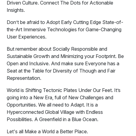
Driven Culture. Connect The Dots for Actionable
Insights.
Don’t be afraid to Adopt Early Cutting Edge State-of-
the-Art Immersive Technologies for Game-Changing
User Experiences.
But remember about Socially Responsible and
Sustainable Growth and Minimizing your Footprint. Be
Open and Inclusive. And make sure Everyone has a
Seat at the Table for Diversity of Though and Fair
Representation.
World is Shifting Tectonic Plates Under Our Feet. It’s
going into a New Era, full of New Challenges and
Opportunities. We all need to Adapt. It is a
Hyperconnected Global Village with Endless
Possibilities. A Greenfield in a Blue Ocean.
Let's all Make a World a Better Place.