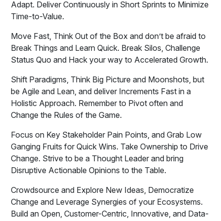
Adapt. Deliver Continuously in Short Sprints to Minimize
Time-to-Value.
Move Fast, Think Out of the Box and don’t be afraid to
Break Things and Learn Quick. Break Silos, Challenge
Status Quo and Hack your way to Accelerated Growth.
Shift Paradigms, Think Big Picture and Moonshots, but
be Agile and Lean, and deliver Increments Fast in a
Holistic Approach. Remember to Pivot often and
Change the Rules of the Game.
Focus on Key Stakeholder Pain Points, and Grab Low
Ganging Fruits for Quick Wins. Take Ownership to Drive
Change. Strive to be a Thought Leader and bring
Disruptive Actionable Opinions to the Table.
Crowdsource and Explore New Ideas, Democratize
Change and Leverage Synergies of your Ecosystems.
Build an Open, Customer-Centric, Innovative, and Data-