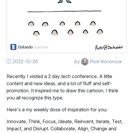
2022-10-26
by
Piotr Kononow
Recently I visited a 2 day tech conference. A little
content and new ideas, and a lot of fluff and self-
promotion. It inspired me to draw this cartoon. I think
you all recognize this type.
Here's a my weekly dose of inspiration for you:
Innovate, Think, Focus, Ideate, Reinvent, Iterate, Test,
Impact, and Disrupt. Collaborate, Align, Change and