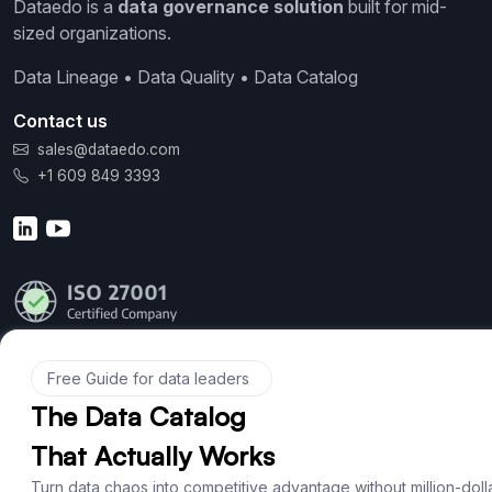
Dataedo is a
data governance solution
built for mid-
sized organizations.
Data Lineage • Data Quality • Data Catalog
Contact us
sales@dataedo.com
+1 609 849 3393
Product
Features
Documentation