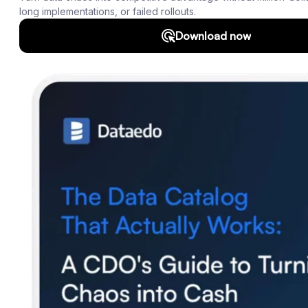
Roadmap
Download
Support
SQL Analyzer & Parser
Company
About us
Customers
Blog
Contact us
Careers
Partners
Security