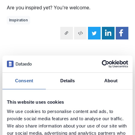
Are you inspired yet? You're welcome.
Inspiration
Subscribe weekly cartoon
Use cartoons
Consent
Details
About
Explore more Data Cartoons
This website uses cookies
Business vs IT
Metadata
Data Puns
Data Quality
We use cookies to personalise content and ads, to
provide social media features and to analyse our traffic.
Documenting Data
Finding Data
Data vs Metadata
SQL
We also share information about your use of our site with
Trust in Data
Data Literacy
Complex Data Models
our social media, advertising and analytics partners who