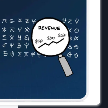
receive the latest tips, cartoons &
webinars straight to your inbox.
Your email
*
Privacy Policy
License Agreement