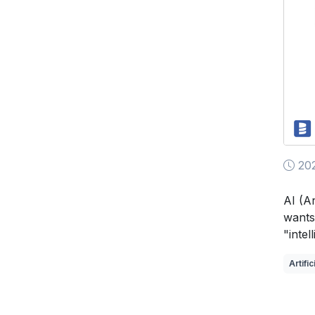
202
AI (Ar
wants
"intel
Artific