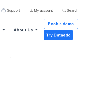
Support
My account
Search
Book a demo
s
About Us
Try Dataedo