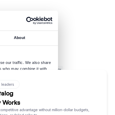
About
se our traffic. We also share
ers who may combine it with
SQL
Trust in Data
Data Literacy
 services.
inful System Changes
Business Glossary
ata
Data Lineage
Data Governance
Allow all
ad SQL
Data Naming
Data Management
Adventurer
Inspiration
Dark Data