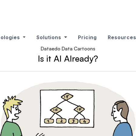
ologies
Solutions
Pricing
Resource
Dataedo Data Cartoons
Is it AI Already?