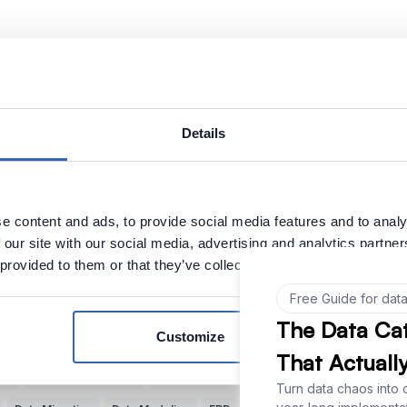
Subscribe weekly cartoon
Use cartoons
Details
Explore more Data Cartoons
e content and ads, to provide social media features and to analy
 our site with our social media, advertising and analytics partn
s
Data Quality
Documenting Data
Finding Data
Data vs Metadata
 provided to them or that they’ve collected from your use of their
Bad Data Analysis
Buzzwords
Understand Data
Data Jobs
Pa
Bottlenecks
Reporting
Data Teams
Data Cavepeople
Value of D
Customize
Poor Data Models
Artificial Intelligence (AI)
Common Language
B
ata
Knowledge Sharing
Data-Driven
Relational Databases
Data 