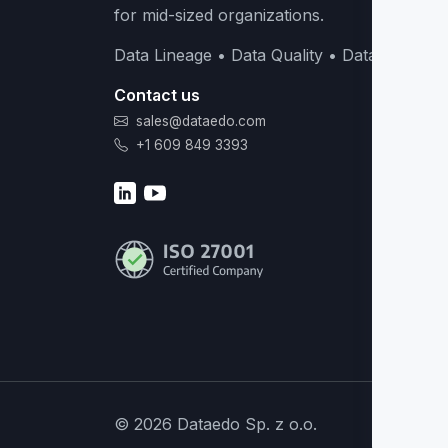
for mid-sized organizations.
Data Lineage • Data Quality • Data Catalog
Contact us
sales@dataedo.com
+1 609 849 3393
© 2026 Dataedo Sp. z o.o.