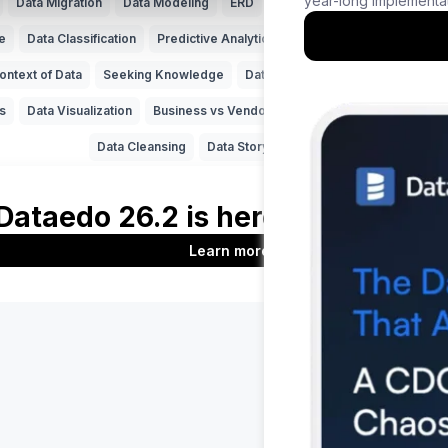
Data Migration
Data Modeling
ERD
Machine Learning (ML)
Da
e
Data Classification
Predictive Analytics
NoSQL
Unfireable
ontext of Data
Seeking Knowledge
Data Applications
ERP
Data 
s
Data Visualization
Business vs Vendors
Legacy Data
Data Insi
Data Cleansing
Data Storytelling
SAP
Product
Company
Features
About us
t