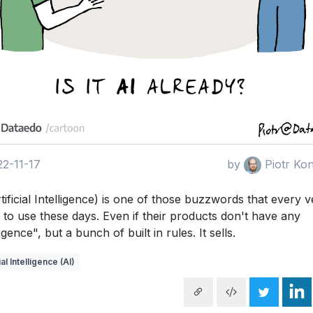
2-11-17
by
Piotr Ko
tificial Intelligence) is one of those buzzwords that every 
 to use these days. Even if their products don't have any
ligence", but a bunch of built in rules. It sells.
ial Intelligence (AI)