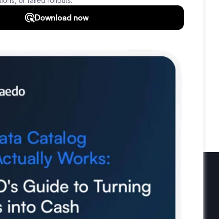
ta Protection
Real World vs Data
CRM
Data Tools
Bad Data-Driven Decisions
Analytics
Data Profiling
Reference Data
ghts
Use Data
Data Skills
Data Quiz
Newsletter
Subscribe to our newsletter and