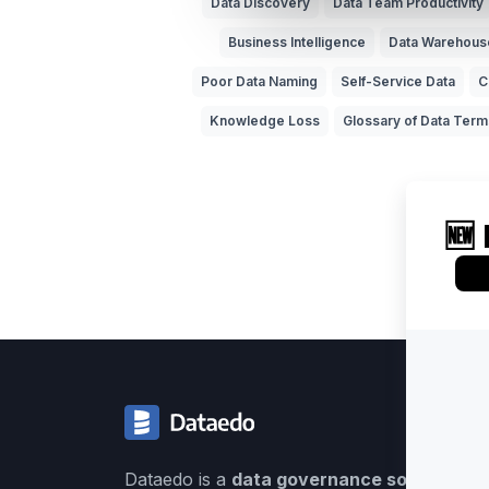
Data Discovery
Data Team Productivity
Business Intelligence
Data Warehous
Poor Data Naming
Self-Service Data
C
Knowledge Loss
Glossary of Data Term
Dataedo is a
data governance solution
buil