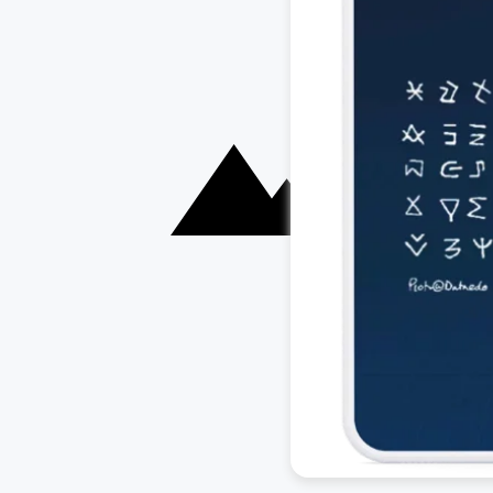
Documentation
Customers
Roadmap
Blog
Download
Contact us
Support
Careers
SQL Analyzer &
Partners
Parser
Security