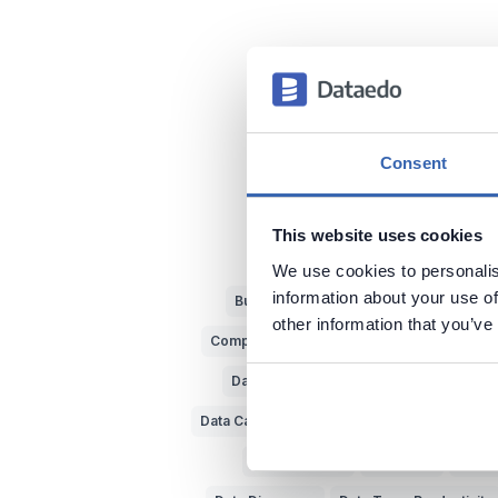
Consent
This website uses cookies
We use cookies to personalis
information about your use of
Business vs IT
Metadata
Data Pun
other information that you’ve
Complex Data Models
Bad Data Insights
Data Experts
Data Dictionary
Data 
Data Catalog
Dataedo
Source of Data
Querying Data
Data Lake
Big D