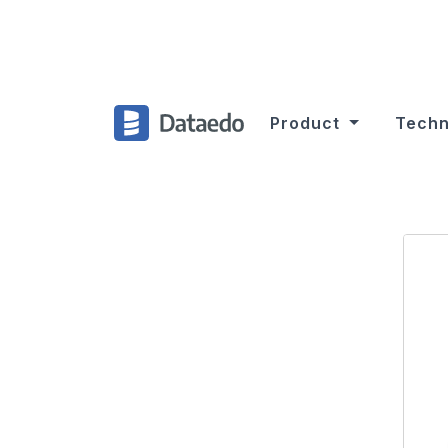
Product
Techn