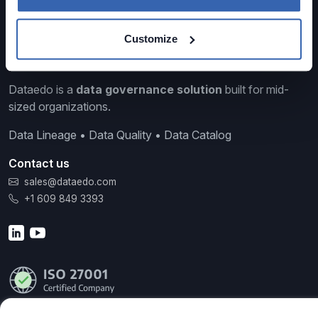
Customize
Dataedo is a
data governance solution
built for mid-
sized organizations.
Data Lineage • Data Quality • Data Catalog
Contact us
sales@dataedo.com
+1 609 849 3393