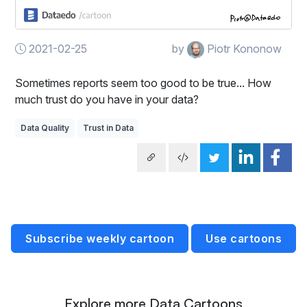
2021-02-25
by
Piotr Kononow
Sometimes reports seem too good to be true... How
much trust do you have in your data?
Data Quality
Trust in Data
Subscribe weekly cartoon
Use cartoons
Explore more Data Cartoons