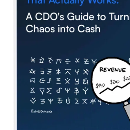
Contact us
Careers
Partners
Security
Newsletter
Subscribe to our newsletter and receive the latest tips,
cartoons & webinars straight to your inbox.
Your email
*