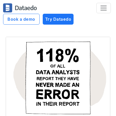
Book a demo
Try Dataedo
Dataedo Data Cartoons
Never made an error