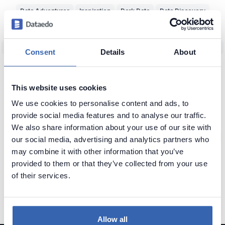
Data Adventurer
Inspiration
Dark Data
Data Discovery
Data Team Productivity
Data Migration
Data Modeling
ERD
Machine Learning (ML)
Data Protection
Real World vs Data
CRM
Consent
Details
About
Business Intelligence
Data Warehouse
Data Classification
Predictive Analytics
NoSQL
Unfireable
Data Tools
This website uses cookies
Bad Data-Driven Decisions
Poor Data Naming
Self-Service Data
We use cookies to personalise content and ads, to
provide social media features and to analyse our traffic.
Context of Data
Seeking Knowledge
Data Applications
ERP
We also share information about your use of our site with
Data Analytics
Data Profiling
Reference Data
Knowledge Loss
our social media, advertising and analytics partners who
may combine it with other information that you’ve
Glossary of Data Terms
Data Visualization
Business vs Vendors
provided to them or that they’ve collected from your use
Legacy Data
Data Insights
Use Data
Data Skills
Data Quiz
of their services.
Data Cleansing
Data Storytelling
SAP
Allow all