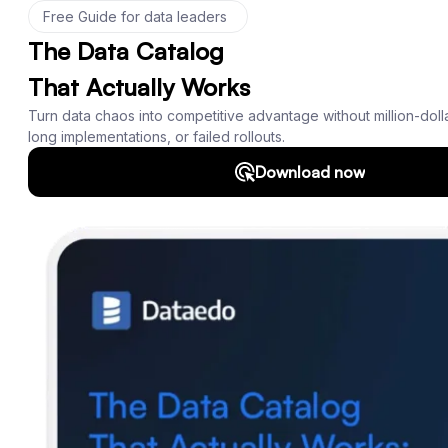
Product
Features
Documentation
Roadmap
Download
Support
SQL Analyzer & Parser
Company
About us
Customers
Blog