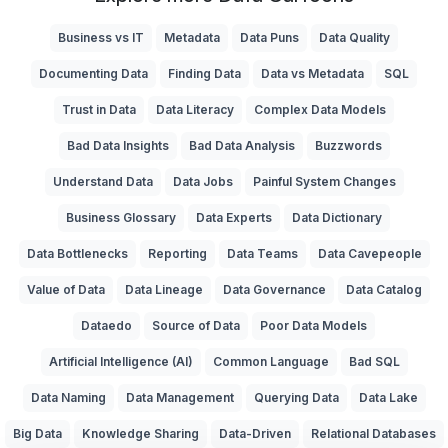
Business vs IT
Metadata
Data Puns
Data Quality
Documenting Data
Finding Data
Data vs Metadata
SQL
Trust in Data
Data Literacy
Complex Data Models
Bad Data Insights
Bad Data Analysis
Buzzwords
Understand Data
Data Jobs
Painful System Changes
Business Glossary
Data Experts
Data Dictionary
Data Bottlenecks
Reporting
Data Teams
Data Cavepeople
Value of Data
Data Lineage
Data Governance
Data Catalog
Dataedo
Source of Data
Poor Data Models
Artificial Intelligence (AI)
Common Language
Bad SQL
Data Naming
Data Management
Querying Data
Data Lake
Big Data
Knowledge Sharing
Data-Driven
Relational Databases