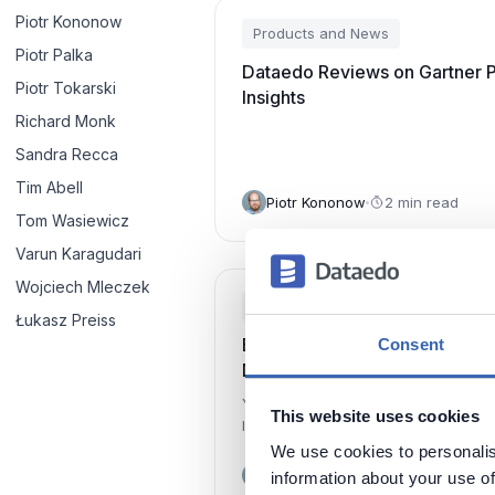
Piotr Kononow
Products and News
Piotr Palka
Dataedo Reviews on Gartner 
Piotr Tokarski
Insights
Richard Monk
Sandra Recca
Tim Abell
Piotr Kononow
2 min read
Tom Wasiewicz
Varun Karagudari
Wojciech Mleczek
Products and News
Łukasz Preiss
Build and Share Business Glos
Consent
Dataedo
You can now easily build Business 
This website uses cookies
linked with Data Dictionary and share
interactive HTML pages.
We use cookies to personalis
Piotr Kononow
1 min read
information about your use of