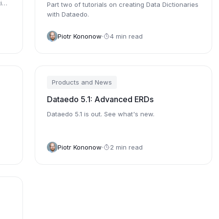
ion
Part two of tutorials on creating Data Dictionaries
with Dataedo.
Piotr Kononow
4 min read
Products and News
Dataedo 5.1: Advanced ERDs
Dataedo 5.1 is out. See what's new.
Piotr Kononow
2 min read