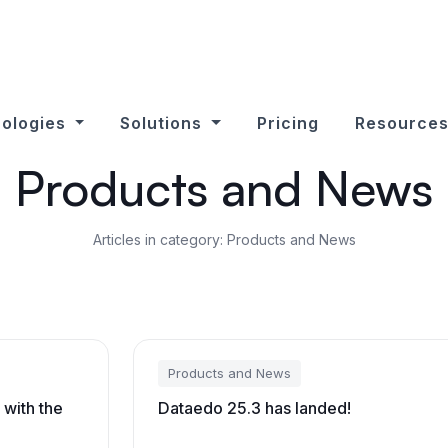
ologies
Solutions
Pricing
Resource
Products and News
Articles in category: Products and News
Products and News
 with the
Dataedo 25.3 has landed!