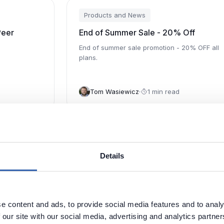
Products and News
Peer
End of Summer Sale - 20% Off
End of summer sale promotion - 20% OFF all
plans.
Tom Wasiewicz
1 min read
Products and News
sary with
Dataedo 7.4: Build Business Glossary
Details
Dataedo 7.4 adds important data governance
metadata management feature - Business
Glossary
Glossary.
 it in
e content and ads, to provide social media features and to analy
Piotr Kononow
2 min read
 our site with our social media, advertising and analytics partn