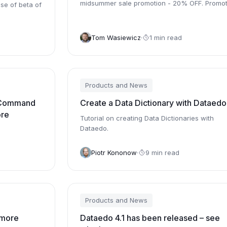
midsummer sale promotion - 20% OFF. Promot
se of beta of
is valid through August 15th.
Tom Wasiewicz
1 min read
Products and News
 Command
Create a Data Dictionary with Dataedo
ore
Tutorial on creating Data Dictionaries with
Dataedo.
Piotr Kononow
9 min read
Products and News
 more
Dataedo 4.1 has been released – see