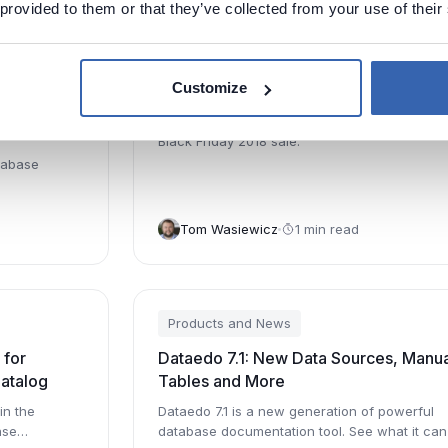
 provided to them or that they’ve collected from your use of their
Products and News
Customize
Tracking,
Black Friday 2018 Sale - 30% Off
ons and
Black Friday 2018 sale.
tabase
Tom Wasiewicz
1 min read
Products and News
 for
Dataedo 7.1: New Data Sources, Manua
Catalog
Tables and More
in the
Dataedo 7.1 is a new generation of powerful
ase
database documentation tool. See what it can