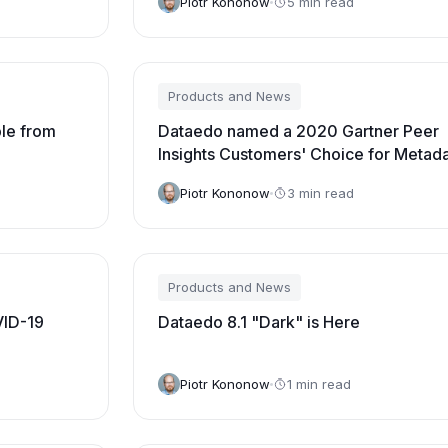
Piotr Kononow
5 min read
Products and News
ble from
Dataedo named a 2020 Gartner Peer
Insights Customers' Choice for Metad
Management Solutions
Piotr Kononow
3 min read
Products and News
VID-19
Dataedo 8.1 "Dark" is Here
Piotr Kononow
1 min read