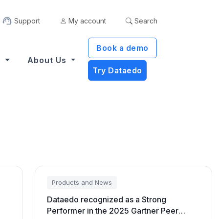
Support
My account
Search
Book a demo
s
About Us
Try Dataedo
Products and News
Dataedo recognized as a Strong
Performer in the 2025 Gartner Peer