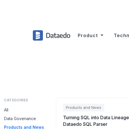
Product
Techn
CATEGORIES
Products and News
All
Turning SQL into Data Lineage
Data Govenance
Dataedo SQL Parser
Products and News