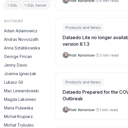
Piotr Kononow
4 min read
SQL
SQL Server
AUTHORS
Products and News
Adam Adamowicz
Dataedo Lite no longer availa
Andras Novoszath
version 8.1.3
Anna Sztabkowska
Piotr Kononow
2 min read
George Firican
Jenny Davis
Joanna Ignaczak
Lukasz Gil
Products and News
Mac Lewandowski
Dataedo Prepared for the CO
Outbreak
Magda Lakomiec
Maria Pulawska
Piotr Kononow
1 min read
Michał Krupiarz
Michał Trybulec