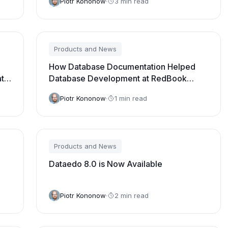
Piotr Kononow
3 min read
Products and News
How Database Documentation Helped
ata
Database Development at RedBook
Solutions [Video Testimonial]
Piotr Kononow
1 min read
Products and News
Dataedo 8.0 is Now Available
Piotr Kononow
2 min read