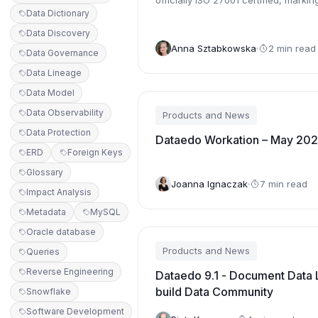
officially ISO 27001 certified, markin
Data Dictionary
significant step in our commitme...
Data Discovery
Anna Sztabkowska
2 min read
Data Governance
Data Lineage
Data Model
Data Observability
Products and News
Data Protection
Dataedo Workation – May 20
ERD
Foreign Keys
Glossary
Joanna Ignaczak
7 min read
Impact Analysis
Metadata
MySQL
Oracle database
Products and News
Queries
Reverse Engineering
Dataedo 9.1 - Document Data 
build Data Community
Snowflake
Software Development