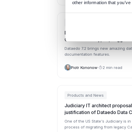
other information that you’ve
Products and News
Dataedo 7.2: Schema Change 
Custom Field Types, Suggesti
More
Dataedo 7.2 brings new amazing da
documentation features.
Piotr Kononow
2 min read
Products and News
Judiciary IT architect proposal
justification of Dataedo Data 
One of the US State's Judiciary is in 
process of migrating from legacy C