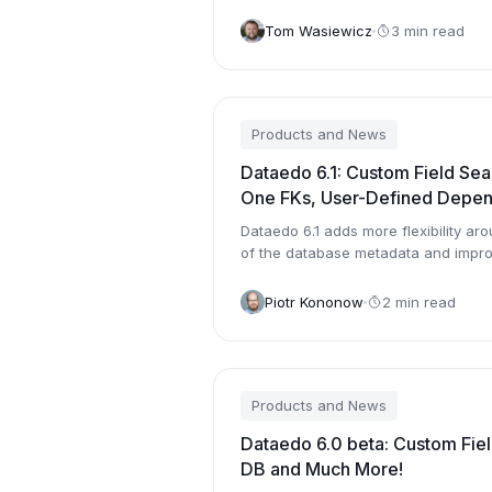
Managemnet System to the new one.
Tom Wasiewicz
3 min read
Products and News
Dataedo 6.1: Custom Field Sea
One FKs, User-Defined Depe
Dataedo 6.1 adds more flexibility aro
of the database metadata and impro
Piotr Kononow
2 min read
Products and News
Dataedo 6.0 beta: Custom Fiel
DB and Much More!