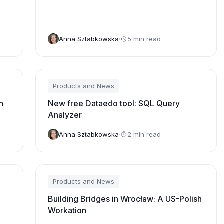
Insights™ “Voice of the Customer” for
Data and Analytics Governance
Platforms
Anna Sztabkowska
5 min read
Products and News
n
New free Dataedo tool: SQL Query
Analyzer
Anna Sztabkowska
2 min read
Products and News
Building Bridges in Wrocław: A US-Polish
Workation