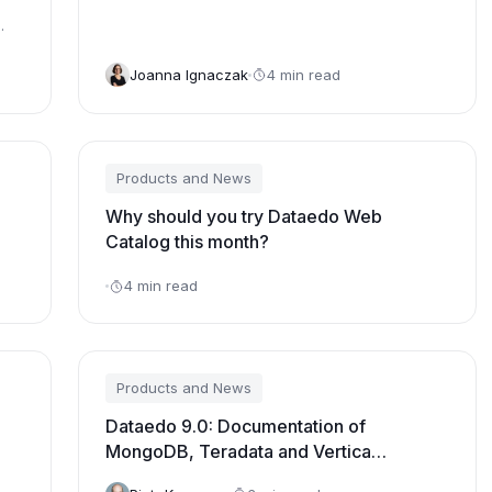
Joanna Ignaczak
4 min read
Products and News
Why should you try Dataedo Web
Catalog this month?
4 min read
Products and News
Dataedo 9.0: Documentation of
MongoDB, Teradata and Vertica
databases