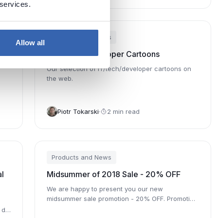
 services.
Products and News
Allow all
5 IT/Tech/Developer Cartoons
Our selection of IT/tech/developer cartoons on
the web.
Piotr Tokarski
2 min read
Products and News
l
Midsummer of 2018 Sale - 20% OFF
We are happy to present you our new
midsummer sale promotion - 20% OFF. Promotion
is valid through August 5th.
 do