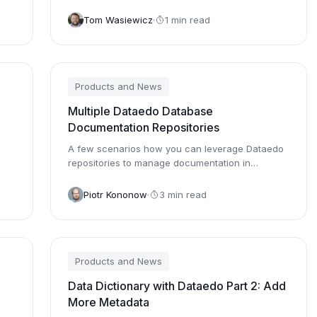
Tom Wasiewicz
1 min read
Products and News
Multiple Dataedo Database
Documentation Repositories
A few scenarios how you can leverage Dataedo
repositories to manage documentation in
complex database systems.
Piotr Kononow
3 min read
Products and News
Data Dictionary with Dataedo Part 2: Add
More Metadata