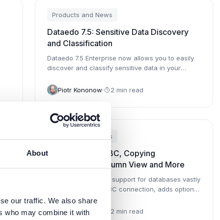
Products and News
Dataedo 7.5: Sensitive Data Discovery
and Classification
Dataedo 7.5 Enterprise now allows you to easily
discover and classify sensitive data in your
databases.
Piotr Kononow
2 min read
Products and News
Dataedo 7.3: ODBC, Copying
About
Descriptions, Column View and More
 and
Dataedo 7.3 extends support for databases vastly
through generic ODBC connection, adds option
to copy documentation to o...
se our traffic. We also share
Piotr Kononow
2 min read
ers who may combine it with