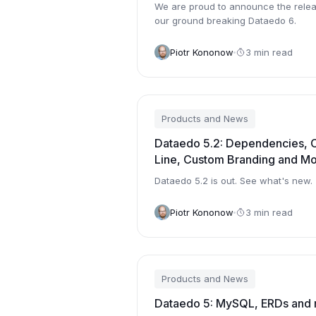
We are proud to announce the relea
our ground breaking Dataedo 6.
Piotr Kononow
3 min read
Products and News
Dataedo 5.2: Dependencies,
Line, Custom Branding and M
Dataedo 5.2 is out. See what's new.
Piotr Kononow
3 min read
Products and News
Dataedo 5: MySQL, ERDs and