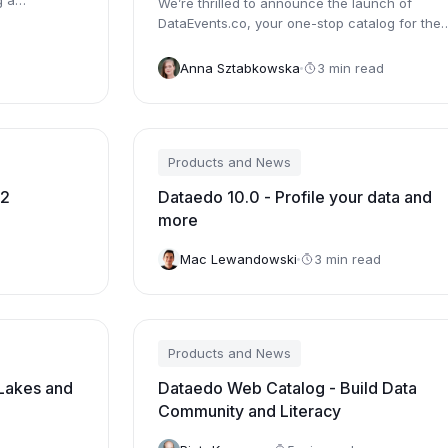
g a
We’re thrilled to announce the launch of
DataEvents.co, your one-stop catalog for the
most comprehensive listing of data...
Anna Sztabkowska
3 min read
Products and News
22
Dataedo 10.0 - Profile your data and
more
Mac Lewandowski
3 min read
Products and News
Lakes and
Dataedo Web Catalog - Build Data
Community and Literacy