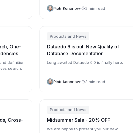
 The...
now.
Piotr Kononow
2 min read
Products and News
rch, One-
Dataedo 6 is out: New Quality of
ndencies
Database Documentation
und definition
Long awaited Dataedo 6.0 is finally here.
ves search.
Piotr Kononow
3 min read
Products and News
ds, Cross-
Midsummer Sale - 20% OFF
We are happy to present you our new