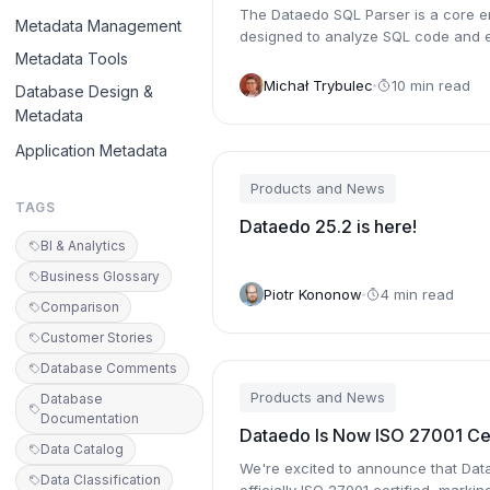
The Dataedo SQL Parser is a core e
Metadata Management
designed to analyze SQL code and e
Metadata Tools
meaningful metadata from it.
Michał Trybulec
10 min read
Database Design &
Metadata
Application Metadata
Products and News
TAGS
Dataedo 25.2 is here!
BI & Analytics
Business Glossary
Piotr Kononow
4 min read
Comparison
Customer Stories
Database Comments
Products and News
Database
Documentation
Dataedo Is Now ISO 27001 Cer
Data Catalog
We're excited to announce that Dat
Data Classification