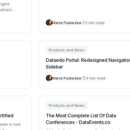
ngine
xtract
Maria Pulawska
1 min read
Products and News
Dataedo Portal: Redesigned Navigatio
Sidebar
Maria Pulawska
3 min read
Products and News
tified
The Most Complete List Of Data
Conferences - DataEvents.co
aedo is now