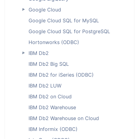
Google Cloud
►
Google Cloud SQL for MySQL
Google Cloud SQL for PostgreSQL
Hortonworks (ODBC)
IBM Db2
►
IBM Db2 Big SQL
IBM Db2 for iSeries (ODBC)
IBM Db2 LUW
IBM Db2 on Cloud
IBM Db2 Warehouse
IBM Db2 Warehouse on Cloud
IBM Informix (ODBC)