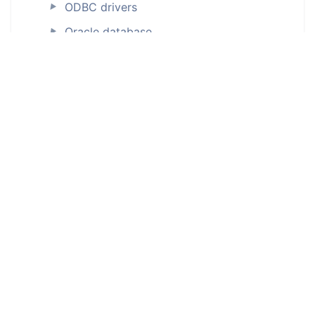
ODBC drivers
►
Oracle database
►
Percona Server for MySQL
►
PostgreSQL
►
Connecting to PostgreSQL database
Generating documentation
Creating ERD
Power BI
Power BI Premium
►
Salesforce
►
SAP databases
SAP ASE (Sybase)
►
SAP HANA
►
SAP IQ (ODBC)