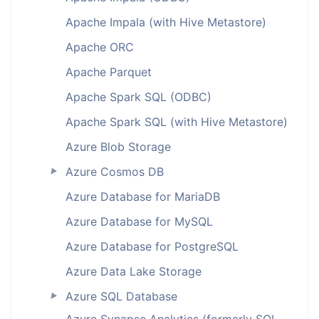
Apache Impala (with Hive Metastore)
Apache ORC
Apache Parquet
Apache Spark SQL (ODBC)
Apache Spark SQL (with Hive Metastore)
Azure Blob Storage
Azure Cosmos DB
►
Azure Database for MariaDB
Azure Database for MySQL
Azure Database for PostgreSQL
Azure Data Lake Storage
Azure SQL Database
►