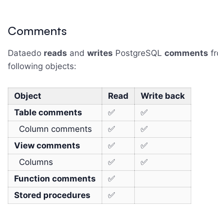
Comments
Dataedo
reads
and
writes
PostgreSQL
comments
fr
following objects:
Object
Read
Write back
Table comments
✅
✅
Column comments
✅
✅
View comments
✅
✅
Columns
✅
✅
Function comments
✅
Stored procedures
✅