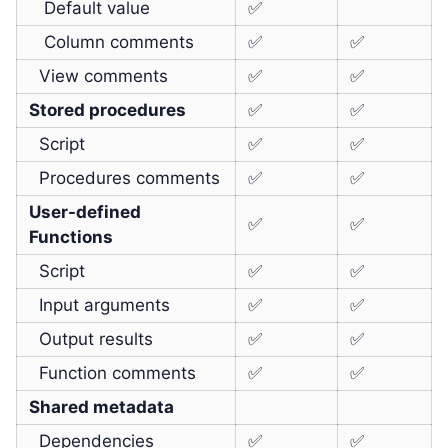
Default value
✅
Column comments
✅
✅
View comments
✅
✅
Stored procedures
✅
✅
Script
✅
✅
Procedures comments
✅
✅
User-defined
✅
✅
Functions
Script
✅
✅
Input arguments
✅
✅
Output results
✅
✅
Function comments
✅
✅
Shared metadata
Dependencies
✅
✅