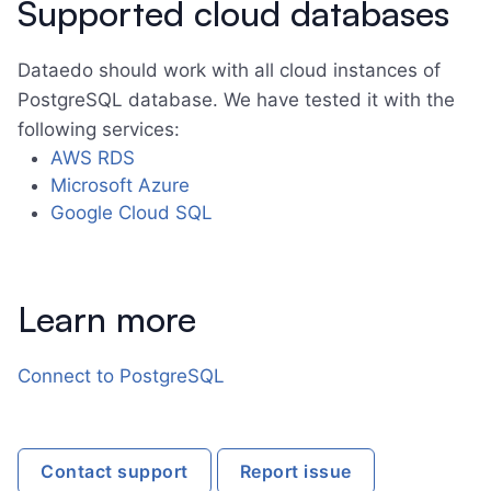
Supported cloud databases
Dataedo should work with all cloud instances of
PostgreSQL database. We have tested it with the
following services:
AWS RDS
Microsoft Azure
Google Cloud SQL
Learn more
Connect to PostgreSQL
Contact support
Report issue