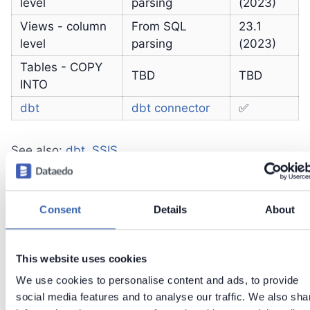
level
parsing
(2023)
Views - column
From SQL
23.1
level
parsing
(2023)
Tables - COPY
TBD
TBD
INTO
dbt
dbt connector
✅
See also:
dbt
,
SSIS
Consent
Details
About
Known Issues
rules are not imported
This website uses cookies
trigger functions are grouped with standard
We use cookies to personalise content and ads, to provide
functions
social media features and to analyse our traffic. We also sha
dependencies are imported only from views