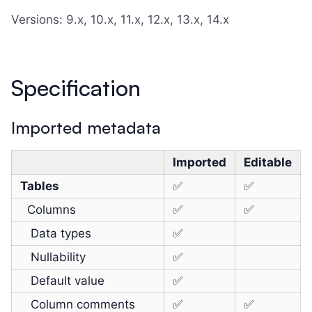
Versions: 9.x, 10.x, 11.x, 12.x, 13.x, 14.x
Specification
Imported metadata
Imported
Editable
Tables
✅
✅
Columns
✅
✅
Data types
✅
Nullability
✅
Default value
✅
Column comments
✅
✅