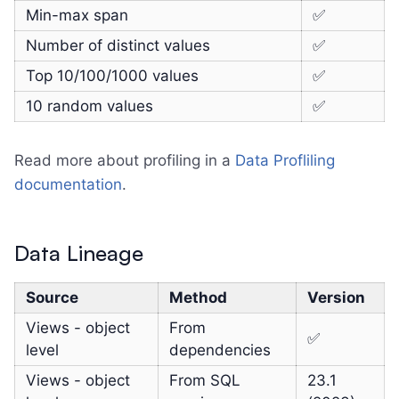
Min-max span
✅
Number of distinct values
✅
Top 10/100/1000 values
✅
10 random values
✅
Read more about profiling in a
Data Profliling
documentation
.
Data Lineage
Source
Method
Version
Views - object
From
✅
level
dependencies
Views - object
From SQL
23.1