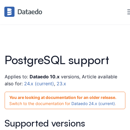
PostgreSQL support
Applies to:
Dataedo 10.x
versions, Article available
also for:
24.x (current)
,
23.x
You are looking at documentation for an older release.
Switch to the documentation for
Dataedo 24.x (current)
.
Supported versions