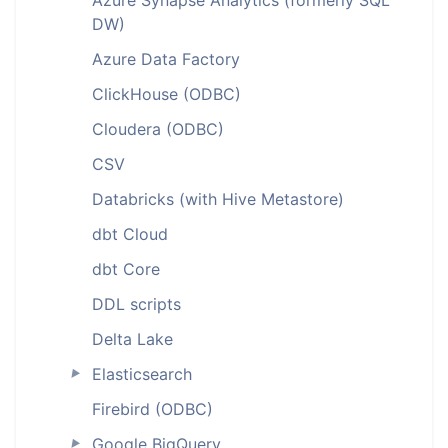
Azure Synapse Analytics (formerly SQL
DW)
Azure Data Factory
ClickHouse (ODBC)
Cloudera (ODBC)
CSV
Databricks (with Hive Metastore)
dbt Cloud
dbt Core
DDL scripts
Delta Lake
Elasticsearch
►
Firebird (ODBC)
Google BigQuery
►