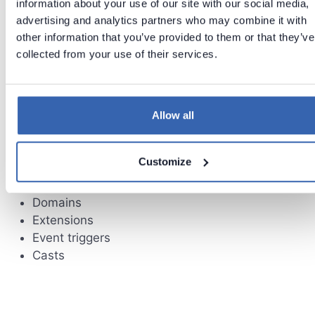
information about your use of our site with our social media,
advertising and analytics partners who may combine it with
other information that you’ve provided to them or that they’ve
Limitations
collected from your use of their services.
Following schema elements currently are not
supported:
Allow all
Check constraints
Non unique indexes
Customize
Sequences
User defined types
Domains
Extensions
Event triggers
Casts