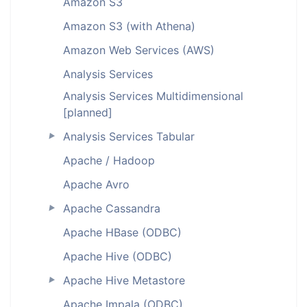
Amazon S3
Amazon S3 (with Athena)
Amazon Web Services (AWS)
Analysis Services
Analysis Services Multidimensional
[planned]
Analysis Services Tabular
►
Apache / Hadoop
Apache Avro
Apache Cassandra
►
Apache HBase (ODBC)
Apache Hive (ODBC)
Apache Hive Metastore
►
Apache Impala (ODBC)