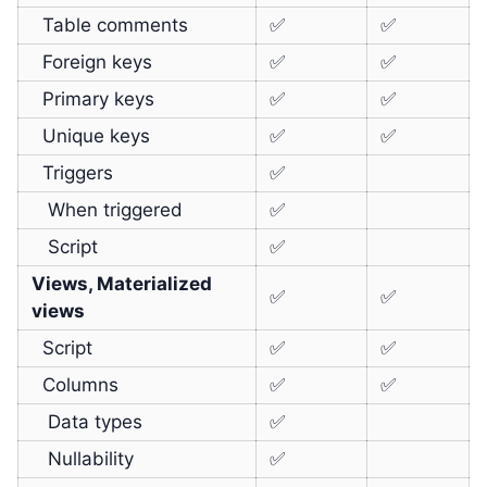
Table comments
✅
✅
Foreign keys
✅
✅
Primary keys
✅
✅
Unique keys
✅
✅
Triggers
✅
When triggered
✅
Script
✅
Views, Materialized
✅
✅
views
Script
✅
✅
Columns
✅
✅
Data types
✅
Nullability
✅