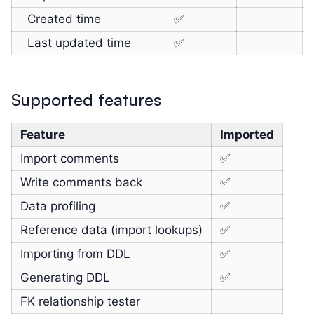
Created time
✅
Last updated time
✅
Supported features
Feature
Imported
Import comments
✅
Write comments back
✅
Data profiling
✅
Reference data (import lookups)
✅
Importing from DDL
✅
Generating DDL
✅
FK relationship tester