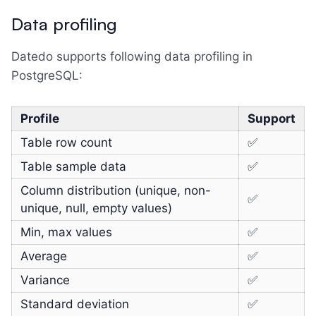
Data profiling
Datedo supports following data profiling in
PostgreSQL:
Profile
Support
Table row count
✅
Table sample data
✅
Column distribution (unique, non-
✅
unique, null, empty values)
Min, max values
✅
Average
✅
Variance
✅
Standard deviation
✅