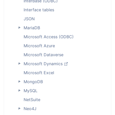
InterBase (ODBC)
Interface tables
JSON
MariaDB
►
Microsoft Access (ODBC)
Microsoft Azure
Microsoft Dataverse
Microsoft Dynamics
►
Microsoft Excel
MongoDB
►
MySQL
►
NetSuite
Neo4J
►