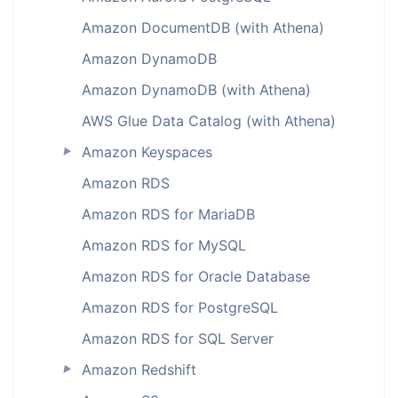
Amazon DocumentDB (with Athena)
Amazon DynamoDB
Amazon DynamoDB (with Athena)
AWS Glue Data Catalog (with Athena)
Amazon Keyspaces
►
Amazon RDS
Amazon RDS for MariaDB
Amazon RDS for MySQL
Amazon RDS for Oracle Database
Amazon RDS for PostgreSQL
Amazon RDS for SQL Server
Amazon Redshift
►