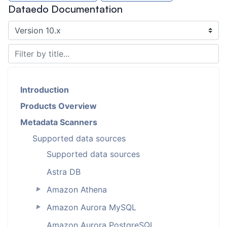
Dataedo Documentation
Introduction
Products Overview
Metadata Scanners
Supported data sources
Supported data sources
Astra DB
Amazon Athena
►
Amazon Aurora MySQL
►
Amazon Aurora PostgreSQL