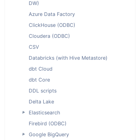
DW)
Azure Data Factory
ClickHouse (ODBC)
Cloudera (ODBC)
CSV
Databricks (with Hive Metastore)
dbt Cloud
dbt Core
DDL scripts
Delta Lake
Elasticsearch
►
Firebird (ODBC)
Google BigQuery
►