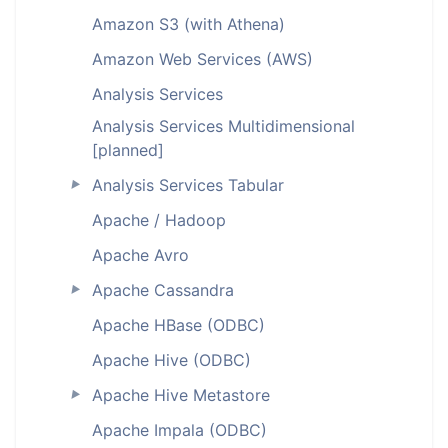
Amazon S3 (with Athena)
Amazon Web Services (AWS)
Analysis Services
Analysis Services Multidimensional
[planned]
Analysis Services Tabular
►
Apache / Hadoop
Apache Avro
Apache Cassandra
►
Apache HBase (ODBC)
Apache Hive (ODBC)
Apache Hive Metastore
►
Apache Impala (ODBC)