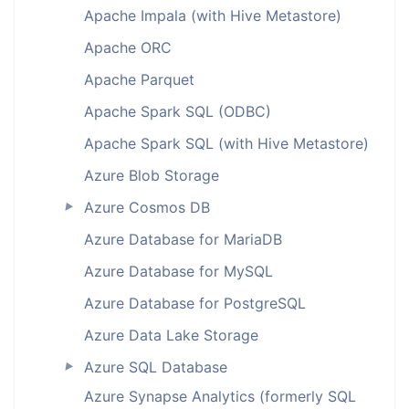
Apache Impala (with Hive Metastore)
Apache ORC
Apache Parquet
Apache Spark SQL (ODBC)
Apache Spark SQL (with Hive Metastore)
Azure Blob Storage
Azure Cosmos DB
►
Azure Database for MariaDB
Azure Database for MySQL
Azure Database for PostgreSQL
Azure Data Lake Storage
Azure SQL Database
►
Azure Synapse Analytics (formerly SQL