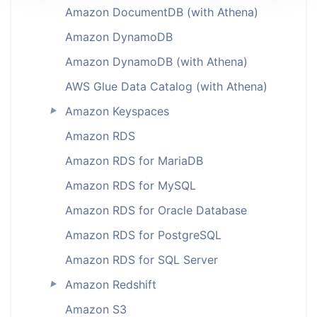
Amazon DocumentDB (with Athena)
Amazon DynamoDB
Amazon DynamoDB (with Athena)
AWS Glue Data Catalog (with Athena)
Amazon Keyspaces
►
Amazon RDS
Amazon RDS for MariaDB
Amazon RDS for MySQL
Amazon RDS for Oracle Database
Amazon RDS for PostgreSQL
Amazon RDS for SQL Server
Amazon Redshift
►
Amazon S3