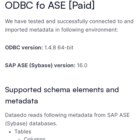
ODBC fo ASE [Paid]
We have tested and successfully connected to and
imported metadata in following environment:
ODBC version:
1.4.8 64-bit
SAP ASE (Sybase) version:
16.0
Supported schema elements and
metadata
Dataedo reads following metadata from SAP ASE
(Sybase) databases.
Tables
Columns