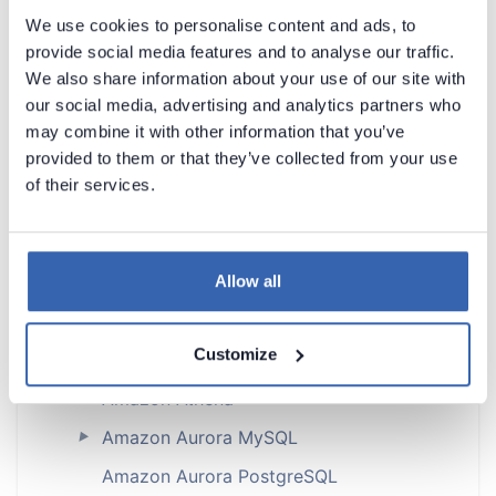
Dataedo Documentation
We use cookies to personalise content and ads, to
provide social media features and to analyse our traffic.
We also share information about your use of our site with
our social media, advertising and analytics partners who
may combine it with other information that you’ve
provided to them or that they’ve collected from your use
Introduction
of their services.
Products Overview
Metadata Scanners
Allow all
Supported data sources
Supported data sources
Customize
Astra DB
Amazon Athena
►
Amazon Aurora MySQL
►
Amazon Aurora PostgreSQL