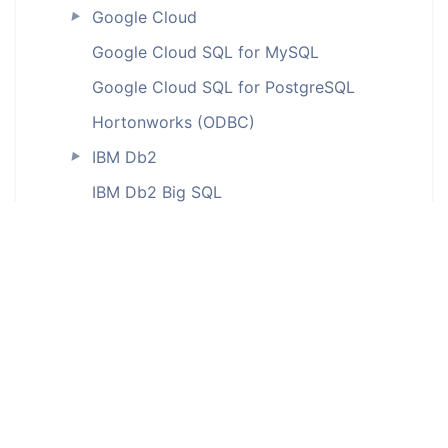
Google Cloud
►
Google Cloud SQL for MySQL
Google Cloud SQL for PostgreSQL
Hortonworks (ODBC)
IBM Db2
►
IBM Db2 Big SQL
IBM Db2 for iSeries (ODBC)
IBM Db2 LUW
IBM Db2 on Cloud
IBM Db2 Warehouse
IBM Db2 Warehouse on Cloud
IBM Informix (ODBC)
InterBase (ODBC)