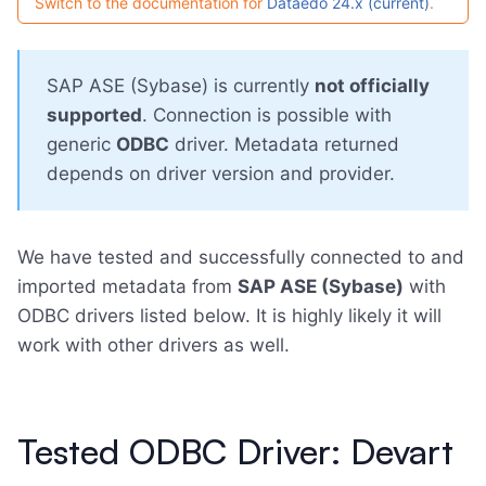
Switch to the documentation for
Dataedo 24.x (current)
.
SAP ASE (Sybase) is currently
not officially
supported
. Connection is possible with
generic
ODBC
driver. Metadata returned
depends on driver version and provider.
We have tested and successfully connected to and
imported metadata from
SAP ASE (Sybase)
with
ODBC drivers listed below. It is highly likely it will
work with other drivers as well.
Tested ODBC Driver: Devart