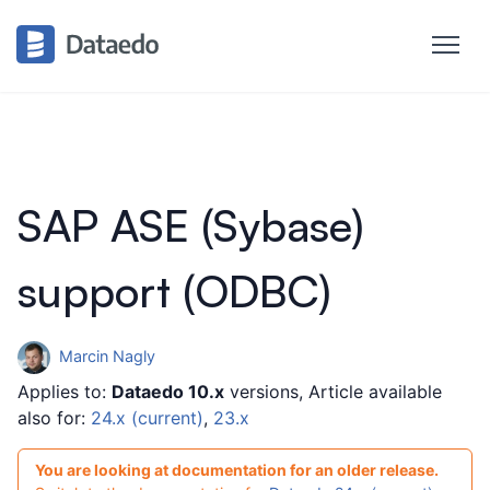
SAP ASE (Sybase)
support (ODBC)
Marcin Nagly
Applies to:
Dataedo 10.x
versions, Article available
also for:
24.x (current)
,
23.x
You are looking at documentation for an older release.