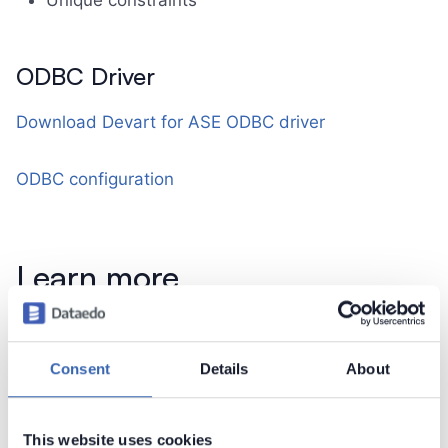
Unique constraints
ODBC Driver
Download Devart for ASE ODBC driver
ODBC configuration
Learn more
Connect to SAP ASE (Sybase)
Consent
Details
About
Contact support
Report issue
This website uses cookies