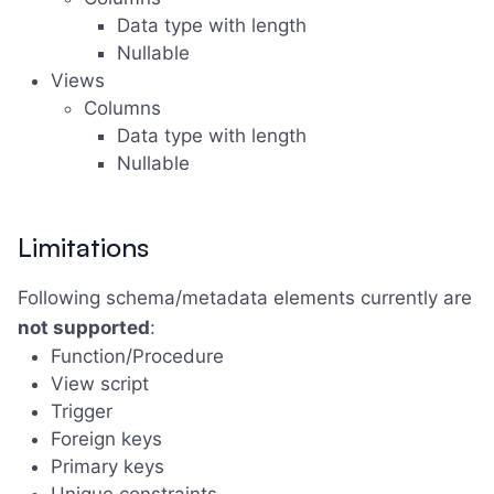
Data type with length
Nullable
Views
Columns
Data type with length
Nullable
Limitations
Following schema/metadata elements currently are
not supported
:
Function/Procedure
View script
Trigger
Foreign keys
Primary keys