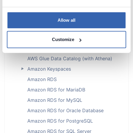
Amazon Aurora MySQL
►
Amazon Aurora PostgreSQL
Allow all
Amazon DocumentDB (with Athena)
Amazon DynamoDB
Customize
Amazon DynamoDB (with Athena)
AWS Glue Data Catalog (with Athena)
Amazon Keyspaces
►
Amazon RDS
Amazon RDS for MariaDB
Amazon RDS for MySQL
Amazon RDS for Oracle Database
Amazon RDS for PostgreSQL
Amazon RDS for SQL Server