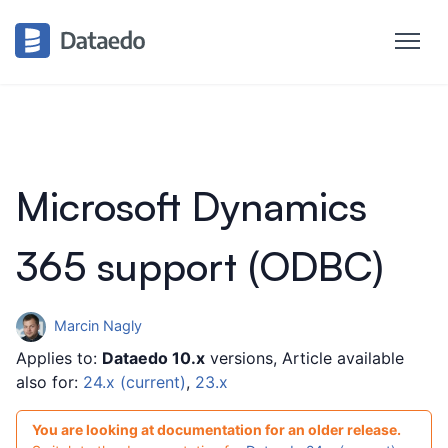
Microsoft Dynamics
365 support (ODBC)
Marcin Nagly
Applies to:
Dataedo 10.x
versions, Article available
also for:
24.x (current)
,
23.x
You are looking at documentation for an older release.