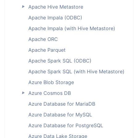
Apache Hive Metastore
►
Apache Impala (ODBC)
Apache Impala (with Hive Metastore)
Apache ORC
Apache Parquet
Apache Spark SQL (ODBC)
Apache Spark SQL (with Hive Metastore)
Azure Blob Storage
Azure Cosmos DB
►
Azure Database for MariaDB
Azure Database for MySQL
Azure Database for PostgreSQL
Azure Data Lake Storage