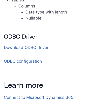
Tables
Columns
Data type with length
Nullable
ODBC Driver
Download ODBC driver
ODBC configuration
Learn more
Connect to Microsoft Dynamics 365