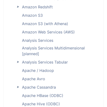
Amazon Redshift
►
Amazon S3
Amazon S3 (with Athena)
Amazon Web Services (AWS)
Analysis Services
Analysis Services Multidimensional
[planned]
Analysis Services Tabular
►
Apache / Hadoop
Apache Avro
Apache Cassandra
►
Apache HBase (ODBC)
Apache Hive (ODBC)