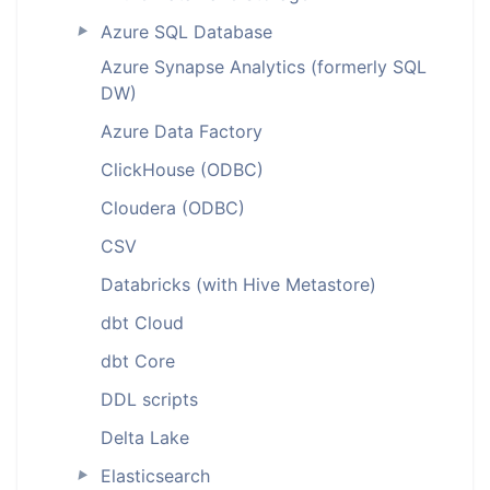
Azure SQL Database
►
Azure Synapse Analytics (formerly SQL
DW)
Azure Data Factory
ClickHouse (ODBC)
Cloudera (ODBC)
CSV
Databricks (with Hive Metastore)
dbt Cloud
dbt Core
DDL scripts
Delta Lake
Elasticsearch
►