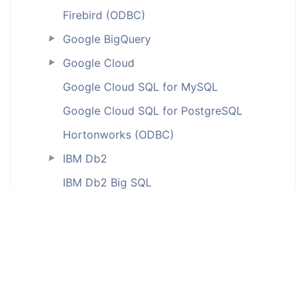
Firebird (ODBC)
Google BigQuery
►
Google Cloud
►
Google Cloud SQL for MySQL
Google Cloud SQL for PostgreSQL
Hortonworks (ODBC)
IBM Db2
►
IBM Db2 Big SQL
IBM Db2 for iSeries (ODBC)
IBM Db2 LUW
IBM Db2 on Cloud
IBM Db2 Warehouse
IBM Db2 Warehouse on Cloud