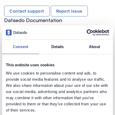
Contact support
Report issue
Dataedo Documentation
Consent
Details
About
Introduction
This website uses cookies
Products Overview
We use cookies to personalise content and ads, to
Metadata Scanners
provide social media features and to analyse our traffic.
We also share information about your use of our site with
Supported data sources
our social media, advertising and analytics partners who
Supported data sources
may combine it with other information that you’ve
Astra DB
provided to them or that they’ve collected from your use
of their services.
Amazon Athena
►