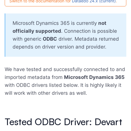
Switch to the documentation for
Dataedo 24.x (current)
.
Microsoft Dynamics 365 is currently
not
officially supported
. Connection is possible
with generic
ODBC
driver. Metadata returned
depends on driver version and provider.
We have tested and successfully connected to and
imported metadata from
Microsoft Dynamics 365
with ODBC drivers listed below. It is highly likely it
will work with other drivers as well.
Tested ODBC Driver: Devart