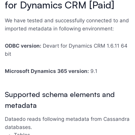
for Dynamics CRM [Paid]
We have tested and successfully connected to and
imported metadata in following environment:
ODBC version:
Devart for Dynamics CRM 1.6.11 64
bit
Microsoft Dynamics 365 version:
9.1
Supported schema elements and
metadata
Dataedo reads following metadata from Cassandra
databases.