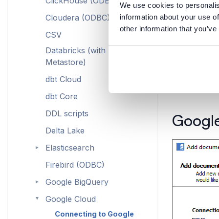
ClickHouse (ODBC)
We use cookies to personalis
Cloudera (ODBC)
information about your use of
other information that you’ve
CSV
Databricks (with Hive
Metastore)
dbt Cloud
dbt Core
DDL scripts
Google
Delta Lake
Elasticsearch
►
Firebird (ODBC)
Google BigQuery
►
Google Cloud
►
Connecting to Google