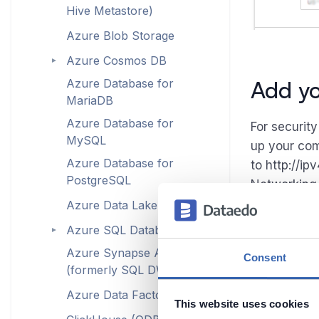
Hive Metastore)
Azure Blob Storage
Azure Cosmos DB
►
Add yo
Azure Database for
MariaDB
Azure Database for
For securit
MySQL
up your com
Azure Database for
to http://i
PostgreSQL
Networking 
Azure Data Lake Storage
Azure SQL Database
►
Azure Synapse Analytics
Consent
(formerly SQL DW)
Azure Data Factory
This website uses cookies