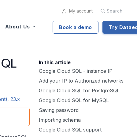
My account
Search
About Us
Book a demo
Try Datae
SQL
In this article
Google Cloud SQL - instance IP
Add your IP to Authorized networks
Google Cloud SQL for PostgreSQL
ent)
,
23.x
Google Cloud SQL for MySQL
Saving password
Importing schema
Google Cloud SQL support