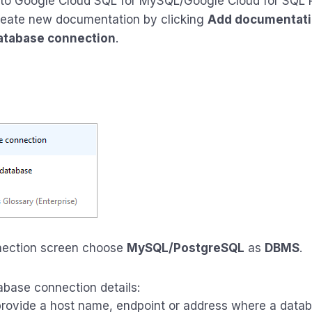
 to Google Cloud SQL for MySQL/Google Cloud for SQL
eate new documentation by clicking
Add documentat
atabase connection
.
nection screen choose
MySQL/PostgreSQL
as
DBMS
.
abase connection details:
rovide a host name, endpoint or address where a datab