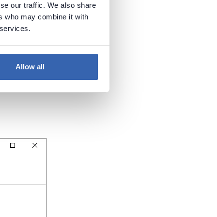
se our traffic. We also share
ers who may combine it with
 services.
Allow all