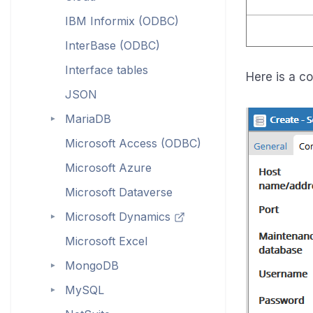
IBM Informix (ODBC)
InterBase (ODBC)
Interface tables
Here is a c
JSON
MariaDB
►
Microsoft Access (ODBC)
Microsoft Azure
Microsoft Dataverse
Microsoft Dynamics
►
Microsoft Excel
MongoDB
►
MySQL
►