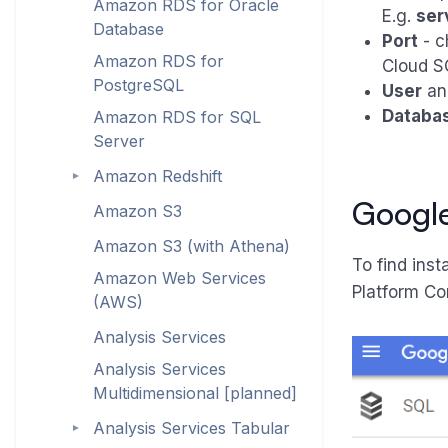
Amazon RDS for Oracle
E.g.
ser
Database
Port
- c
Amazon RDS for
Cloud SQ
PostgreSQL
User
a
Databa
Amazon RDS for SQL
Server
Amazon Redshift
►
Google
Amazon S3
Amazon S3 (with Athena)
To find ins
Amazon Web Services
Platform Co
(AWS)
Analysis Services
Analysis Services
Multidimensional [planned]
Analysis Services Tabular
►