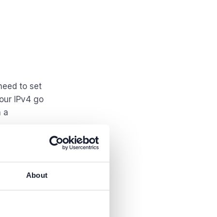
need to set
our IPv4 go
n a
About