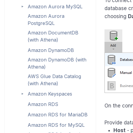
To connect
Amazon Aurora MySQL
►
database cr
Amazon Aurora
choosing
D
PostgreSQL
Amazon DocumentDB
(with Athena)
Amazon DynamoDB
Amazon DynamoDB (with
Athena)
AWS Glue Data Catalog
(with Athena)
Amazon Keyspaces
►
Amazon RDS
On the con
Amazon RDS for MariaDB
Provide dat
Amazon RDS for MySQL
Host
- p