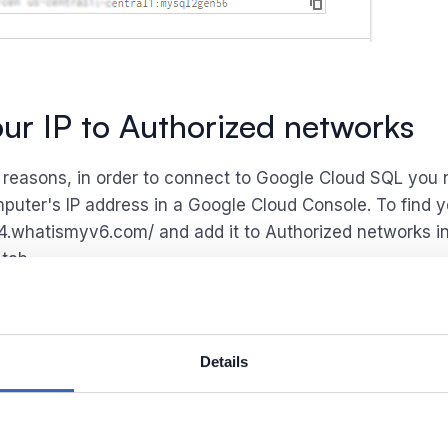
ur IP to Authorized networks
y reasons, in order to connect to Google Cloud SQL you 
puter's IP address in a Google Cloud Console. To find y
pv4.whatismyv6.com/ and add it to Authorized networks i
tab.
Details