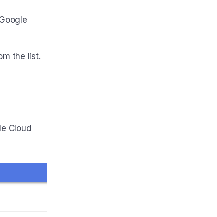
/Google
m the list.
le Cloud