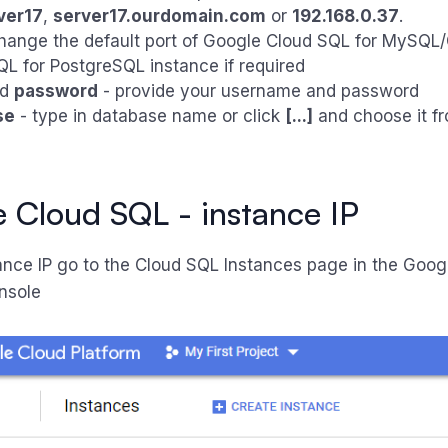
ver17
,
server17.ourdomain.com
or
192.168.0.37
.
hange the default port of Google Cloud SQL for MySQL
L for PostgreSQL instance if required
nd
password
- provide your username and password
se
- type in database name or click
[...]
and choose it fro
 Cloud SQL - instance IP
tance IP go to the Cloud SQL Instances page in the Goog
nsole