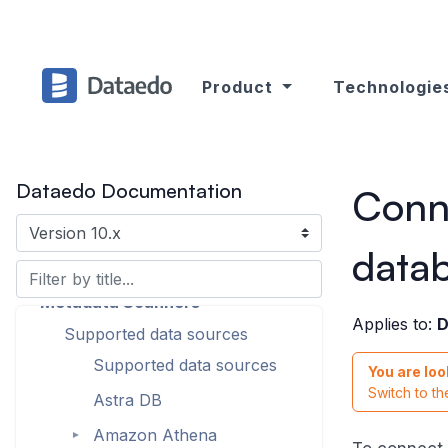
Product
Technologie
Dataedo Documentation
Conn
Introduction
data
Products Overview
Metadata Scanners
Applies to:
D
Supported data sources
Supported data sources
You are loo
Switch to t
Astra DB
Amazon Athena
►