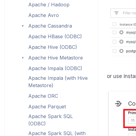
Apache / Hadoop
Apache Avro
Apache Cassandra
►
Apache HBase (ODBC)
Apache Hive (ODBC)
Apache Hive Metastore
►
Apache Impala (ODBC)
or use insta
Apache Impala (with Hive
Metastore)
Apache ORC
Apache Parquet
Apache Spark SQL
(ODBC)
Apache Spark SQL (with