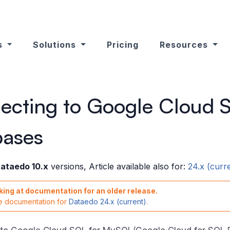
s
Solutions
Pricing
Resources
ecting to Google Cloud 
bases
ataedo 10.x
versions, Article available also for:
24.x (curr
king at documentation for an older release.
he documentation for
Dataedo 24.x (current)
.