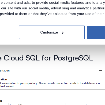
e content and ads, to provide social media features and to analy
 our site with our social media, advertising and analytics partn
 provided to them or that they’ve collected from your use of their
Customize
 Cloud SQL for PostgreSQL