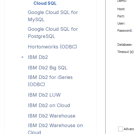
Cloud SQL
Google Cloud SQL for
MySQL
Google Cloud SQL for
PostgreSQL
Hortonworks (ODBC)
IBM Db2
►
IBM Db2 Big SQL
IBM Db2 for iSeries
(ODBC)
IBM Db2 LUW
IBM Db2 on Cloud
IBM Db2 Warehouse
IBM Db2 Warehouse on
Cloud