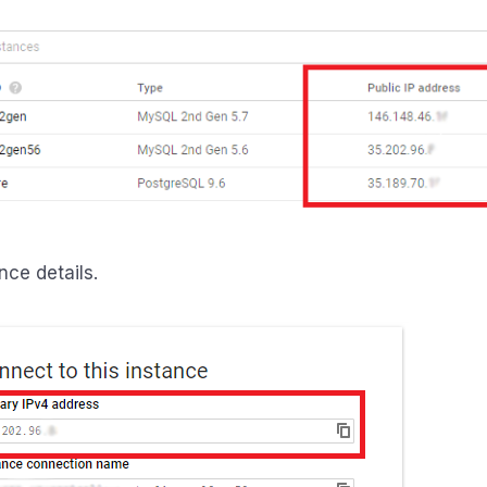
nce details.