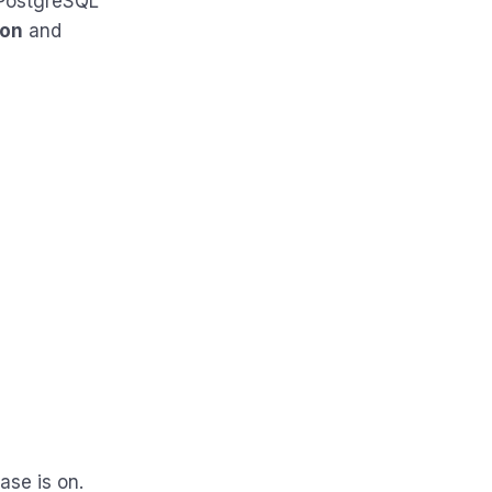
 PostgreSQL
ion
and
ase is on.