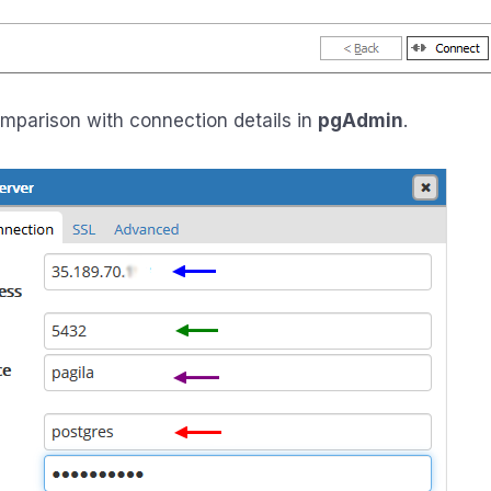
omparison with connection details in
pgAdmin
.