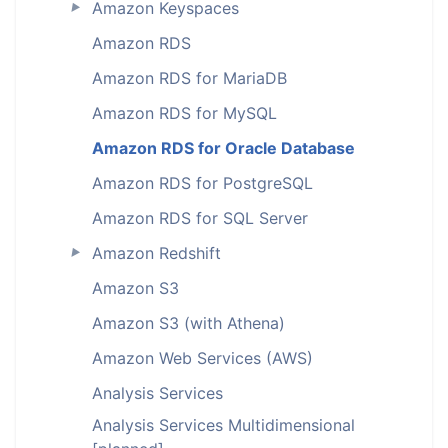
Amazon Keyspaces
►
Amazon RDS
Amazon RDS for MariaDB
Amazon RDS for MySQL
Amazon RDS for Oracle Database
Amazon RDS for PostgreSQL
Amazon RDS for SQL Server
Amazon Redshift
►
Amazon S3
Amazon S3 (with Athena)
Amazon Web Services (AWS)
Analysis Services
Analysis Services Multidimensional