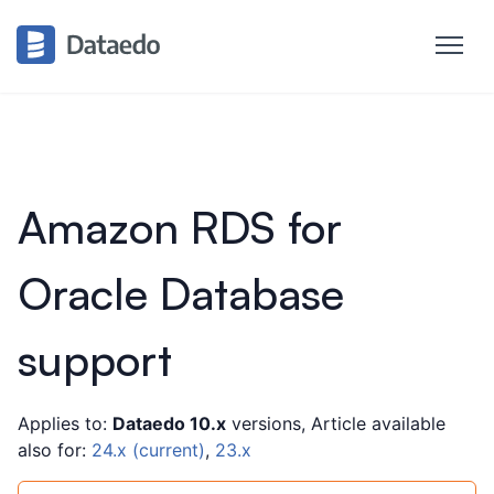
Amazon RDS for
Oracle Database
support
Applies to:
Dataedo 10.x
versions, Article available
also for:
24.x (current)
,
23.x