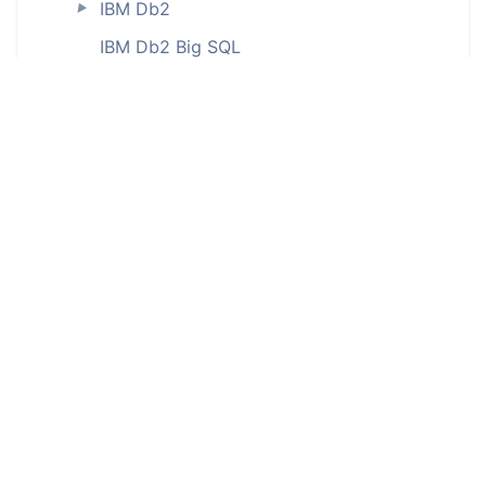
IBM Db2
►
IBM Db2 Big SQL
IBM Db2 for iSeries (ODBC)
IBM Db2 LUW
IBM Db2 on Cloud
IBM Db2 Warehouse
IBM Db2 Warehouse on Cloud
IBM Informix (ODBC)
InterBase (ODBC)
Interface tables
JSON
MariaDB
►
Microsoft Access (ODBC)