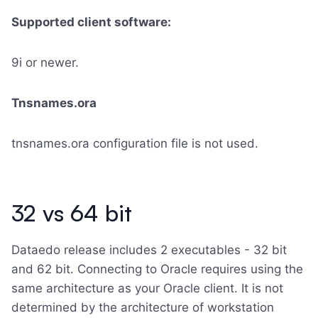
Supported client software:
9i or newer.
Tnsnames.ora
tnsnames.ora configuration file is not used.
32 vs 64 bit
Dataedo release includes 2 executables - 32 bit
and 62 bit. Connecting to Oracle requires using the
same architecture as your Oracle client. It is not
determined by the architecture of workstation