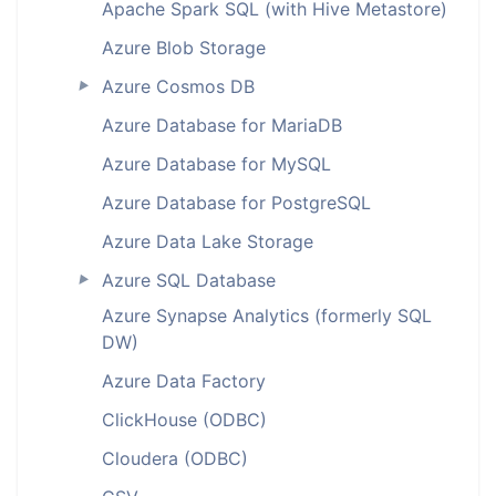
Apache Spark SQL (with Hive Metastore)
Azure Blob Storage
Azure Cosmos DB
►
Azure Database for MariaDB
Azure Database for MySQL
Azure Database for PostgreSQL
Azure Data Lake Storage
Azure SQL Database
►
Azure Synapse Analytics (formerly SQL
DW)
Azure Data Factory
ClickHouse (ODBC)
Cloudera (ODBC)