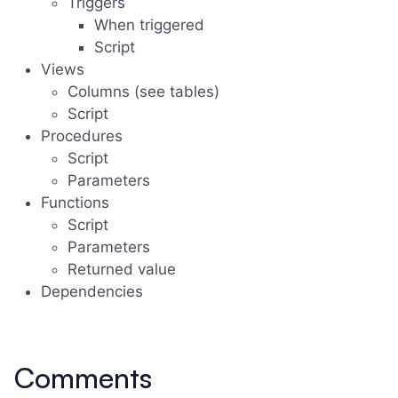
Triggers
When triggered
Script
Views
Columns (see tables)
Script
Procedures
Script
Parameters
Functions
Script
Parameters
Returned value
Dependencies
Comments