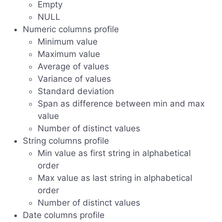
Empty
NULL
Numeric columns profile
Minimum value
Maximum value
Average of values
Variance of values
Standard deviation
Span as difference between min and max
value
Number of distinct values
String columns profile
Min value as first string in alphabetical
order
Max value as last string in alphabetical
order
Number of distinct values
Date columns profile