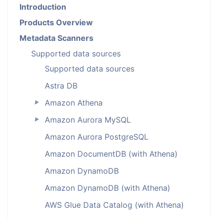
Introduction
Products Overview
Metadata Scanners
Supported data sources
Supported data sources
Astra DB
Amazon Athena
►
Amazon Aurora MySQL
►
Amazon Aurora PostgreSQL
Amazon DocumentDB (with Athena)
Amazon DynamoDB
Amazon DynamoDB (with Athena)
AWS Glue Data Catalog (with Athena)