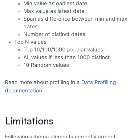
Min value as earliest date
Max value as latest date
Span as difference between min and max
dates
Number of distinct dates
Top N values
Top 10/100/1000 popular values
All values if less than 1000 distinct
10 Random values
Read more about profiling in a
Data Profliling
documentation
.
Limitations
Following schema elements currently are not