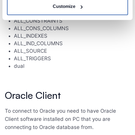
all_tab_comments
Customize
ALL_ARGUMENTS
ALL_CONSTRAINTS
ALL_CONS_COLUMNS
ALL_INDEXES
ALL_IND_COLUMNS
ALL_SOURCE
ALL_TRIGGERS
dual
Oracle Client
To connect to Oracle you need to have Oracle
Client software installed on PC that you are
connecting to Oracle database from.