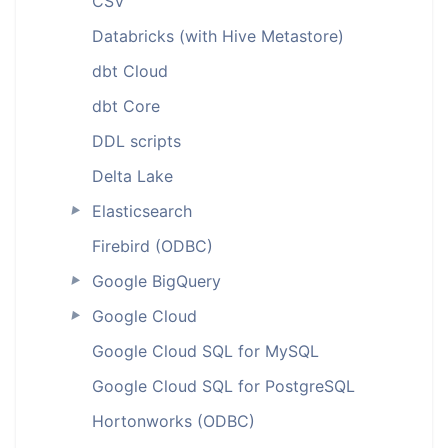
CSV
Databricks (with Hive Metastore)
dbt Cloud
dbt Core
DDL scripts
Delta Lake
Elasticsearch
►
Firebird (ODBC)
Google BigQuery
►
Google Cloud
►
Google Cloud SQL for MySQL
Google Cloud SQL for PostgreSQL
Hortonworks (ODBC)