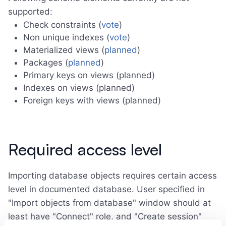
supported:
Check constraints (
vote
)
Non unique indexes (
vote
)
Materialized views (
planned
)
Packages (
planned
)
Primary keys on views (planned)
Indexes on views (planned)
Foreign keys with views (planned)
Required access level
Importing database objects requires certain access
level in documented database. User specified in
"Import objects from database" window should at
least have "Connect" role, and "Create session"