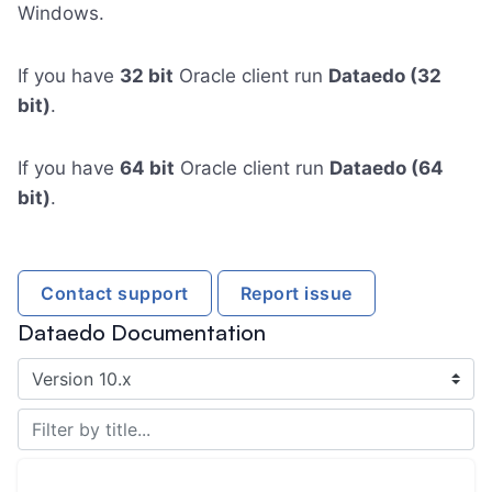
Windows.
If you have
32 bit
Oracle client run
Dataedo (32
bit)
.
If you have
64 bit
Oracle client run
Dataedo (64
bit)
.
Contact support
Report issue
Dataedo Documentation