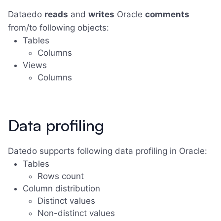
Dataedo
reads
and
writes
Oracle
comments
from/to following objects:
Tables
Columns
Views
Columns
Data profiling
Datedo supports following data profiling in Oracle:
Tables
Rows count
Column distribution
Distinct values
Non-distinct values