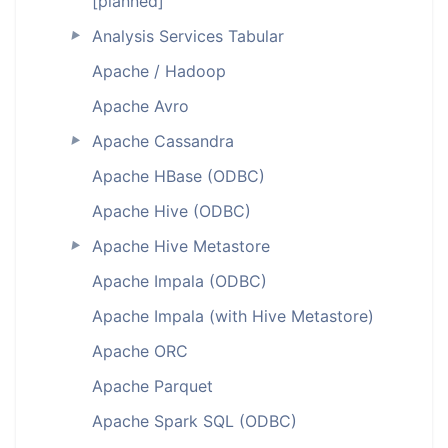
[planned]
Analysis Services Tabular
►
Apache / Hadoop
Apache Avro
Apache Cassandra
►
Apache HBase (ODBC)
Apache Hive (ODBC)
Apache Hive Metastore
►
Apache Impala (ODBC)
Apache Impala (with Hive Metastore)
Apache ORC
Apache Parquet
Apache Spark SQL (ODBC)