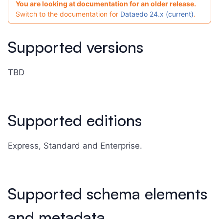
You are looking at documentation for an older release.
Switch to the documentation for
Dataedo 24.x (current)
.
Supported versions
TBD
Supported editions
Express, Standard and Enterprise.
Supported schema elements
and metadata