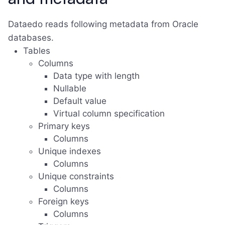
Dataedo reads following metadata from Oracle
databases.
Tables
Columns
Data type with length
Nullable
Default value
Virtual column specification
Primary keys
Columns
Unique indexes
Columns
Unique constraints
Columns
Foreign keys
Columns