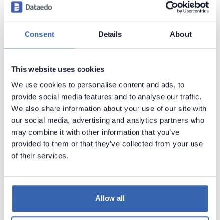
system privilege.
Importing objects definition from different schema
Consent
Details
About
requires either
SELECT_ANY_DICTIONARY
(recommended) or
SELECT
permission on any table
This website uses cookies
and view and
EXECUTE
permission on any
procedure and function that are to be documented.
We use cookies to personalise content and ads, to
provide social media features and to analyse our traffic.
We also share information about your use of our site with
No data is altered in source database during a
our social media, advertising and analytics partners who
synchronization process.
may combine it with other information that you’ve
provided to them or that they’ve collected from your use
Following objects are accessed during schema
of their services.
import process:
all_constraints
all_cons_columns
Allow all
all_objects
all_tab_columns