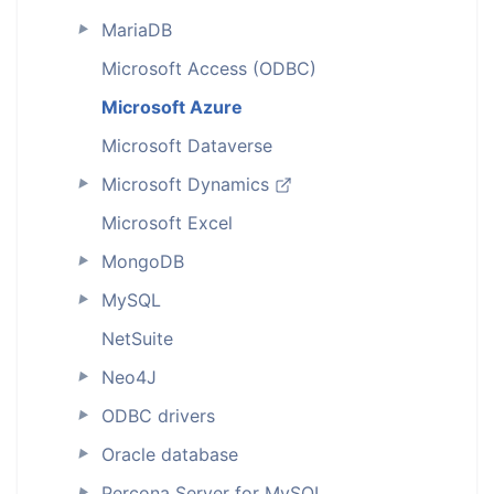
MariaDB
►
Microsoft Access (ODBC)
Microsoft Azure
Microsoft Dataverse
Microsoft Dynamics
►
Microsoft Excel
MongoDB
►
MySQL
►
NetSuite
Neo4J
►
ODBC drivers
►
Oracle database
►
Percona Server for MySQL
►