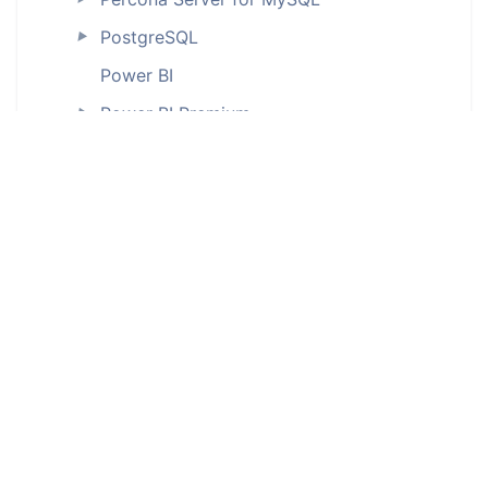
PostgreSQL
►
Power BI
Power BI Premium
►
Salesforce
►
SAP databases
SAP ASE (Sybase)
►
SAP HANA
►
SAP IQ (ODBC)
Snowflake
►
SQL Server
►
SQL Server Integration Services (SSIS)
SQLite (ODBC)