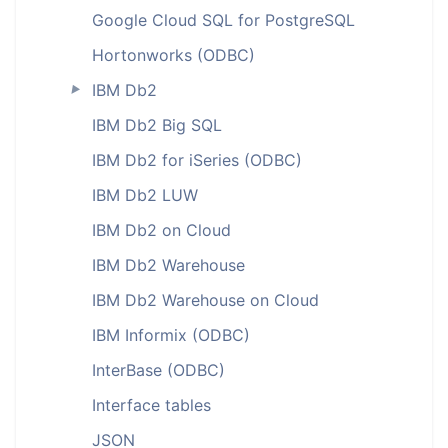
Google Cloud SQL for PostgreSQL
Hortonworks (ODBC)
IBM Db2
►
IBM Db2 Big SQL
IBM Db2 for iSeries (ODBC)
IBM Db2 LUW
IBM Db2 on Cloud
IBM Db2 Warehouse
IBM Db2 Warehouse on Cloud
IBM Informix (ODBC)
InterBase (ODBC)
Interface tables
JSON