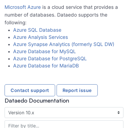
Amazon DynamoDB (with Athena)
Microsoft Azure
is a cloud service that provides a
number of databases. Dataedo supports the
AWS Glue Data Catalog (with Athena)
following:
Amazon Keyspaces
►
Azure SQL Database
Amazon RDS
Azure Analysis Services
Azure Synapse Analytics (formerly SQL DW)
Amazon RDS for MariaDB
Azure Database for MySQL
Amazon RDS for MySQL
Azure Database for PostgreSQL
Amazon RDS for Oracle Database
Azure Database for MariaDB
Amazon RDS for PostgreSQL
Amazon RDS for SQL Server
Contact support
Report issue
Amazon Redshift
►
Dataedo Documentation
Amazon S3
Amazon S3 (with Athena)
Amazon Web Services (AWS)