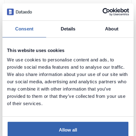
Apache Parquet
Apache Spark SQL (ODBC)
Apache Spark SQL (with Hive Metastore)
Consent
Details
About
Azure Blob Storage
Azure Cosmos DB
►
This website uses cookies
Azure Database for MariaDB
We use cookies to personalise content and ads, to
provide social media features and to analyse our traffic.
Azure Database for MySQL
We also share information about your use of our site with
Azure Database for PostgreSQL
our social media, advertising and analytics partners who
may combine it with other information that you’ve
Azure Data Lake Storage
provided to them or that they’ve collected from your use
Azure SQL Database
►
of their services.
Azure Synapse Analytics (formerly SQL
DW)
Azure Data Factory
Allow all