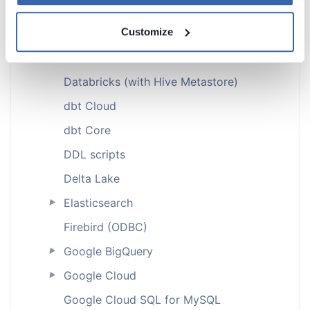
ClickHouse (ODBC)
Customize
Cloudera (ODBC)
CSV
Databricks (with Hive Metastore)
dbt Cloud
dbt Core
DDL scripts
Delta Lake
Elasticsearch
►
Firebird (ODBC)
Google BigQuery
►
Google Cloud
►
Google Cloud SQL for MySQL