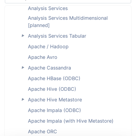
Analysis Services
Analysis Services Multidimensional
[planned]
Analysis Services Tabular
►
Apache / Hadoop
Apache Avro
Apache Cassandra
►
Apache HBase (ODBC)
Apache Hive (ODBC)
Apache Hive Metastore
►
Apache Impala (ODBC)
Apache Impala (with Hive Metastore)
Apache ORC