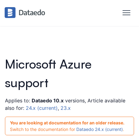
Introduction
Products Overview
Metadata Scanners
Microsoft Azure
Supported data sources
Supported data sources
support
Astra DB
Amazon Athena
►
Applies to:
Dataedo 10.x
versions, Article available
Amazon Aurora MySQL
►
also for:
24.x (current)
,
23.x
Amazon Aurora PostgreSQL
You are looking at documentation for an older release.
Amazon DocumentDB (with Athena)
Switch to the documentation for
Dataedo 24.x (current)
.
Amazon DynamoDB