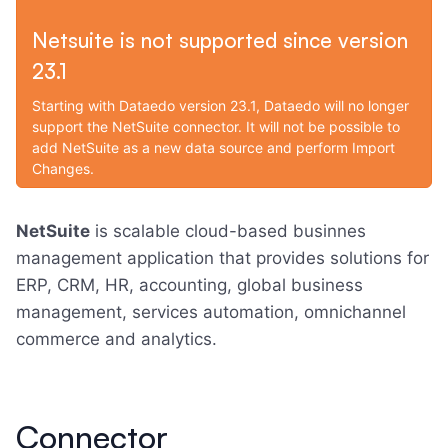
Netsuite is not supported since version
23.1
Starting with Dataedo version 23.1, Dataedo will no longer
support the NetSuite connector. It will not be possible to
add NetSuite as a new data source and perform Import
Changes.
NetSuite
is scalable cloud-based businnes
management application that provides solutions for
ERP, CRM, HR, accounting, global business
management, services automation, omnichannel
commerce and analytics.
Connector