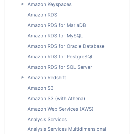
Amazon Keyspaces
►
Amazon RDS
Amazon RDS for MariaDB
Amazon RDS for MySQL
Amazon RDS for Oracle Database
Amazon RDS for PostgreSQL
Amazon RDS for SQL Server
Amazon Redshift
►
Amazon S3
Amazon S3 (with Athena)
Amazon Web Services (AWS)
Analysis Services
Analysis Services Multidimensional