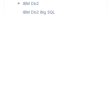
IBM Db2
►
IBM Db2 Big SQL
IBM Db2 for iSeries (ODBC)
IBM Db2 LUW
IBM Db2 on Cloud
IBM Db2 Warehouse
IBM Db2 Warehouse on Cloud
IBM Informix (ODBC)
InterBase (ODBC)
Interface tables
JSON
MariaDB
►
Microsoft Access (ODBC)