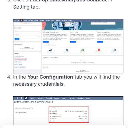
Setting tab.
In the
Your Configuration
tab you will find the
necessary crudentials.