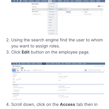
Using the search engine find the user to whom
you want to assign roles.
Click
Edit
button on the employee page.
Scroll down, click on the
Access
tab then in