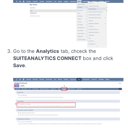
Go to the
Analytics
tab, chceck the
SUITEANALYTICS CONNECT
box and click
Save
.