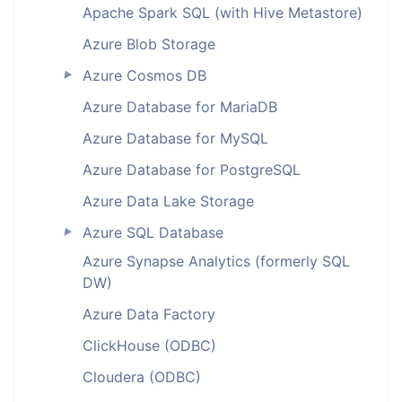
Apache Spark SQL (with Hive Metastore)
Azure Blob Storage
Azure Cosmos DB
►
Azure Database for MariaDB
Azure Database for MySQL
Azure Database for PostgreSQL
Azure Data Lake Storage
Azure SQL Database
►
Azure Synapse Analytics (formerly SQL
DW)
Azure Data Factory
ClickHouse (ODBC)
Cloudera (ODBC)