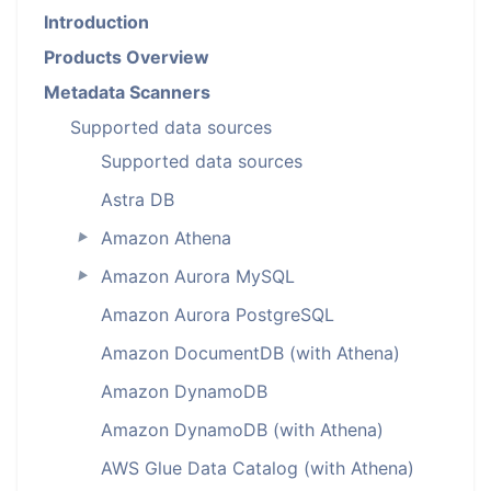
Introduction
Products Overview
Metadata Scanners
Supported data sources
Supported data sources
Astra DB
Amazon Athena
►
Amazon Aurora MySQL
►
Amazon Aurora PostgreSQL
Amazon DocumentDB (with Athena)
Amazon DynamoDB
Amazon DynamoDB (with Athena)
AWS Glue Data Catalog (with Athena)