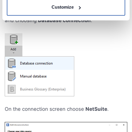
Connect to NetSuite and create new
Customize
documentation by clicking
Add documentation
and choosing
Database connection
.
On the connection screen choose
NetSuite
.