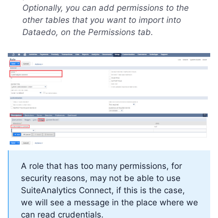
Optionally, you can add permissions to the
other tables that you want to import into
Dataedo, on the Permissions tab.
A role that has too many permissions, for
security reasons, may not be able to use
SuiteAnalytics Connect, if this is the case,
we will see a message in the place where we
can read crudentials.