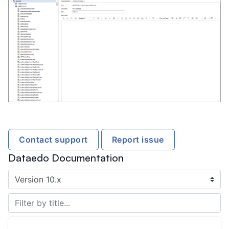
Contact support
Report issue
Dataedo Documentation