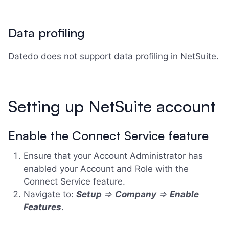
Data profiling
Datedo does not support data profiling in NetSuite.
Setting up NetSuite account
Enable the Connect Service feature
Ensure that your Account Administrator has
enabled your Account and Role with the
Connect Service feature.
Navigate to:
Setup
=>
Company
=>
Enable
Features
.