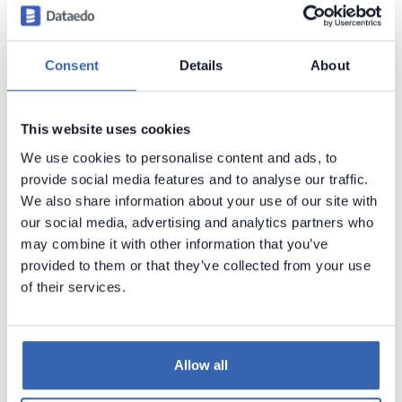
Consent
Details
About
This website uses cookies
We use cookies to personalise content and ads, to
provide social media features and to analyse our traffic.
If your
SERVICE DATASOURCE
is
you
NetSuite.com
We also share information about your use of our site with
need to change it on
. Refer to
how
NetSuite2.com
our social media, advertising and analytics partners who
to change NetSuite.com datasource on
may combine it with other information that you’ve
NetSuite2.com
documentation.
Dataedo
only
provided to them or that they’ve collected from your use
supports NetSuite2.com as datasource.
of their services.
Importing metadata
Allow all