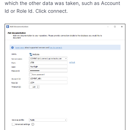
which the other data was taken, such as Account
Id or Role Id. Click connect.