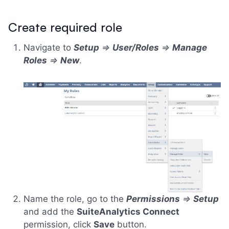
Create required role
Navigate to
Setup
=>
User/Roles
=>
Manage
Roles
=>
New
.
Name the role, go to the
Permissions
=>
Setup
and add the
SuiteAnalytics Connect
permission, click
Save
button.