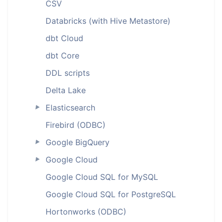
CSV
Databricks (with Hive Metastore)
dbt Cloud
dbt Core
DDL scripts
Delta Lake
Elasticsearch
►
Firebird (ODBC)
Google BigQuery
►
Google Cloud
►
Google Cloud SQL for MySQL
Google Cloud SQL for PostgreSQL
Hortonworks (ODBC)