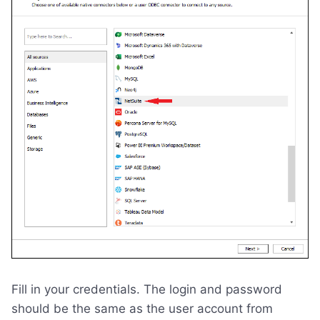
Fill in your credentials. The login and password
should be the same as the user account from