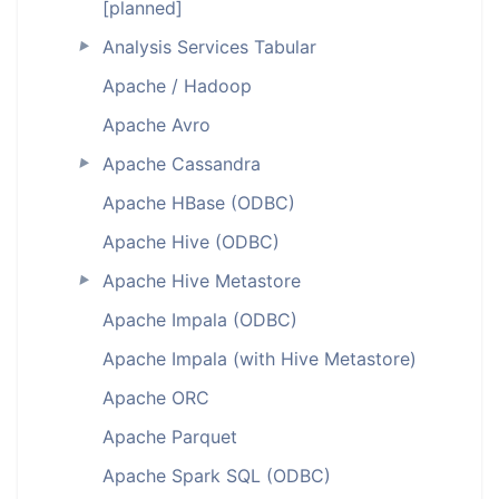
[planned]
Analysis Services Tabular
►
Apache / Hadoop
Apache Avro
Apache Cassandra
►
Apache HBase (ODBC)
Apache Hive (ODBC)
Apache Hive Metastore
►
Apache Impala (ODBC)
Apache Impala (with Hive Metastore)
Apache ORC
Apache Parquet
Apache Spark SQL (ODBC)