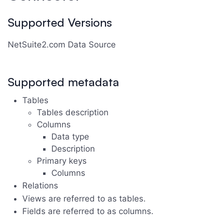
Supported Versions
NetSuite2.com Data Source
Supported metadata
Tables
Tables description
Columns
Data type
Description
Primary keys
Columns
Relations
Views are referred to as tables.
Fields are referred to as columns.