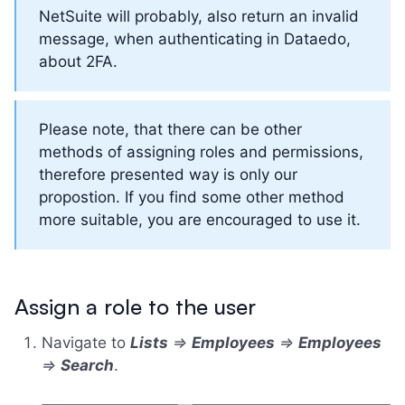
NetSuite will probably, also return an invalid
message, when authenticating in Dataedo,
about 2FA.
Please note, that there can be other
methods of assigning roles and permissions,
therefore presented way is only our
propostion. If you find some other method
more suitable, you are encouraged to use it.
Assign a role to the user
Navigate to
Lists
=>
Employees
=>
Employees
=>
Search
.