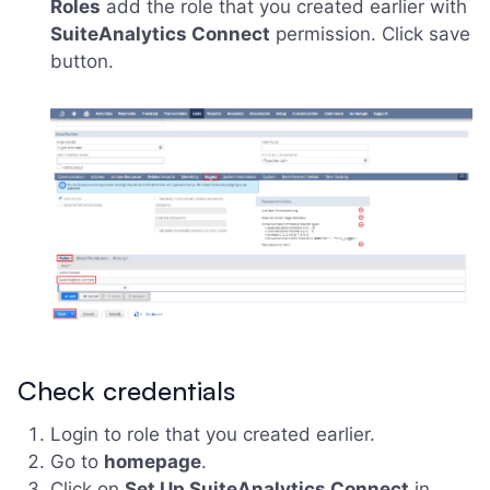
Roles
add the role that you created earlier with
SuiteAnalytics Connect
permission. Click save
button.
Check credentials
Login to role that you created earlier.
Go to
homepage
.
Click on
Set Up SuiteAnalytics Connect
in