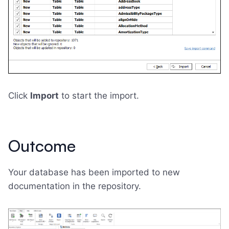
Click
Import
to start the import.
Outcome
Your database has been imported to new
documentation in the repository.