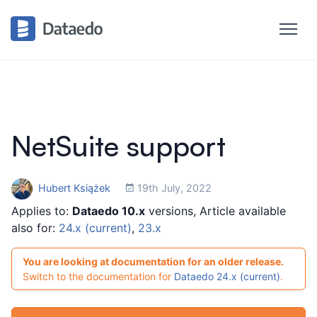
NetSuite support
Hubert Książek
19th July, 2022
Applies to:
Dataedo 10.x
versions, Article available
also for:
24.x (current)
,
23.x
You are looking at documentation for an older release.
Switch to the documentation for
Dataedo 24.x (current)
.