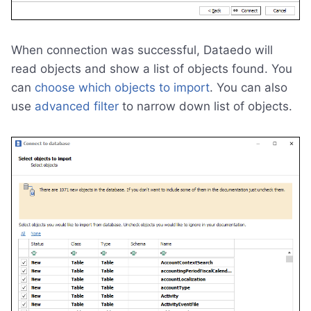
When connection was successful, Dataedo will
read objects and show a list of objects found. You
can
choose which objects to import
. You can also
use
advanced filter
to narrow down list of objects.