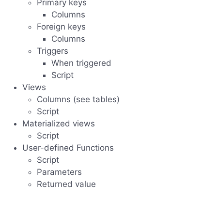
Primary keys
Columns
Foreign keys
Columns
Triggers
When triggered
Script
Views
Columns (see tables)
Script
Materialized views
Script
User-defined Functions
Script
Parameters
Returned value