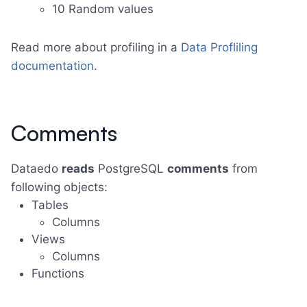
10 Random values
Read more about profiling in a
Data Profliling
documentation
.
Comments
Dataedo
reads
PostgreSQL
comments
from
following objects:
Tables
Columns
Views
Columns
Functions