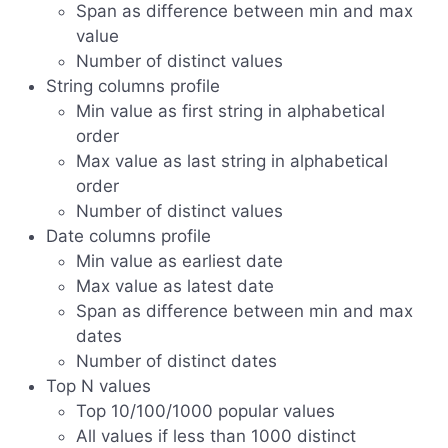
Span as difference between min and max
value
Number of distinct values
String columns profile
Min value as first string in alphabetical
order
Max value as last string in alphabetical
order
Number of distinct values
Date columns profile
Min value as earliest date
Max value as latest date
Span as difference between min and max
dates
Number of distinct dates
Top N values
Top 10/100/1000 popular values
All values if less than 1000 distinct