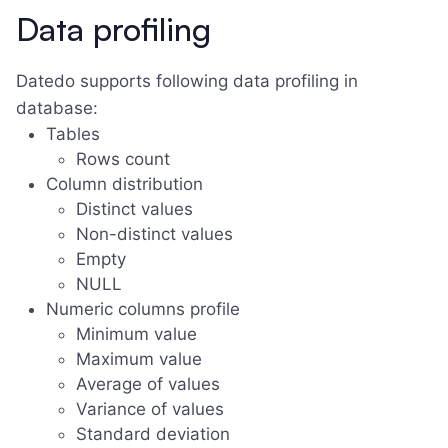
Data profiling
Datedo supports following data profiling in
database:
Tables
Rows count
Column distribution
Distinct values
Non-distinct values
Empty
NULL
Numeric columns profile
Minimum value
Maximum value
Average of values
Variance of values
Standard deviation