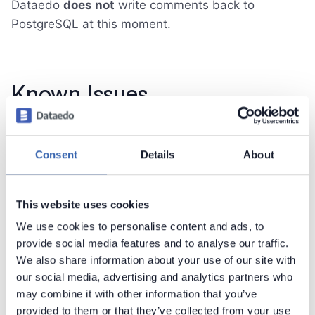
Dataedo
does not
write comments back to
PostgreSQL at this moment.
Known Issues
using encoding different than UTF-8 (unicode)
causes errors
Consent
Details
About
rules are not imported
trigger functions are grouped with standard
functions
This website uses cookies
dependencies are imported only from views
We use cookies to personalise content and ads, to
tables and views with no comments, but
provide social media features and to analyse our traffic.
containing column level comments are not
We also share information about your use of our site with
correctly imported. Add a table level comment
our social media, advertising and analytics partners who
to solve the issue
may combine it with other information that you’ve
provided to them or that they’ve collected from your use