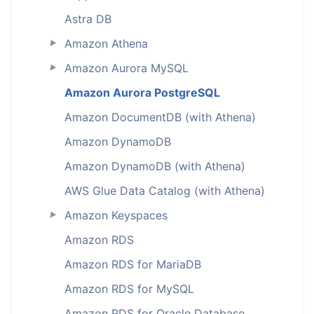
Astra DB
Amazon Athena
►
Amazon Aurora MySQL
►
Amazon Aurora PostgreSQL
Amazon DocumentDB (with Athena)
Amazon DynamoDB
Amazon DynamoDB (with Athena)
AWS Glue Data Catalog (with Athena)
Amazon Keyspaces
►
Amazon RDS
Amazon RDS for MariaDB
Amazon RDS for MySQL
Amazon RDS for Oracle Database