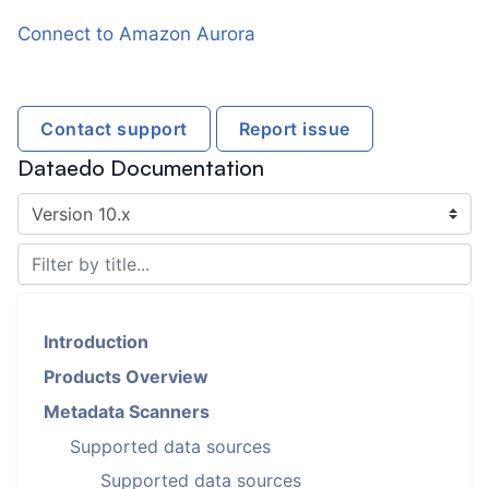
Connect to Amazon Aurora
Contact support
Report issue
Dataedo Documentation
Introduction
Products Overview
Metadata Scanners
Supported data sources
Supported data sources