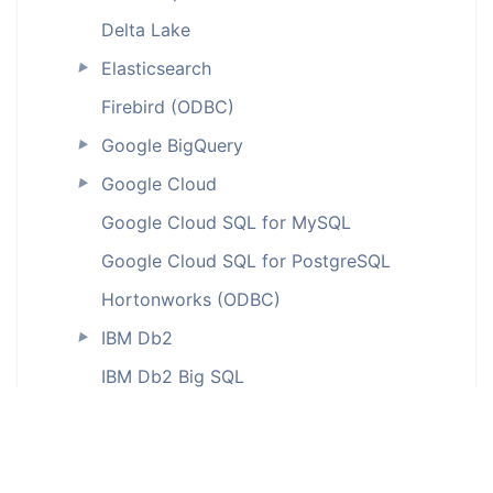
Delta Lake
Elasticsearch
►
Firebird (ODBC)
Google BigQuery
►
Google Cloud
►
Google Cloud SQL for MySQL
Google Cloud SQL for PostgreSQL
Hortonworks (ODBC)
IBM Db2
►
IBM Db2 Big SQL
IBM Db2 for iSeries (ODBC)
IBM Db2 LUW
IBM Db2 on Cloud