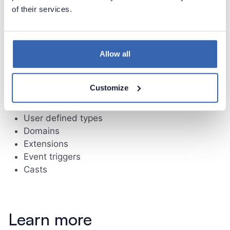
of their services.
Limitations
Following schema elements currently are not
Allow all
supported:
Check constraints
Customize
Non unique indexes
Sequences
User defined types
Domains
Extensions
Event triggers
Casts
Learn more