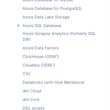
Azure Database for PostgreSQL
Azure Data Lake Storage
Azure SQL Database
►
Azure Synapse Analytics (formerly SQL
DW)
Azure Data Factory
ClickHouse (ODBC)
Cloudera (ODBC)
CSV
Databricks (with Hive Metastore)
dbt Cloud
dbt Core
DDL scripts