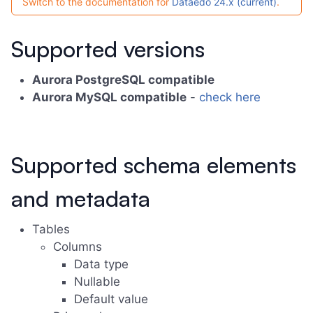
Switch to the documentation for
Dataedo 24.x (current)
.
Supported versions
Aurora PostgreSQL compatible
Aurora MySQL compatible
-
check here
Supported schema elements
and metadata
Tables
Columns
Data type
Nullable
Default value