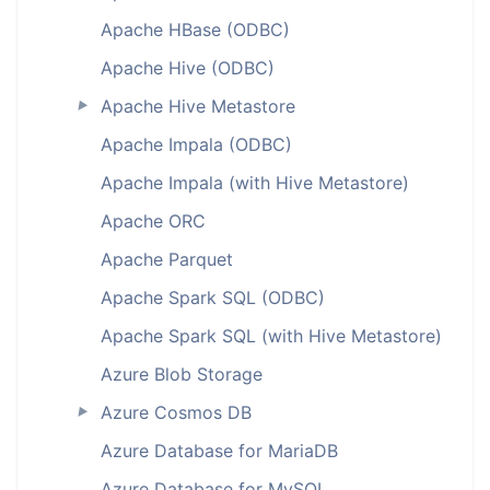
Apache HBase (ODBC)
Apache Hive (ODBC)
Apache Hive Metastore
►
Apache Impala (ODBC)
Apache Impala (with Hive Metastore)
Apache ORC
Apache Parquet
Apache Spark SQL (ODBC)
Apache Spark SQL (with Hive Metastore)
Azure Blob Storage
Azure Cosmos DB
►
Azure Database for MariaDB
Azure Database for MySQL