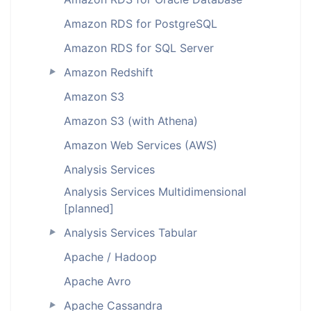
Amazon RDS for PostgreSQL
Amazon RDS for SQL Server
Amazon Redshift
►
Amazon S3
Amazon S3 (with Athena)
Amazon Web Services (AWS)
Analysis Services
Analysis Services Multidimensional
[planned]
Analysis Services Tabular
►
Apache / Hadoop
Apache Avro
Apache Cassandra
►