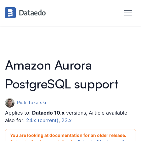
Amazon Aurora
PostgreSQL support
Piotr Tokarski
Applies to:
Dataedo 10.x
versions, Article available
also for:
24.x (current)
,
23.x
You are looking at documentation for an older release.