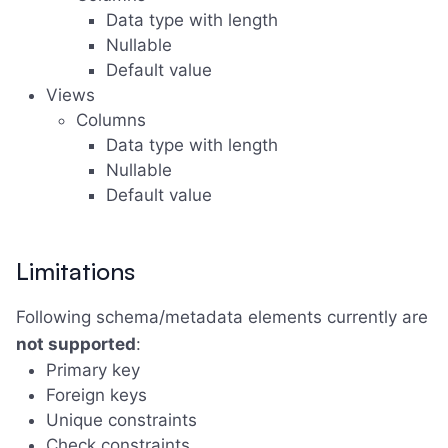
Data type with length
Nullable
Default value
Views
Columns
Data type with length
Nullable
Default value
Limitations
Following schema/metadata elements currently are
not supported
:
Primary key
Foreign keys
Unique constraints
Check constraints