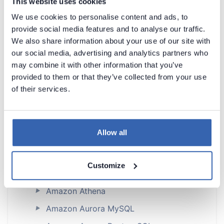
This website uses cookies
Dataedo Documentation
We use cookies to personalise content and ads, to
provide social media features and to analyse our traffic.
We also share information about your use of our site with
our social media, advertising and analytics partners who
may combine it with other information that you’ve
provided to them or that they’ve collected from your use
of their services.
Introduction
Products Overview
Metadata Scanners
Allow all
Supported data sources
Supported data sources
Customize
Astra DB
Amazon Athena
►
Amazon Aurora MySQL
►