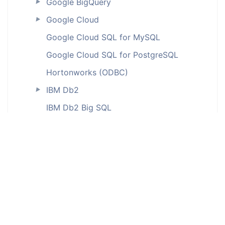
Google BigQuery
►
Google Cloud
►
Google Cloud SQL for MySQL
Google Cloud SQL for PostgreSQL
Hortonworks (ODBC)
IBM Db2
►
IBM Db2 Big SQL
IBM Db2 for iSeries (ODBC)
IBM Db2 LUW
IBM Db2 on Cloud
IBM Db2 Warehouse
IBM Db2 Warehouse on Cloud
IBM Informix (ODBC)