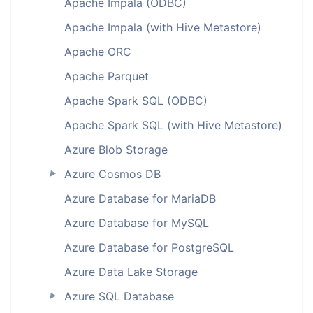
Apache Impala (ODBC)
Apache Impala (with Hive Metastore)
Apache ORC
Apache Parquet
Apache Spark SQL (ODBC)
Apache Spark SQL (with Hive Metastore)
Azure Blob Storage
Azure Cosmos DB
►
Azure Database for MariaDB
Azure Database for MySQL
Azure Database for PostgreSQL
Azure Data Lake Storage
Azure SQL Database
►