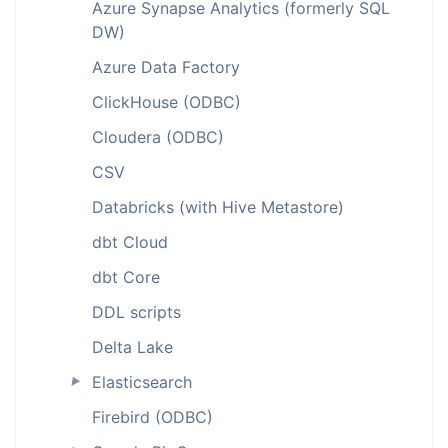
Azure Synapse Analytics (formerly SQL
DW)
Azure Data Factory
ClickHouse (ODBC)
Cloudera (ODBC)
CSV
Databricks (with Hive Metastore)
dbt Cloud
dbt Core
DDL scripts
Delta Lake
Elasticsearch
►
Firebird (ODBC)