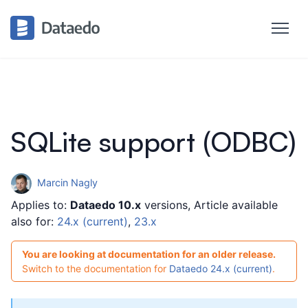
SQLite support (ODBC)
Marcin Nagly
Applies to:
Dataedo 10.x
versions, Article available
also for:
24.x (current)
,
23.x
You are looking at documentation for an older release.
Switch to the documentation for
Dataedo 24.x (current)
.