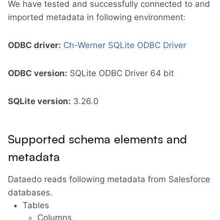
We have tested and successfully connected to and
imported metadata in following environment:
ODBC driver:
Ch-Werner SQLite ODBC Driver
ODBC version:
SQLite ODBC Driver 64 bit
SQLite version:
3.26.0
Supported schema elements and
metadata
Dataedo reads following metadata from Salesforce
databases.
Tables
Columns