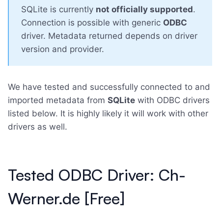
SQLite is currently
not officially supported
.
Connection is possible with generic
ODBC
driver. Metadata returned depends on driver
version and provider.
We have tested and successfully connected to and
imported metadata from
SQLite
with ODBC drivers
listed below. It is highly likely it will work with other
drivers as well.
Tested ODBC Driver: Ch-
Werner.de [Free]