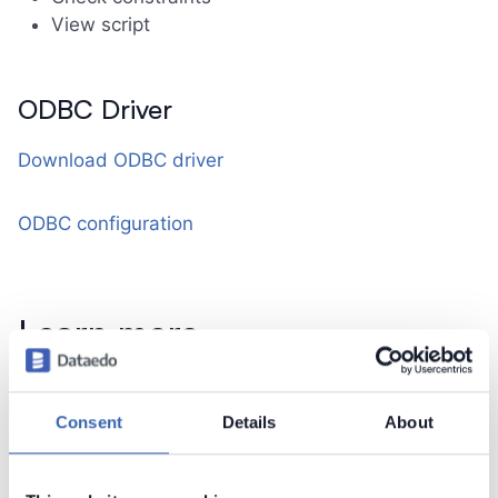
View script
ODBC Driver
Download ODBC driver
ODBC configuration
Learn more
Connect to SQLite
Consent
Details
About
Contact support
Report issue