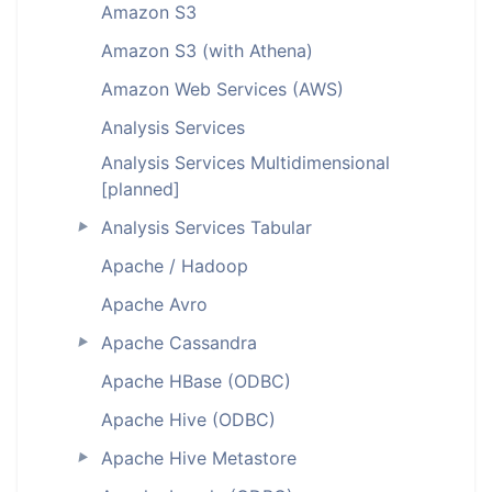
Amazon S3
Amazon S3 (with Athena)
Amazon Web Services (AWS)
Analysis Services
Analysis Services Multidimensional
[planned]
Analysis Services Tabular
►
Apache / Hadoop
Apache Avro
Apache Cassandra
►
Apache HBase (ODBC)
Apache Hive (ODBC)
Apache Hive Metastore
►