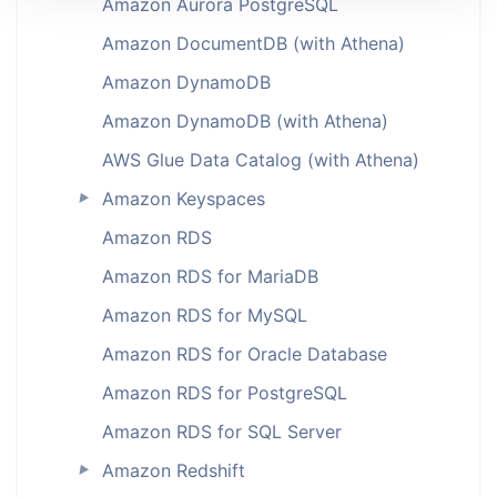
Amazon Aurora PostgreSQL
Amazon DocumentDB (with Athena)
Amazon DynamoDB
Amazon DynamoDB (with Athena)
AWS Glue Data Catalog (with Athena)
Amazon Keyspaces
►
Amazon RDS
Amazon RDS for MariaDB
Amazon RDS for MySQL
Amazon RDS for Oracle Database
Amazon RDS for PostgreSQL
Amazon RDS for SQL Server
Amazon Redshift
►