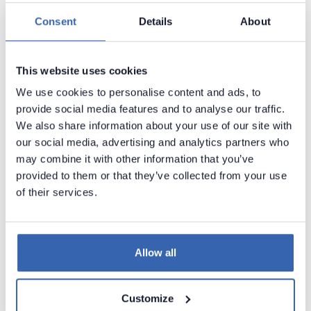
Azure Database for PostgreSQL
Consent
Details
About
Azure Data Lake Storage
Azure SQL Database
►
This website uses cookies
Azure Synapse Analytics (formerly SQL
We use cookies to personalise content and ads, to
DW)
provide social media features and to analyse our traffic.
Azure Data Factory
We also share information about your use of our site with
ClickHouse (ODBC)
our social media, advertising and analytics partners who
may combine it with other information that you’ve
Cloudera (ODBC)
provided to them or that they’ve collected from your use
CSV
of their services.
Databricks (with Hive Metastore)
dbt Cloud
Allow all
dbt Core
DDL scripts
Customize