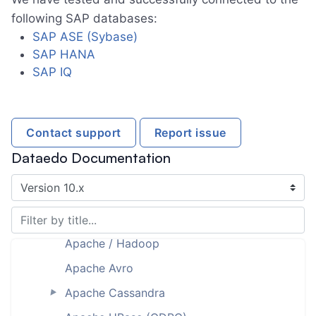
Amazon RDS for PostgreSQL
following SAP databases:
Amazon RDS for SQL Server
SAP ASE (Sybase)
SAP HANA
Amazon Redshift
►
SAP IQ
Amazon S3
Amazon S3 (with Athena)
Amazon Web Services (AWS)
Contact support
Report issue
Analysis Services
Dataedo Documentation
Analysis Services Multidimensional
[planned]
Analysis Services Tabular
►
Apache / Hadoop
Apache Avro
Apache Cassandra
►