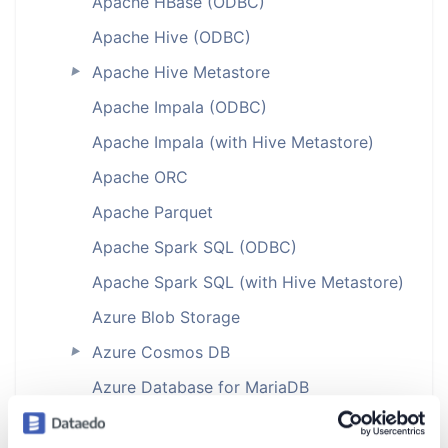
Apache HBase (ODBC)
Apache Hive (ODBC)
Apache Hive Metastore
►
Apache Impala (ODBC)
Apache Impala (with Hive Metastore)
Apache ORC
Apache Parquet
Apache Spark SQL (ODBC)
Apache Spark SQL (with Hive Metastore)
Azure Blob Storage
Azure Cosmos DB
►
Azure Database for MariaDB
Azure Database for MySQL