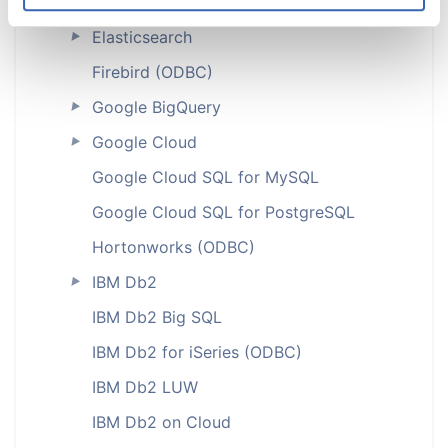
Delta Lake
Elasticsearch
►
Firebird (ODBC)
Google BigQuery
►
Google Cloud
►
Google Cloud SQL for MySQL
Google Cloud SQL for PostgreSQL
Hortonworks (ODBC)
IBM Db2
►
IBM Db2 Big SQL
IBM Db2 for iSeries (ODBC)
IBM Db2 LUW
IBM Db2 on Cloud