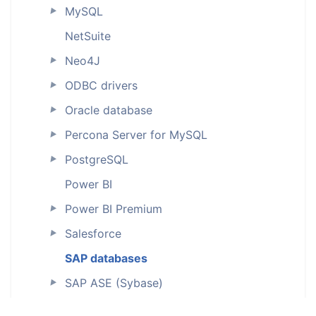
MySQL
►
NetSuite
Neo4J
►
ODBC drivers
►
Oracle database
►
Percona Server for MySQL
►
PostgreSQL
►
Power BI
Power BI Premium
►
Salesforce
►
SAP databases
SAP ASE (Sybase)
►
SAP HANA
►