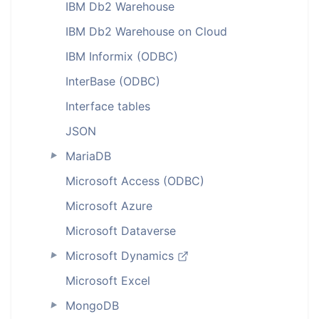
IBM Db2 Warehouse
IBM Db2 Warehouse on Cloud
IBM Informix (ODBC)
InterBase (ODBC)
Interface tables
JSON
MariaDB
►
Microsoft Access (ODBC)
Microsoft Azure
Microsoft Dataverse
Microsoft Dynamics
►
Microsoft Excel
MongoDB
►