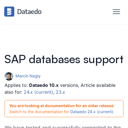
Astra DB
Amazon Athena
►
Amazon Aurora MySQL
►
Amazon Aurora PostgreSQL
Amazon DocumentDB (with Athena)
Amazon DynamoDB
SAP databases support
Amazon DynamoDB (with Athena)
AWS Glue Data Catalog (with Athena)
Marcin Nagly
Amazon Keyspaces
►
Applies to:
Dataedo 10.x
versions, Article available
Amazon RDS
also for:
24.x (current)
,
23.x
Amazon RDS for MariaDB
You are looking at documentation for an older release.
Amazon RDS for MySQL
Switch to the documentation for
Dataedo 24.x (current)
.
Amazon RDS for Oracle Database
We have tested and successfully connected to the