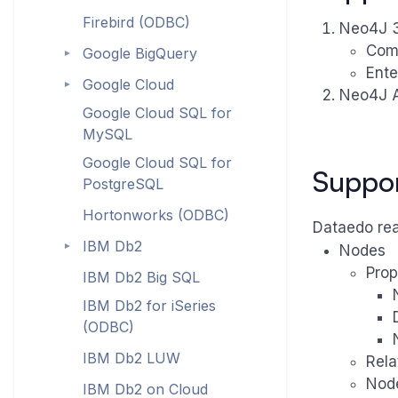
Firebird (ODBC)
Neo4J 3.
Com
Google BigQuery
►
Ente
Google Cloud
►
Neo4J A
Google Cloud SQL for
MySQL
Google Cloud SQL for
Suppo
PostgreSQL
Hortonworks (ODBC)
Dataedo rea
IBM Db2
►
Nodes
Prop
IBM Db2 Big SQL
IBM Db2 for iSeries
(ODBC)
IBM Db2 LUW
Rela
Nod
IBM Db2 on Cloud