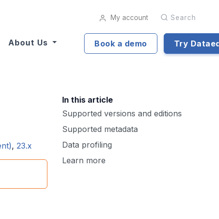
My account
Search
About Us
Book a demo
Try Datae
In this article
Supported versions and editions
Supported metadata
Data profiling
ent)
,
23.x
Learn more