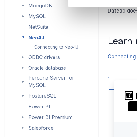
MongoDB
►
Datedo does 
MySQL
►
NetSuite
Neo4J
Learn
►
Connecting to Neo4J
Connecting
ODBC drivers
►
Oracle database
►
Percona Server for
►
Contact 
MySQL
PostgreSQL
►
Power BI
Power BI Premium
►
Salesforce
►