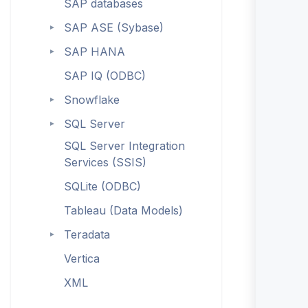
SAP databases
SAP ASE (Sybase)
►
SAP HANA
►
SAP IQ (ODBC)
Snowflake
►
SQL Server
►
SQL Server Integration
Services (SSIS)
SQLite (ODBC)
Tableau (Data Models)
Teradata
►
Vertica
XML