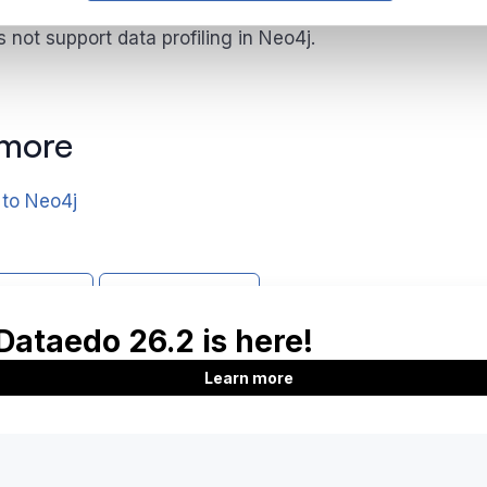
not support data profiling in Neo4j.
 more
 to Neo4j
support
Report issue