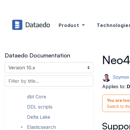
Azure SQL Database
►
Azure Synapse Analytics
(formerly SQL DW)
Product
Technologie
Azure Data Factory
ClickHouse (ODBC)
Cloudera (ODBC)
Dataedo Documentation
Neo4
CSV
Databricks (with Hive
Metastore)
Szymon 
dbt Cloud
Applies to:
D
dbt Core
You are loo
DDL scripts
Switch to t
Delta Lake
Suppor
Elasticsearch
►