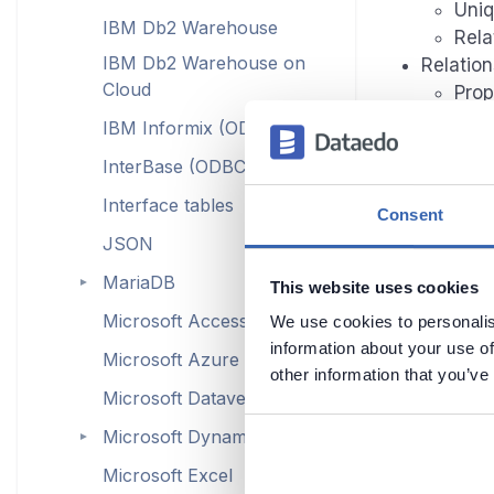
Uniq
IBM Db2 Warehouse
Rela
IBM Db2 Warehouse on
Relation
Cloud
Prop
IBM Informix (ODBC)
InterBase (ODBC)
Con
Interface tables
Consent
Procedu
JSON
Inpu
MariaDB
►
Dep
This website uses cookies
Functio
Microsoft Access (ODBC)
We use cookies to personalis
Inpu
information about your use of
Microsoft Azure
Dep
other information that you’ve
Microsoft Dataverse
Microsoft Dynamics
►
Data p
Microsoft Excel