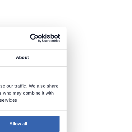
About
se our traffic. We also share
ers who may combine it with
 services.
Allow all