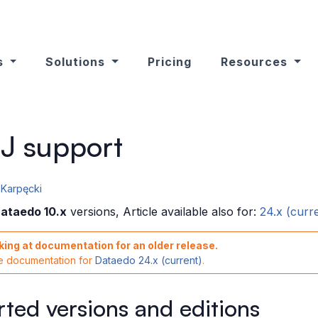
s
Solutions
Pricing
Resources
J support
Karpęcki
ataedo 10.x
versions, Article available also for:
24.x (curr
king at documentation for an older release.
he documentation for
Dataedo 24.x (current)
.
ted versions and editions