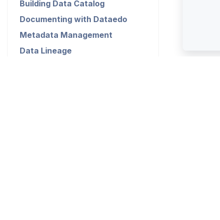
Building Data Catalog
Documenting with Dataedo
Metadata Management
Data Lineage
Data Profiling and Quality
Dataedo Desktop
Dataedo Repository
Exports
Installation
Configuration