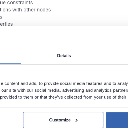
ue constraints
tions with other nodes
s
erties
Name
Data type
Nullables
nected nodes
Details
res
t/Output
endecies
ns
e content and ads, to provide social media features and to analy
t/Ouput
 our site with our social media, advertising and analytics partn
endecies
 provided to them or that they’ve collected from your use of their
Customize
rofiling