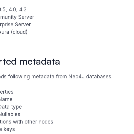
5, 4.0, 4.3
munity Server
rprise Server
ura (cloud)
rted metadata
ds following metadata from Neo4J databases.
erties
Name
Data type
Nullables
tions with other nodes
e keys