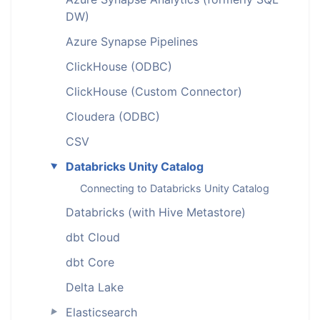
DW)
Azure Synapse Pipelines
ClickHouse (ODBC)
ClickHouse (Custom Connector)
Cloudera (ODBC)
CSV
Databricks Unity Catalog
►
Connecting to Databricks Unity Catalog
Databricks (with Hive Metastore)
dbt Cloud
dbt Core
Delta Lake
Elasticsearch
►