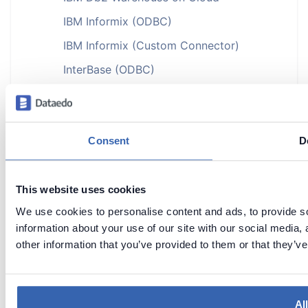
IBM Informix (ODBC)
IBM Informix (Custom Connector)
InterBase (ODBC)
JSON
MariaDB
►
Microsoft Access (ODBC)
Consent
D
Microsoft Azure
►
Microsoft Dataverse
This website uses cookies
We use cookies to personalise content and ads, to provide so
Microsoft Dynamics
►
information about your use of our site with our social media,
Microsoft Excel
other information that you’ve provided to them or that they’ve
Microsoft Fabric
►
MongoDB
►
Al