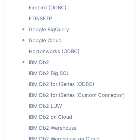
Firebird (ODBC)
FTP/SFTP
Google BigQuery
►
Google Cloud
►
Hortonworks (ODBC)
IBM Db2
►
IBM Db2 Big SQL
IBM Db2 for iSeries (ODBC)
IBM Db2 for iSeries (Custom Connector)
IBM Db2 LUW
IBM Db2 on Cloud
IBM Db2 Warehouse
IBM Db2 Warehouse on Cloud