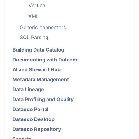
Vertica
XML
Generic connectors
SQL Parsing
Building Data Catalog
Documenting with Dataedo
AI and Steward Hub
Metadata Management
Data Lineage
Data Profiling and Quality
Dataedo Portal
Dataedo Desktop
Dataedo Repository