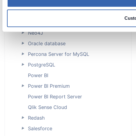
MySQL
►
MySQL Core
Cust
NetSuite
Neo4J
►
Oracle database
►
Percona Server for MySQL
►
PostgreSQL
►
Power BI
Power BI Premium
►
Power BI Report Server
Qlik Sense Cloud
Redash
►
Salesforce
►