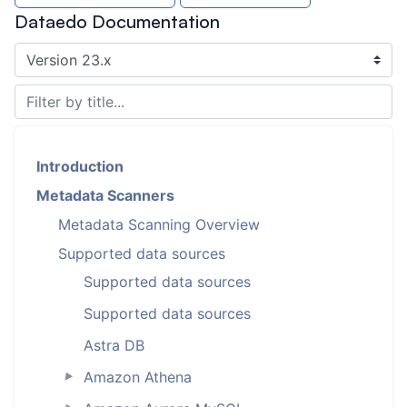
Dataedo Documentation
Introduction
Metadata Scanners
Metadata Scanning Overview
Supported data sources
Supported data sources
Supported data sources
Astra DB
Amazon Athena
►