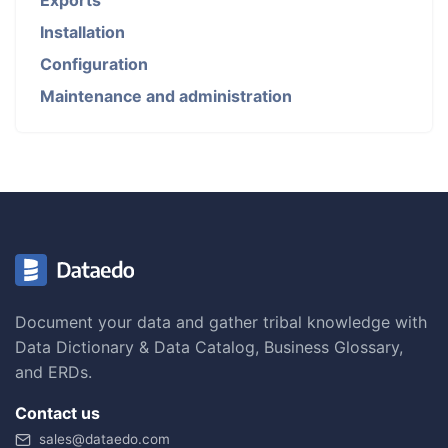
Exports
Installation
Configuration
Maintenance and administration
Document your data and gather tribal knowledge with
Data Dictionary & Data Catalog, Business Glossary,
and ERDs.
Contact us
sales@dataedo.com