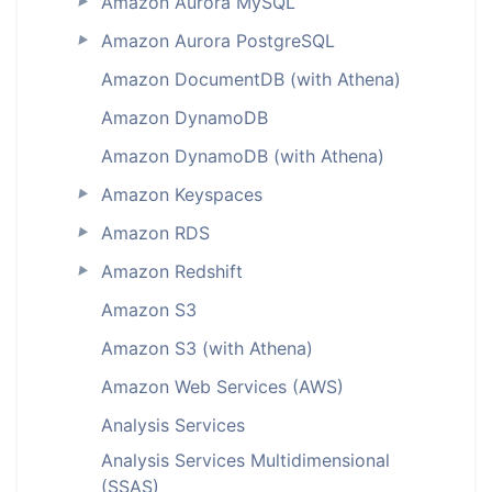
Amazon Aurora MySQL
►
Amazon Aurora PostgreSQL
►
Amazon DocumentDB (with Athena)
Amazon DynamoDB
Amazon DynamoDB (with Athena)
Amazon Keyspaces
►
Amazon RDS
►
Amazon Redshift
►
Amazon S3
Amazon S3 (with Athena)
Amazon Web Services (AWS)
Analysis Services
Analysis Services Multidimensional
(SSAS)