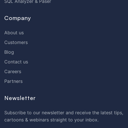
SQL Analyzer & Paser
Company
About us
Customers
Blog
Contact us
Careers
Partners
Newsletter
Subscribe to our newsletter and receive the latest tips,
cartoons & webinars straight to your inbox.