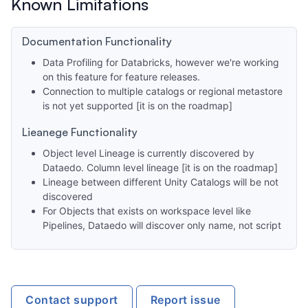
Known Limitations
Documentation Functionality
Data Profiling for Databricks, however we're working
on this feature for feature releases.
Connection to multiple catalogs or regional metastore
is not yet supported [it is on the roadmap]
Lieanege Functionality
Object level Lineage is currently discovered by
Dataedo. Column level lineage [it is on the roadmap]
Lineage between different Unity Catalogs will be not
discovered
For Objects that exists on workspace level like
Pipelines, Dataedo will discover only name, not script
Contact support
Report issue