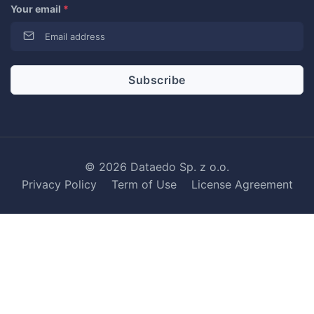
Your email
*
© 2026 Dataedo Sp. z o.o.
Privacy Policy
Term of Use
License Agreement