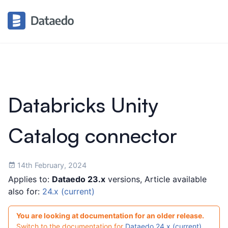
Databricks Unity
Catalog connector
14th February, 2024
Applies to:
Dataedo 23.x
versions, Article available
also for:
24.x (current)
You are looking at documentation for an older release.
Switch to the documentation for
Dataedo 24.x (current)
.