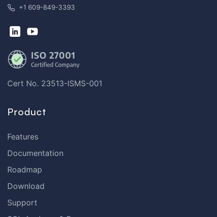
+1 609-849-3393
Cert No. 23513-ISMS-001
Product
Features
Documentation
Roadmap
Download
Support