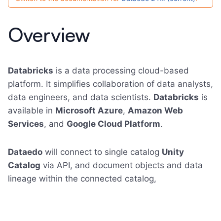
Overview
Databricks
is a data processing cloud-based
platform. It simplifies collaboration of data analysts,
data engineers, and data scientists.
Databricks
is
available in
Microsoft Azure
,
Amazon Web
Services
, and
Google Cloud Platform
.
Dataedo
will connect to single catalog
Unity
Catalog
via API, and document objects and data
lineage within the connected catalog,