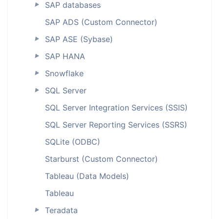
SAP databases
►
SAP ADS (Custom Connector)
SAP ASE (Sybase)
►
SAP HANA
►
Snowflake
►
SQL Server
►
SQL Server Integration Services (SSIS)
SQL Server Reporting Services (SSRS)
SQLite (ODBC)
Starburst (Custom Connector)
Tableau (Data Models)
Tableau
Teradata
►