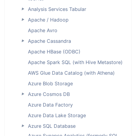
Analysis Services Tabular
►
Apache / Hadoop
►
Apache Avro
Apache Cassandra
►
Apache HBase (ODBC)
Apache Spark SQL (with Hive Metastore)
AWS Glue Data Catalog (with Athena)
Azure Blob Storage
Azure Cosmos DB
►
Azure Data Factory
Azure Data Lake Storage
Azure SQL Database
►
Azure Synapse Analytics (formerly SQL