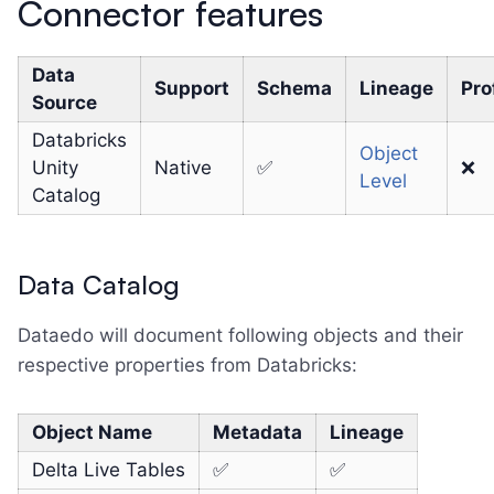
Connector features
Data
Support
Schema
Lineage
Pro
Source
Databricks
Object
Unity
Native
✅
❌
Level
Catalog
Data Catalog
Dataedo will document following objects and their
respective properties from Databricks:
Object Name
Metadata
Lineage
Delta Live Tables
✅
✅