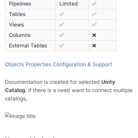
Pipelines
Limited
✅
Tables
✅
✅
Views
✅
✅
Columns
✅
❌
External Tables
✅
❌
Objects Properties Configuration & Support
Documentation is created for selected
Unity
Catalog
. If there is a need want to connect multiple
catalogs,