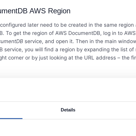
umentDB AWS Region
 configured later need to be created in the same region
 To get the region of AWS DocumentDB, log in to AWS
cumentDB
service, and open it. Then in the main window
ervice, you will find a region by expanding the list of 
ght corner or by just looking at the URL address – the firs
Details