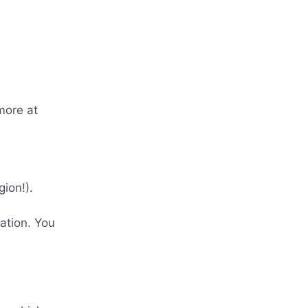
more at
ion!).
ration. You