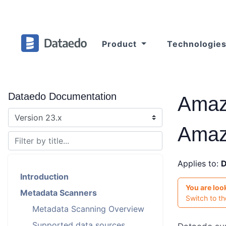
Product
Technologie
Dataedo Documentation
Amaz
Amaz
Applies to:
D
Introduction
You are loo
Metadata Scanners
Switch to t
Metadata Scanning Overview
Supported data sources