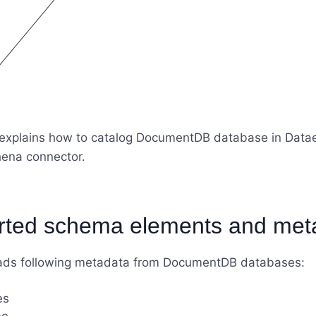
e explains how to catalog DocumentDB database in Data
ena connector.
rted schema elements and met
ads following metadata from DocumentDB databases:
es