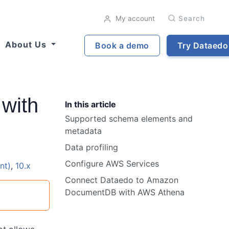
My account
Search
About Us
Book a demo
Try Dataedo
with
In this article
Supported schema elements and
metadata
Data profiling
Configure AWS Services
nt)
,
10.x
Connect Dataedo to Amazon
DocumentDB with AWS Athena