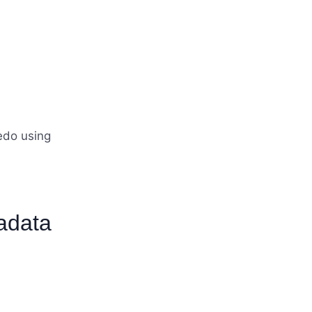
edo using
adata