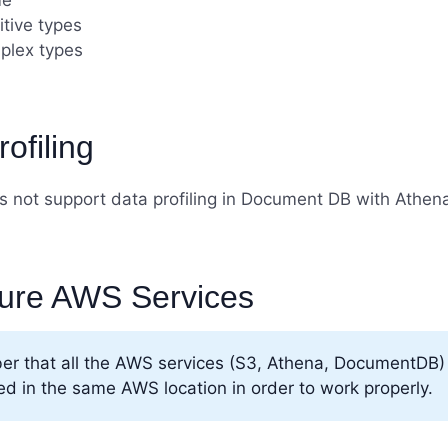
e
itive types
plex types
ofiling
 not support data profiling in Document DB with Athen
ure AWS Services
r that all the AWS services (S3, Athena, DocumentDB)
ed in the same AWS location in order to work properly.