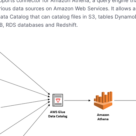
ports connector for Amazon Athena, a query engine tha
rious data sources on Amazon Web Services. It allows a
ta Catalog that can catalog files in S3, tables Dynamo
, RDS databases and Redshift.