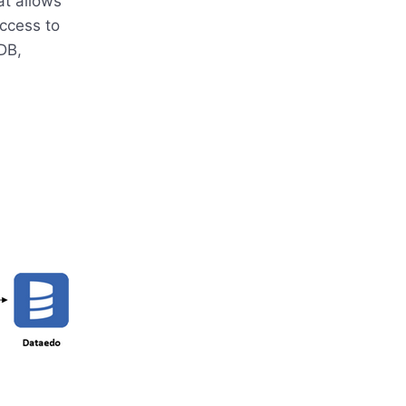
t allows
ccess to
DB,