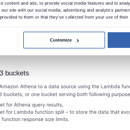
e content and ads, to provide social media features and to analy
 our site with our social media, advertising and analytics partn
 provided to them or that they’ve collected from your use of their
Customize
3 buckets
Amazon Athena to a data source using the Lambda fun
 buckets, or one bucket serving both following purpose
t for Athena query results,
t for Lambda function spill – to store the data that ex
unction response size limits.