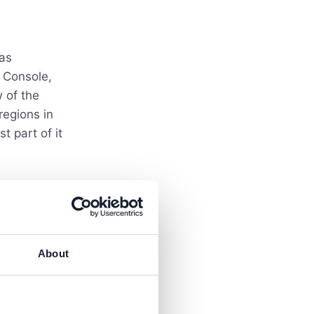
 as
 Console,
 of the
regions in
t part of it
About