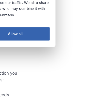
se our traffic. We also share
ers who may combine it with
 services.
Allow all
ction you
s:
ceeds