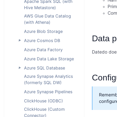
Nam
Apache Spark SQL (with
Prim
Hive Metastore)
Com
AWS Glue Data Catalog
(with Athena)
Azure Blob Storage
Data pr
Azure Cosmos DB
►
Azure Data Factory
Datedo does
Azure Data Lake Storage
Azure SQL Database
►
Config
Azure Synapse Analytics
(formerly SQL DW)
Azure Synapse Pipelines
Remembe
ClickHouse (ODBC)
configur
ClickHouse (Custom
Connector)