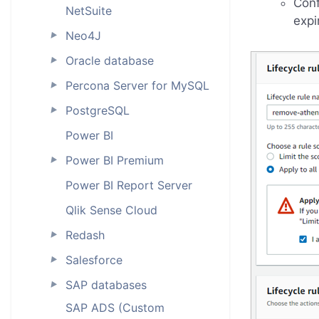
Conf
NetSuite
expi
Neo4J
►
Oracle database
►
Percona Server for MySQL
►
PostgreSQL
►
Power BI
Power BI Premium
►
Power BI Report Server
Qlik Sense Cloud
Redash
►
Salesforce
►
SAP databases
►
SAP ADS (Custom