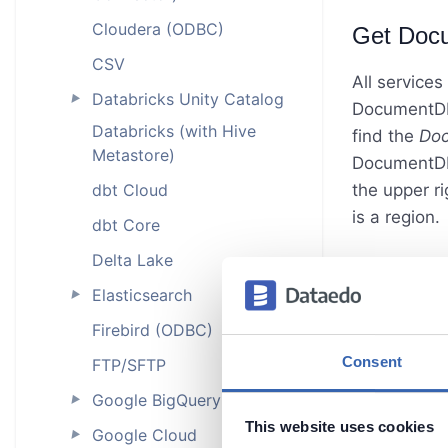
Cloudera (ODBC)
Get Doc
CSV
All services
Databricks Unity Catalog
►
DocumentDB.
Databricks (with Hive
find the
Do
Metastore)
DocumentDB s
dbt Cloud
the upper ri
is a region.
dbt Core
Delta Lake
Elasticsearch
►
Firebird (ODBC)
Consent
FTP/SFTP
Google BigQuery
►
This website uses cookies
Google Cloud
►