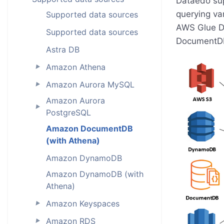
Dataedo sup
querying va
Supported data sources
AWS Glue Da
Supported data sources
DocumentDB
Astra DB
Amazon Athena
►
Amazon Aurora MySQL
►
Amazon Aurora
►
PostgreSQL
Amazon DocumentDB
(with Athena)
Amazon DynamoDB
Amazon DynamoDB (with
Athena)
Amazon Keyspaces
►
Amazon RDS
►