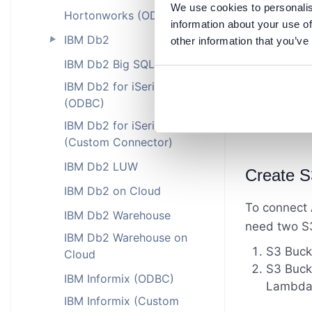
We use cookies to personalis
Hortonworks (ODBC)
information about your use of
IBM Db2
other information that you’ve
►
IBM Db2 Big SQL
IBM Db2 for iSeries
(ODBC)
IBM Db2 for iSeries
(Custom Connector)
IBM Db2 LUW
Create S
IBM Db2 on Cloud
To connect 
IBM Db2 Warehouse
need two S3
IBM Db2 Warehouse on
S3 Bucke
Cloud
S3 Bucke
IBM Informix (ODBC)
Lambda f
IBM Informix (Custom