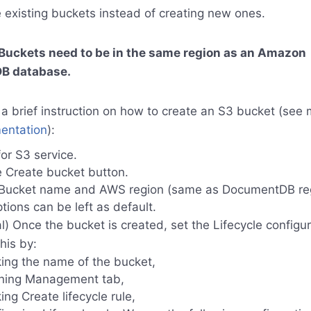
 existing buckets instead of creating new ones.
 Buckets need to be in the same region as an Amazon
B database.
 a brief instruction on how to create an S3 bucket (see 
ntation
):
or S3 service.
e Create bucket button.
 Bucket name and AWS region (same as DocumentDB reg
tions can be left as default.
l) Once the bucket is created, set the Lifecycle configu
his by:
king the name of the bucket,
ning Management tab,
king Create lifecycle rule,