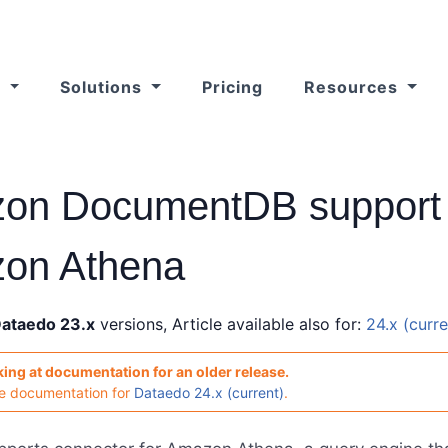
s
Solutions
Pricing
Resources
on DocumentDB support 
on Athena
ataedo 23.x
versions, Article available also for:
24.x (curre
king at documentation for an older release.
he documentation for
Dataedo 24.x (current)
.