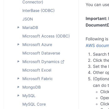
Connector)
You can use
InterBase (ODBC)
Important:
JSON
DocumentD
MariaDB
►
Microsoft Access (ODBC)
Following is
Microsoft Azure
►
AWS docume
Microsoft Dataverse
Search f
Click th
Microsoft Dynamics
►
Set the
Microsoft Excel
Other op
Microsoft Fabric
(Optiona
►
can do t
MongoDB
►
Clic
MySQL
►
Ope
Clic
MySQL Core