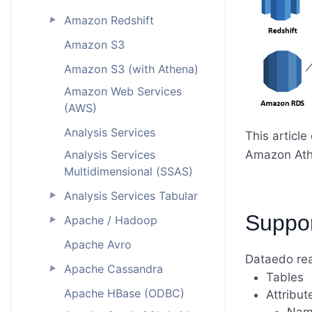
Amazon Redshift
►
Amazon S3
Amazon S3 (with Athena)
Amazon Web Services
(AWS)
Analysis Services
This articl
Analysis Services
Amazon Ath
Multidimensional (SSAS)
Analysis Services Tabular
►
Suppo
Apache / Hadoop
►
Apache Avro
Dataedo re
Apache Cassandra
►
Tables
Apache HBase (ODBC)
Attribut