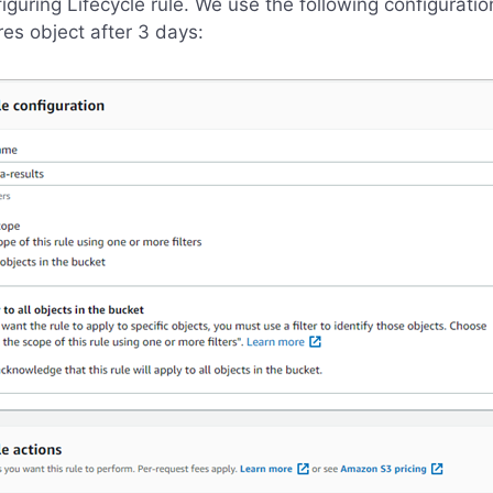
iguring Lifecycle rule. We use the following configuratio
res object after 3 days: