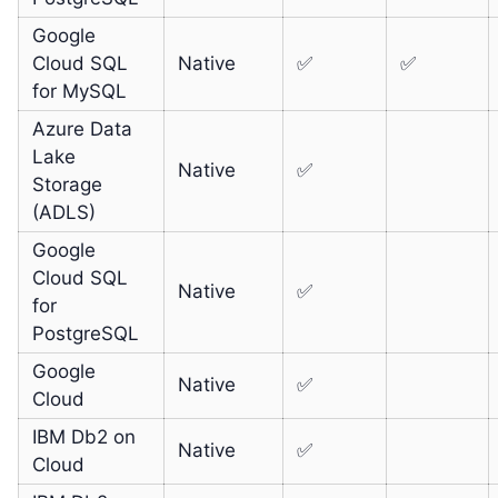
Google
Cloud SQL
Native
✅
✅
for MySQL
Azure Data
Lake
Native
✅
Storage
(ADLS)
Google
Cloud SQL
Native
✅
for
PostgreSQL
Google
Native
✅
Cloud
IBM Db2 on
Native
✅
Cloud