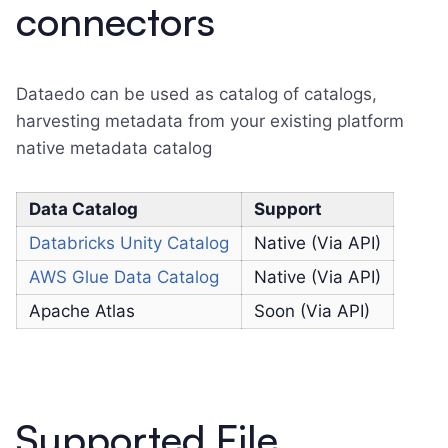
connectors
Dataedo can be used as catalog of catalogs,
harvesting metadata from your existing platform
native metadata catalog
Data Catalog
Support
Databricks Unity Catalog
Native (Via API)
AWS Glue Data Catalog
Native (Via API)
Apache Atlas
Soon (Via API)
Supported File