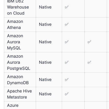
IBM Db2
Warehouse
Native
✅
on Cloud
Amazon
Native
✅
Athena
Amazon
Aurora
Native
✅
✅
MySQL
Amazon
Aurora
Native
✅
✅
PostgreSQL
Amazon
Native
✅
DynamoDB
Apache Hive
Native
✅
Metastore
Azure