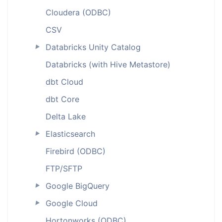
Cloudera (ODBC)
CSV
Databricks Unity Catalog
►
Databricks (with Hive Metastore)
dbt Cloud
dbt Core
Delta Lake
Elasticsearch
►
Firebird (ODBC)
FTP/SFTP
Google BigQuery
►
Google Cloud
►
Hortonworks (ODBC)