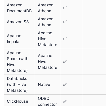
Amazon
Amazon
✅
DocumentDB
Athena
Amazon
Amazon S3
✅
Athena
Apache
Apache
Hive
✅
Impala
Metastore
Apache
Apache
Spark (with
Hive
✅
Hive
Metastore
Metastore)
Databricks
(with Hive
Native
✅
Metastore)
ODBC
ClickHouse
✅
connector