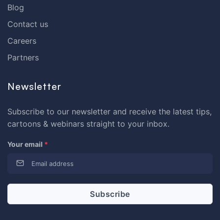
Blog
Contact us
Careers
Partners
Newsletter
Subscribe to our newsletter and receive the latest tips,
cartoons & webinars straight to your inbox.
Your email
*