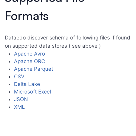
Formats
Dataedo discover schema of following files if found
on supported data stores ( see above )
Apache Avro
Apache ORC
Apache Parquet
CSV
Delta Lake
Microsoft Excel
JSON
XML