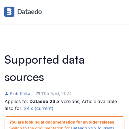
Supported data
sources
Piotr Palka
11th April, 2024
Applies to:
Dataedo 23.x
versions, Article available
also for:
24.x (current)
You are looking at documentation for an older release.
Switch to the documentation for
Dataedo 24.x (current)
.