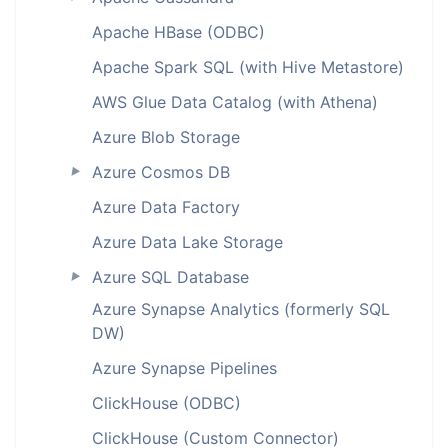
Apache HBase (ODBC)
Apache Spark SQL (with Hive Metastore)
AWS Glue Data Catalog (with Athena)
Azure Blob Storage
Azure Cosmos DB
►
Azure Data Factory
Azure Data Lake Storage
Azure SQL Database
►
Azure Synapse Analytics (formerly SQL
DW)
Azure Synapse Pipelines
ClickHouse (ODBC)
ClickHouse (Custom Connector)