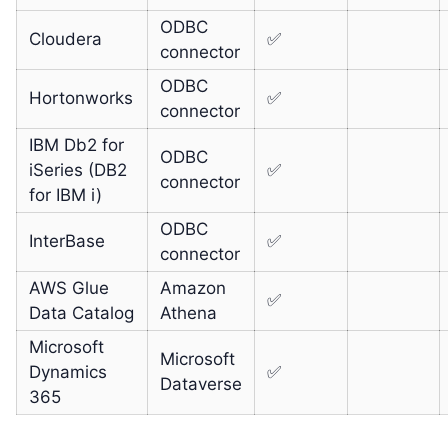
ODBC
Cloudera
✅
connector
ODBC
Hortonworks
✅
connector
IBM Db2 for
ODBC
iSeries (DB2
✅
connector
for IBM i)
ODBC
InterBase
✅
connector
AWS Glue
Amazon
✅
Data Catalog
Athena
Microsoft
Microsoft
Dynamics
✅
Dataverse
365