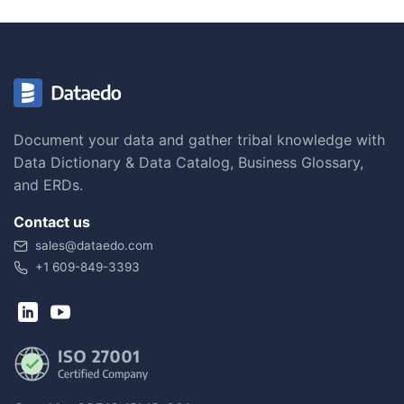
Document your data and gather tribal knowledge with
Data Dictionary & Data Catalog, Business Glossary,
and ERDs.
Contact us
sales@dataedo.com
+1 609-849-3393