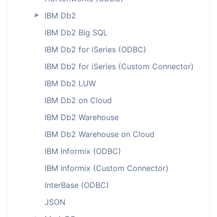
IBM Db2
►
IBM Db2 Big SQL
IBM Db2 for iSeries (ODBC)
IBM Db2 for iSeries (Custom Connector)
IBM Db2 LUW
IBM Db2 on Cloud
IBM Db2 Warehouse
IBM Db2 Warehouse on Cloud
IBM Informix (ODBC)
IBM Informix (Custom Connector)
InterBase (ODBC)
JSON