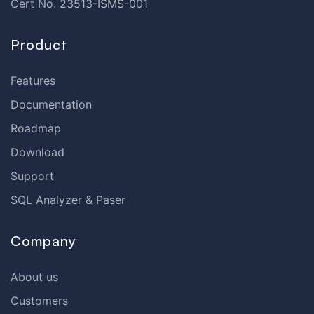
Cert No. 23513-ISMS-001
Product
Features
Documentation
Roadmap
Download
Support
SQL Analyzer & Paser
Company
About us
Customers