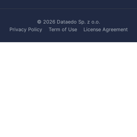
© 2026 Dataedo Sp. z o.o.
Privacy Policy
Term of Use
License Agreement