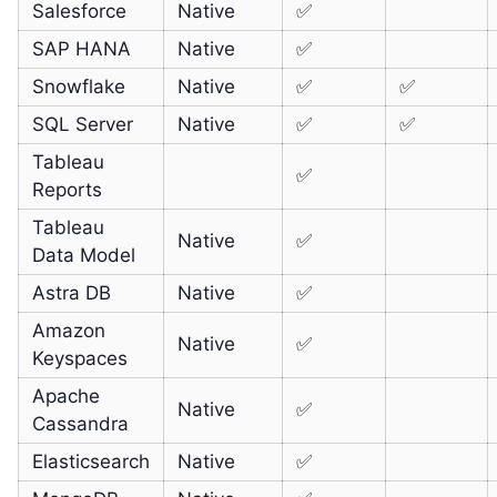
Salesforce
Native
✅
SAP HANA
Native
✅
Snowflake
Native
✅
✅
SQL Server
Native
✅
✅
Tableau
✅
Reports
Tableau
Native
✅
Data Model
Astra DB
Native
✅
Amazon
Native
✅
Keyspaces
Apache
Native
✅
Cassandra
Elasticsearch
Native
✅