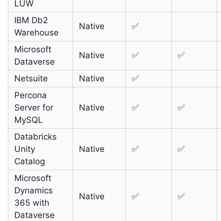
LUW
IBM Db2
Native
✅
Warehouse
Microsoft
Native
✅
✅
Dataverse
Netsuite
Native
✅
Percona
Server for
Native
✅
✅
MySQL
Databricks
Unity
Native
✅
✅
Catalog
Microsoft
Dynamics
Native
✅
✅
365 with
Dataverse