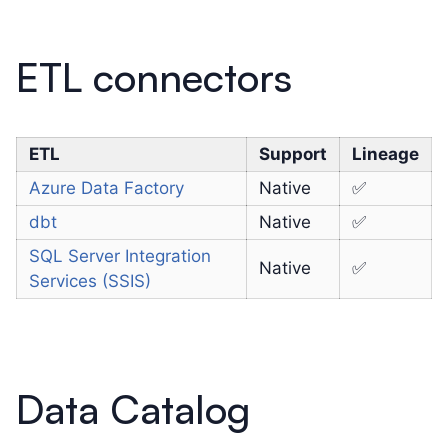
ETL connectors
ETL
Support
Lineage
Azure Data Factory
Native
✅
dbt
Native
✅
SQL Server Integration
Native
✅
Services (SSIS)
Data Catalog