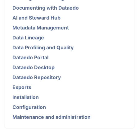
Documenting with Dataedo
AI and Steward Hub
Metadata Management
Data Lineage
Data Profiling and Quality
Dataedo Portal
Dataedo Desktop
Dataedo Repository
Exports
Installation
Configuration
Maintenance and administration