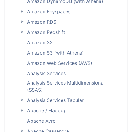
Amazon DynamoDB (with Athena)
Amazon Keyspaces
►
Amazon RDS
►
Amazon Redshift
►
Amazon S3
Amazon S3 (with Athena)
Amazon Web Services (AWS)
Analysis Services
Analysis Services Multidimensional
(SSAS)
Analysis Services Tabular
►
Apache / Hadoop
►
Apache Avro
Apache Cassandra
►