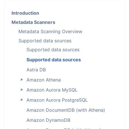
Introduction
Metadata Scanners
Metadata Scanning Overview
Supported data sources
Supported data sources
Supported data sources
Astra DB
Amazon Athena
►
Amazon Aurora MySQL
►
Amazon Aurora PostgreSQL
►
Amazon DocumentDB (with Athena)
Amazon DynamoDB