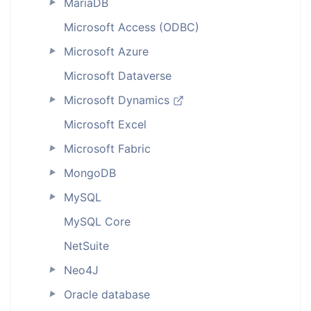
MariaDB
►
Microsoft Access (ODBC)
Microsoft Azure
►
Microsoft Dataverse
Microsoft Dynamics
►
Microsoft Excel
Microsoft Fabric
►
MongoDB
►
MySQL
►
MySQL Core
NetSuite
Neo4J
►
Oracle database
►