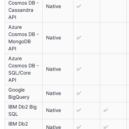
Cosmos DB -
Native
✅
Cassandra
API
Azure
Cosmos DB -
Native
✅
MongoDB
API
Azure
Cosmos DB -
Native
✅
SQL/Core
API
Google
Native
✅
BigQuery
IBM Db2 Big
Native
✅
✅
SQL
IBM Db2
Native
✅
✅