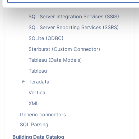
SQL Server
►
SQL Server Integration Services (SSIS)
SQL Server Reporting Services (SSRS)
SQLite (ODBC)
Starburst (Custom Connector)
Tableau (Data Models)
Tableau
Teradata
►
Vertica
XML
Generic connectors
SQL Parsing
Building Data Catalog