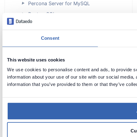
Percona Server for MySQL
►
PostgreSQL
►
Power BI
Power BI Premium
►
Consent
Power BI Report Server
Qlik Sense Cloud
This website uses cookies
Redash
►
We use cookies to personalise content and ads, to provide so
information about your use of our site with our social media,
Salesforce
►
information that you’ve provided to them or that they’ve colle
SAP databases
►
SAP ADS (Custom Connector)
SAP ASE (Sybase)
►
SAP HANA
►
Cu
Snowflake
►