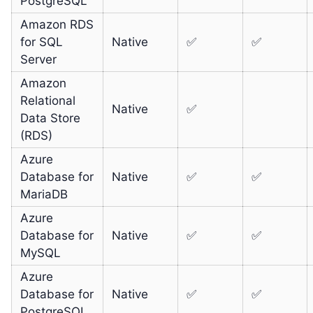
PostgreSQL
Amazon RDS
for SQL
Native
✅
✅
Server
Amazon
Relational
Native
✅
Data Store
(RDS)
Azure
Database for
Native
✅
✅
MariaDB
Azure
Database for
Native
✅
✅
MySQL
Azure
Database for
Native
✅
✅
PostgreSQL