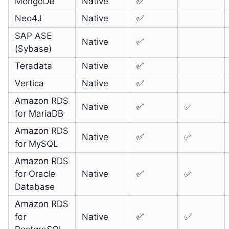
MongoDB
Native
✅
Neo4J
Native
✅
SAP ASE
Native
✅
(Sybase)
Teradata
Native
✅
Vertica
Native
✅
Amazon RDS
Native
✅
✅
for MariaDB
Amazon RDS
Native
✅
✅
for MySQL
Amazon RDS
for Oracle
Native
✅
✅
Database
Amazon RDS
for
Native
✅
✅