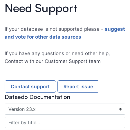
Need Support
If your database is not supported please -
suggest
and vote for other data sources
If you have any questions or need other help,
Contact with our Customer Support team
Contact support
Report issue
Dataedo Documentation