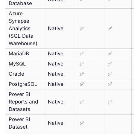
Database
Azure
Synapse
Analytics
Native
✅
✅
(SQL Data
Warehouse)
MariaDB
Native
✅
✅
MySQL
Native
✅
✅
Oracle
Native
✅
✅
PostgreSQL
Native
✅
✅
Power BI
Reports and
Native
✅
✅
Datasets
Power BI
Native
✅
Dataset