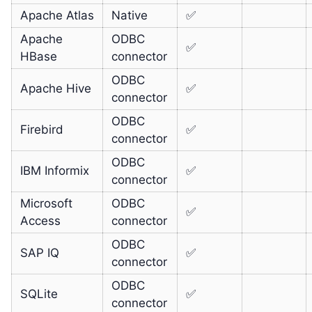
Apache Atlas
Native
✅
Apache
ODBC
✅
HBase
connector
ODBC
Apache Hive
✅
connector
ODBC
Firebird
✅
connector
ODBC
IBM Informix
✅
connector
Microsoft
ODBC
✅
Access
connector
ODBC
SAP IQ
✅
connector
ODBC
SQLite
✅
connector