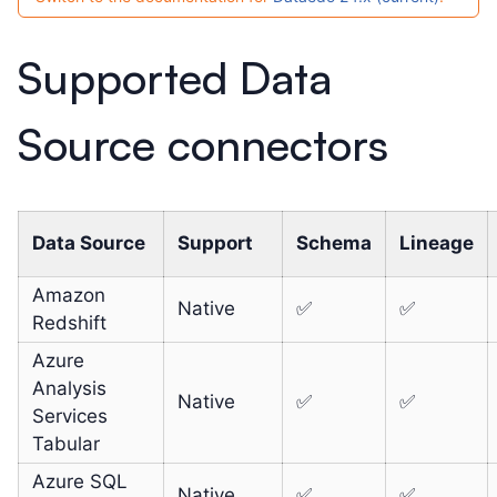
Supported Data
Source connectors
Data Source
Support
Schema
Lineage
Amazon
Native
✅
✅
Redshift
Azure
Analysis
Native
✅
✅
Services
Tabular
Azure SQL
Native
✅
✅