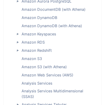
Amazon Aurora PostgreSQL
►
Amazon DocumentDB (with Athena)
Amazon DynamoDB
Amazon DynamoDB (with Athena)
Amazon Keyspaces
►
Amazon RDS
►
Amazon Redshift
►
Amazon S3
Amazon S3 (with Athena)
Amazon Web Services (AWS)
Analysis Services
Analysis Services Multidimensional
(SSAS)
Analysis Services Tabular
►