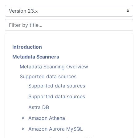
Introduction
Metadata Scanners
Metadata Scanning Overview
Supported data sources
Supported data sources
Supported data sources
Astra DB
Amazon Athena
►
Amazon Aurora MySQL
►