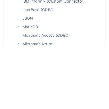
IBM Informix (Custom Connector)
InterBase (ODBC)
JSON
MariaDB
►
Microsoft Access (ODBC)
Microsoft Azure
►
Microsoft Dataverse
Microsoft Dynamics
►
Microsoft Excel
Microsoft Fabric
►
MongoDB
►
MySQL
►
MySQL Core