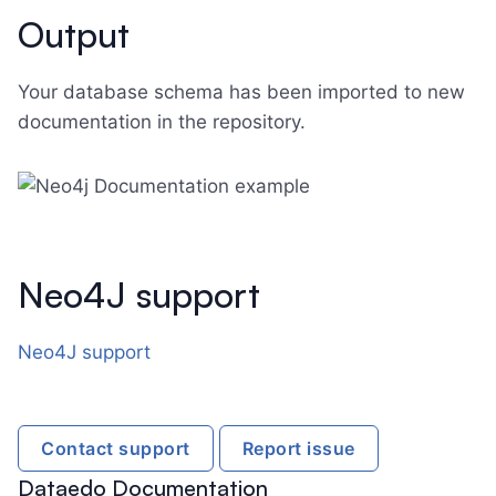
Output
Your database schema has been imported to new
documentation in the repository.
Neo4J support
Neo4J support
Contact support
Report issue
Dataedo Documentation