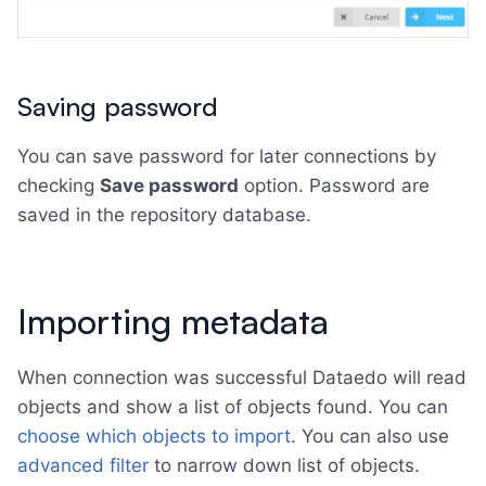
Saving password
You can save password for later connections by
checking
Save password
option. Password are
saved in the repository database.
Importing metadata
When connection was successful Dataedo will read
objects and show a list of objects found. You can
choose which objects to import
. You can also use
advanced filter
to narrow down list of objects.