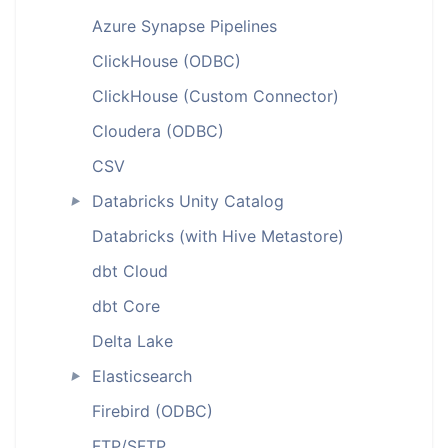
Azure Synapse Pipelines
ClickHouse (ODBC)
ClickHouse (Custom Connector)
Cloudera (ODBC)
CSV
Databricks Unity Catalog
►
Databricks (with Hive Metastore)
dbt Cloud
dbt Core
Delta Lake
Elasticsearch
►
Firebird (ODBC)
FTP/SFTP