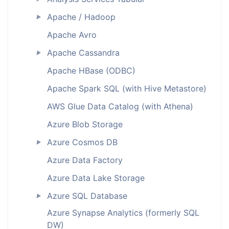
Apache / Hadoop
►
Apache Avro
Apache Cassandra
►
Apache HBase (ODBC)
Apache Spark SQL (with Hive Metastore)
AWS Glue Data Catalog (with Athena)
Azure Blob Storage
Azure Cosmos DB
►
Azure Data Factory
Azure Data Lake Storage
Azure SQL Database
►
Azure Synapse Analytics (formerly SQL
DW)