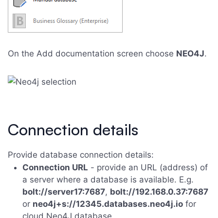
On the Add documentation screen choose
NEO4J
.
Connection details
Provide database connection details:
Connection URL
- provide an URL (address) of
a server where a database is available. E.g.
bolt://server17:7687
,
bolt://192.168.0.37:7687
or
neo4j+s://12345.databases.neo4j.io
for
cloud Neo4J database.