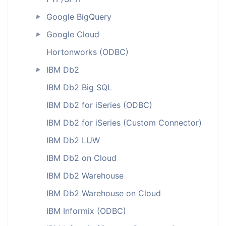
Google BigQuery
►
Google Cloud
►
Hortonworks (ODBC)
IBM Db2
►
IBM Db2 Big SQL
IBM Db2 for iSeries (ODBC)
IBM Db2 for iSeries (Custom Connector)
IBM Db2 LUW
IBM Db2 on Cloud
IBM Db2 Warehouse
IBM Db2 Warehouse on Cloud
IBM Informix (ODBC)