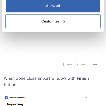
Allow all
Customize
When done close import window with
Finish
button.