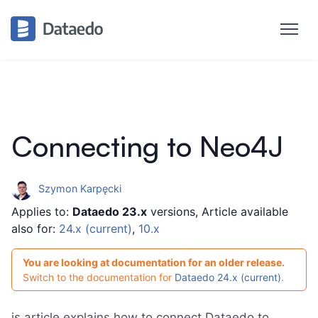
Connecting to Neo4J
Szymon Karpęcki
Applies to:
Dataedo 23.x
versions, Article available
also for:
24.x (current)
,
10.x
You are looking at documentation for an older release.
Switch to the documentation for
Dataedo 24.x (current)
.
is article explains how to connect Dataedo to