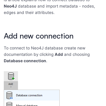
Neo4J
database and import metadata - nodes,
edges and their attributes.
Add new connection
To connect to Neo4J database create new
documentation by clicking
Add
and choosing
Database connection
.