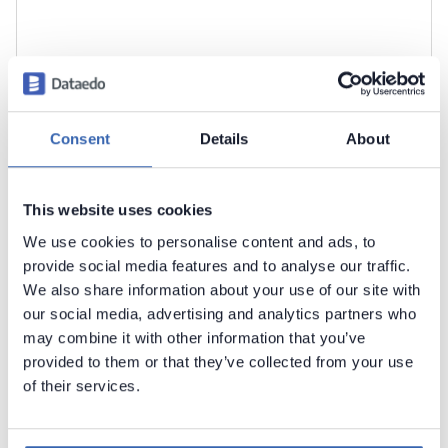
Consent
Details
About
This website uses cookies
We use cookies to personalise content and ads, to
Click
Import
to start the import.
provide social media features and to analyse our traffic.
We also share information about your use of our site with
our social media, advertising and analytics partners who
may combine it with other information that you’ve
provided to them or that they’ve collected from your use
of their services.