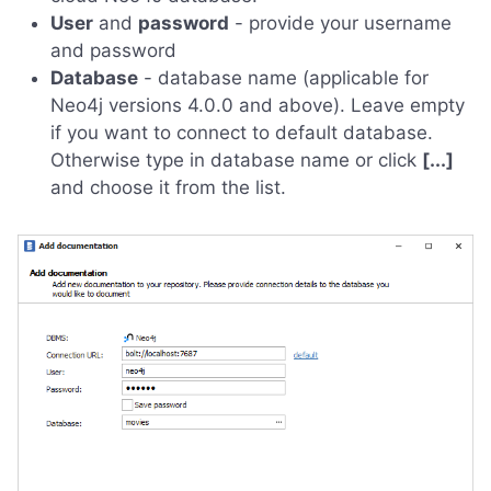
User
and
password
- provide your username
and password
Database
- database name (applicable for
Neo4j versions 4.0.0 and above). Leave empty
if you want to connect to default database.
Otherwise type in database name or click
[...]
and choose it from the list.