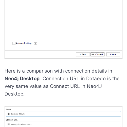
Here is a comparison with connection details in
Neo4j Desktop
. Connection URL in Dataedo is the
very same value as Connect URL in Neo4J
Desktop.