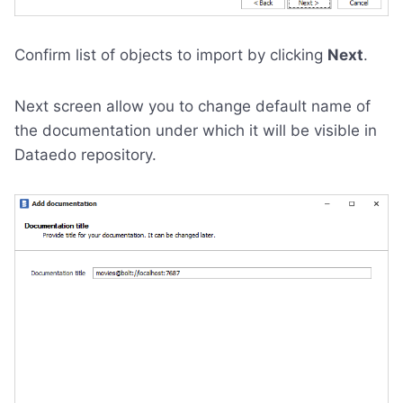
Confirm list of objects to import by clicking
Next
.
Next screen allow you to change default name of
the documentation under which it will be visible in
Dataedo repository.