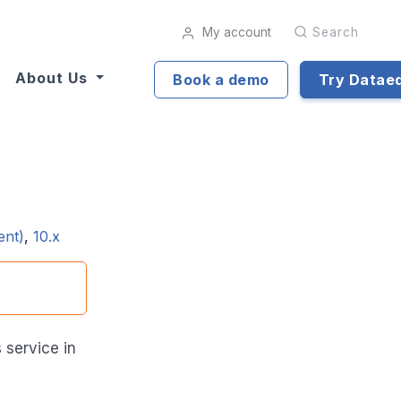
My account
Search
About Us
Book a demo
Try Datae
ent)
,
10.x
service in