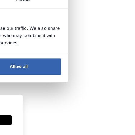
se our traffic. We also share
ers who may combine it with
 services.
Allow all