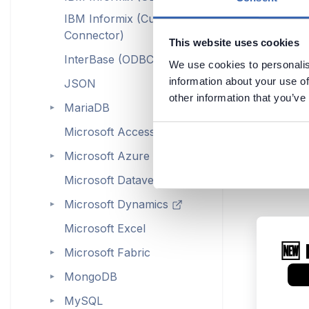
IBM Informix (Custom
Connector)
This website uses cookies
InterBase (ODBC)
We use cookies to personalis
information about your use of
JSON
other information that you’ve
MariaDB
►
Microsoft Access (ODBC)
Microsoft Azure
►
Microsoft Dataverse
Microsoft Dynamics
►
Microsoft Excel
Microsoft Fabric
►
MongoDB
►
MySQL
►