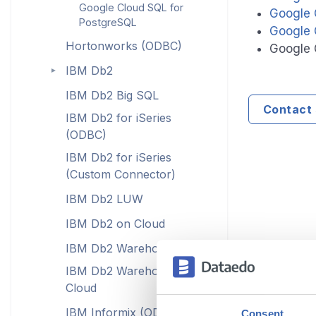
Google Cloud SQL for
Google 
PostgreSQL
Google 
Hortonworks (ODBC)
Google 
IBM Db2
►
IBM Db2 Big SQL
Contact 
IBM Db2 for iSeries
(ODBC)
IBM Db2 for iSeries
(Custom Connector)
IBM Db2 LUW
IBM Db2 on Cloud
IBM Db2 Warehouse
IBM Db2 Warehouse on
Cloud
IBM Informix (ODBC)
Consent