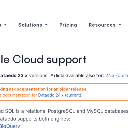
s
Solutions
Pricing
Resources
le Cloud support
ataedo 23.x
versions, Article available also for:
24.x (curr
king at documentation for an older release.
he documentation for
Dataedo 24.x (current)
.
d SQL is a relational PostgreSQL and MySQL databases 
Dataedo supports both engines:
BigQuery