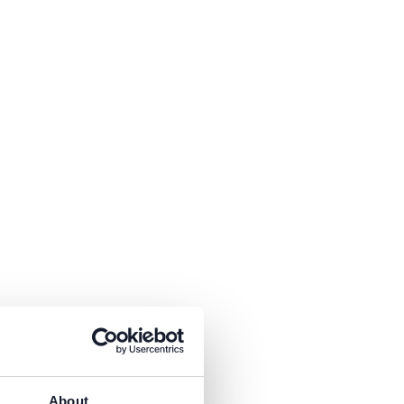
About