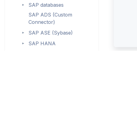
SAP databases
►
SAP ADS (Custom
Connector)
SAP ASE (Sybase)
►
SAP HANA
►
Snowflake
►
SQL Server
►
SQL Server Integration
Services (SSIS)
SQL Server Reporting
Services (SSRS)
SQLite (ODBC)
Starburst (Custom
Connector)