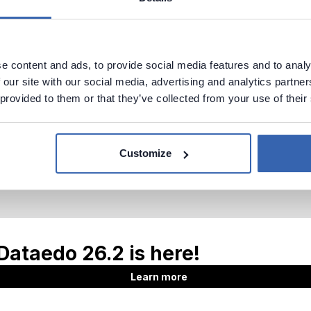
e content and ads, to provide social media features and to analy
 our site with our social media, advertising and analytics partn
 provided to them or that they’ve collected from your use of their
Customize