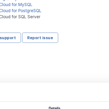
Cloud for MySQL
Cloud for PostgreSQL
Cloud for SQL Server
support
Report issue
Details