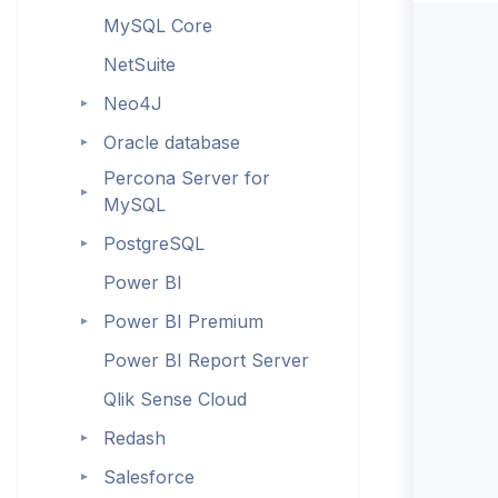
MySQL Core
NetSuite
Neo4J
►
Oracle database
►
Percona Server for
►
MySQL
PostgreSQL
►
Power BI
Power BI Premium
►
Power BI Report Server
Qlik Sense Cloud
Redash
►
Salesforce
►