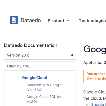
Databricks (with Hive
Metastore)
dbt Cloud
Product
Technologie
dbt Core
Delta Lake
Elasticsearch
Dataedo Documentation
►
Goog
Firebird (ODBC)
FTP/SFTP
Applies to:
D
Google BigQuery
►
You are loo
Google Cloud
►
Switch to t
Connecting to Google
Cloud SQL
Google Clou
Google Cloud SQL for
the cloud. 
MySQL
Google 