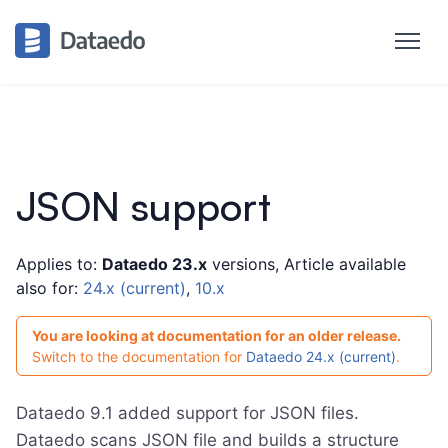
JSON support
Applies to:
Dataedo 23.x
versions, Article available
also for:
24.x (current)
,
10.x
You are looking at documentation for an older release.
Switch to the documentation for
Dataedo 24.x (current)
.
Dataedo 9.1 added support for JSON files.
Dataedo scans JSON file and builds a structure