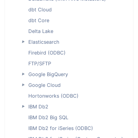
dbt Cloud
dbt Core
Delta Lake
Elasticsearch
►
Firebird (ODBC)
FTP/SFTP
Google BigQuery
►
Google Cloud
►
Hortonworks (ODBC)
IBM Db2
►
IBM Db2 Big SQL
IBM Db2 for iSeries (ODBC)