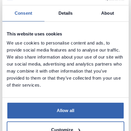
Supported data sources
Supported data sources
Consent
Details
About
Supported data sources
Astra DB
This website uses cookies
Amazon Athena
►
We use cookies to personalise content and ads, to
provide social media features and to analyse our traffic.
Amazon Aurora MySQL
►
We also share information about your use of our site with
Amazon Aurora PostgreSQL
►
our social media, advertising and analytics partners who
may combine it with other information that you’ve
Amazon DocumentDB (with Athena)
provided to them or that they’ve collected from your use
Amazon DynamoDB
of their services.
Amazon DynamoDB (with Athena)
Amazon Keyspaces
►
Allow all
Amazon RDS
►
Amazon Redshift
►
Customize