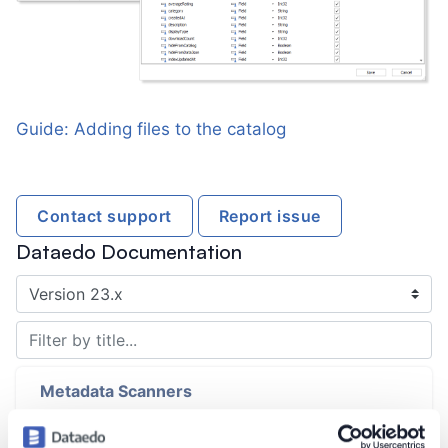
Guide: Adding files to the catalog
Contact support
Report issue
Dataedo Documentation
Introduction
Metadata Scanners
Metadata Scanning Overview