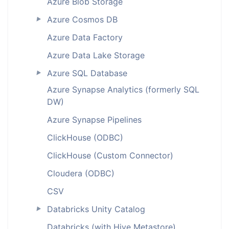
Azure Blob Storage
Azure Cosmos DB
►
Azure Data Factory
Azure Data Lake Storage
Azure SQL Database
►
Azure Synapse Analytics (formerly SQL
DW)
Azure Synapse Pipelines
ClickHouse (ODBC)
ClickHouse (Custom Connector)
Cloudera (ODBC)
CSV
Databricks Unity Catalog
►
Databricks (with Hive Metastore)