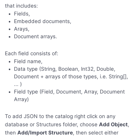
that includes:
Fields,
Embedded documents,
Arays,
Document arrays.
Each field consists of:
Field name,
Data type (String, Boolean, Int32, Double,
Document + arrays of those types, i.e. String[],
... )
Field type (Field, Document, Array, Document
Array)
To add JSON to the catalog right click on any
database or Structures folder, choose
Add Object
,
then
Add/Import Structure
, then select either