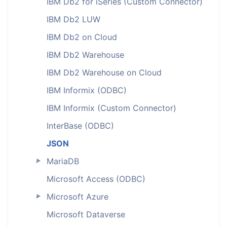
IBM Db2 for iSeries (Custom Connector)
IBM Db2 LUW
IBM Db2 on Cloud
IBM Db2 Warehouse
IBM Db2 Warehouse on Cloud
IBM Informix (ODBC)
IBM Informix (Custom Connector)
InterBase (ODBC)
JSON
MariaDB
►
Microsoft Access (ODBC)
Microsoft Azure
►
Microsoft Dataverse