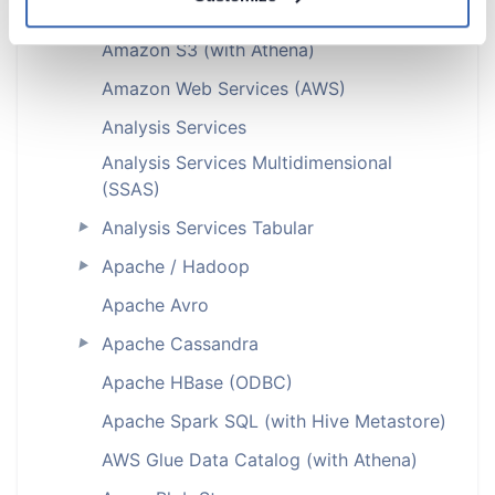
Amazon S3
Amazon S3 (with Athena)
Amazon Web Services (AWS)
Analysis Services
Analysis Services Multidimensional
(SSAS)
Analysis Services Tabular
►
Apache / Hadoop
►
Apache Avro
Apache Cassandra
►
Apache HBase (ODBC)
Apache Spark SQL (with Hive Metastore)
AWS Glue Data Catalog (with Athena)