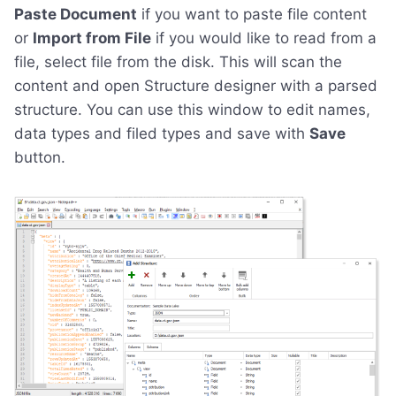
Paste Document
if you want to paste file content
or
Import from File
if you would like to read from a
file, select file from the disk. This will scan the
content and open Structure designer with a parsed
structure. You can use this window to edit names,
data types and filed types and save with
Save
button.